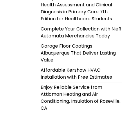
Health Assessment and Clinical
Diagnosis in Primary Care 7th
Edition for Healthcare Students
Complete Your Collection with NieR
Automata Merchandise Today
Garage Floor Coatings
Albuquerque That Deliver Lasting
Value
Affordable Kershaw HVAC
Installation with Free Estimates
Enjoy Reliable Service from
Atticman Heating and Air
Conditioning, Insulation of Roseville,
CA