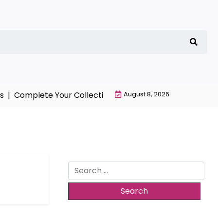
 |
Complete Your Collection with NieR Automata Mercha
August 8, 2026
Search
for: