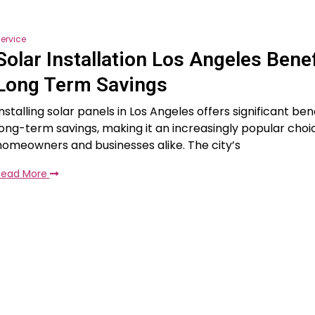
ervice
Solar Installation Los Angeles Benef
Long Term Savings
nstalling solar panels in Los Angeles offers significant bene
long-term savings, making it an increasingly popular ch
homeowners and businesses alike. The city’s
Read More