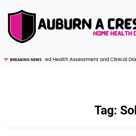
Skip
to
content
uide to Advanced Health Assessment and Clinical Diagnos
BREAKING NEWS
Tag:
Sol