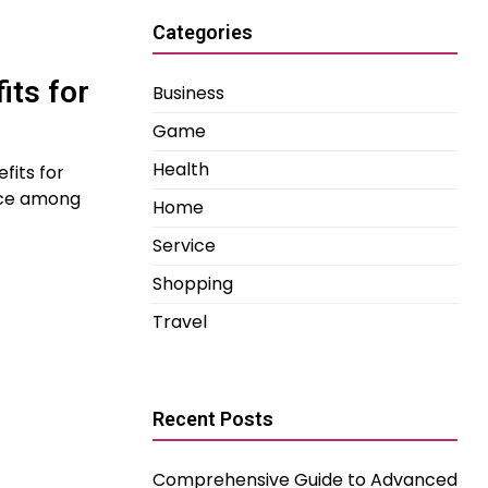
Categories
its for
Business
Game
Health
fits for
oice among
Home
Service
Shopping
Travel
Recent Posts
Comprehensive Guide to Advanced