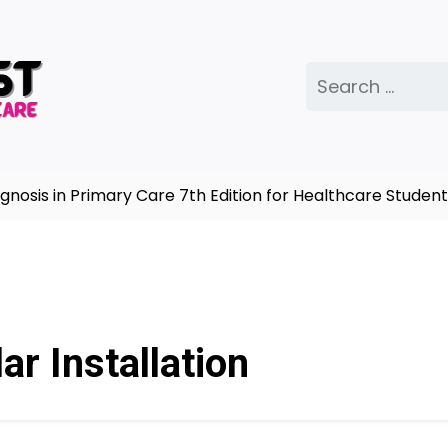
Search
for:
is in Primary Care 7th Edition for Healthcare Students
ar Installation