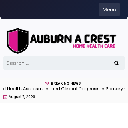
Skip
Menu
to
content
Search
for:
BREAKING NEWS
ealth Assessment and Clinical Diagnosis in Primary Car
August 7, 2026