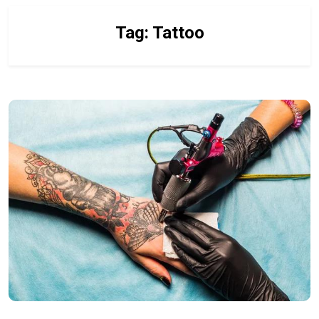
Tag:
Tattoo