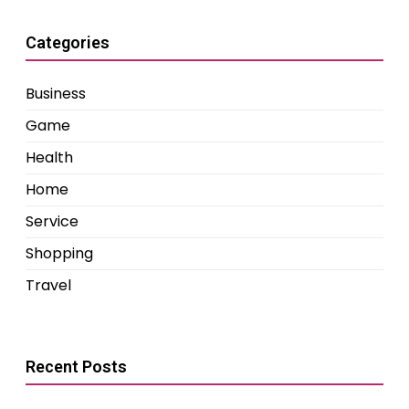
Categories
Business
Game
Health
Home
Service
Shopping
Travel
Recent Posts