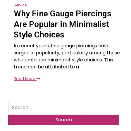
Service
Why Fine Gauge Piercings
Are Popular in Minimalist
Style Choices
In recent years, fine gauge piercings have
surged in popularity, particularly among those
who embrace minimalist style choices. This
trend can be attributed to a
Read More
Search
for: