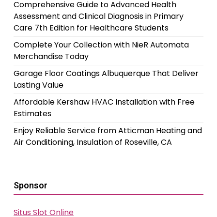
Comprehensive Guide to Advanced Health
Assessment and Clinical Diagnosis in Primary
Care 7th Edition for Healthcare Students
Complete Your Collection with NieR Automata
Merchandise Today
Garage Floor Coatings Albuquerque That Deliver
Lasting Value
Affordable Kershaw HVAC Installation with Free
Estimates
Enjoy Reliable Service from Atticman Heating and
Air Conditioning, Insulation of Roseville, CA
Sponsor
Situs Slot Online