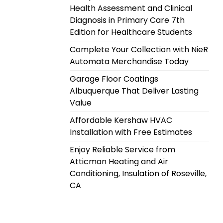
Health Assessment and Clinical
Diagnosis in Primary Care 7th
Edition for Healthcare Students
Complete Your Collection with NieR
Automata Merchandise Today
Garage Floor Coatings
Albuquerque That Deliver Lasting
Value
Affordable Kershaw HVAC
Installation with Free Estimates
Enjoy Reliable Service from
Atticman Heating and Air
Conditioning, Insulation of Roseville,
CA