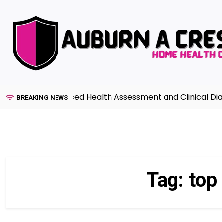
Skip
to
content
uide to Advanced Health Assessment and Clinical Diagno
BREAKING NEWS
Tag:
top