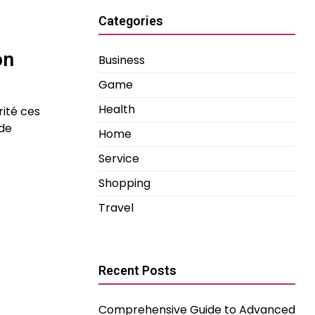
Categories
on
Business
Game
Health
rité ces
 de
Home
Service
Shopping
Travel
Recent Posts
Comprehensive Guide to Advanced