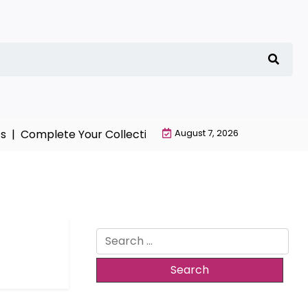
 |
Complete Your Collection with NieR Automata Mercha
August 7, 2026
Search
for: