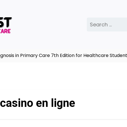
Search
for:
sis in Primary Care 7th Edition for Healthcare Students
 casino en ligne