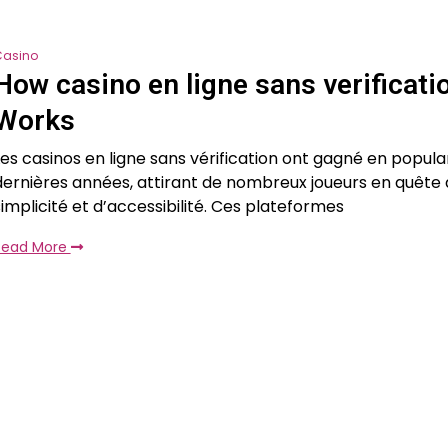
Casino
How casino en ligne sans verificati
Works
Les casinos en ligne sans vérification ont gagné en popula
dernières années, attirant de nombreux joueurs en quête
simplicité et d’accessibilité. Ces plateformes
Read More