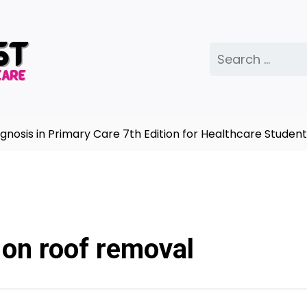
Search
for:
sis in Primary Care 7th Edition for Healthcare Students
 on roof removal