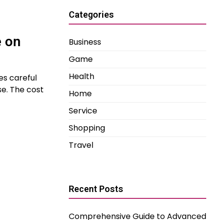
Categories
e on
Business
Game
Health
es careful
se. The cost
Home
Service
Shopping
Travel
Recent Posts
Comprehensive Guide to Advanced