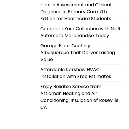
Health Assessment and Clinical
Diagnosis in Primary Care 7th
Edition for Healthcare Students
Complete Your Collection with NieR
Automata Merchandise Today
Garage Floor Coatings
Albuquerque That Deliver Lasting
Value
Affordable Kershaw HVAC
Installation with Free Estimates
Enjoy Reliable Service from
Atticman Heating and Air
Conditioning, Insulation of Roseville,
CA