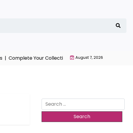
 |
Complete Your Collection with NieR Automata Mercha
August 7, 2026
Search
for: