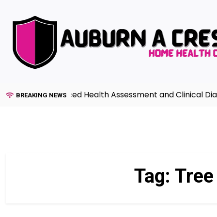
Skip
to
content
uide to Advanced Health Assessment and Clinical Diagno
BREAKING NEWS
Tag:
Tree