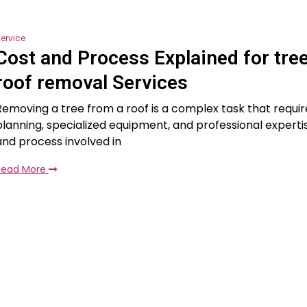
ervice
Cost and Process Explained for tre
roof removal Services
Removing a tree from a roof is a complex task that requir
planning, specialized equipment, and professional experti
and process involved in
Read More