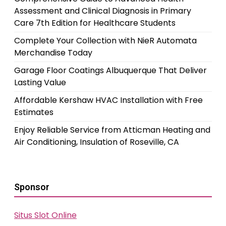
Assessment and Clinical Diagnosis in Primary
Care 7th Edition for Healthcare Students
Complete Your Collection with NieR Automata
Merchandise Today
Garage Floor Coatings Albuquerque That Deliver
Lasting Value
Affordable Kershaw HVAC Installation with Free
Estimates
Enjoy Reliable Service from Atticman Heating and
Air Conditioning, Insulation of Roseville, CA
Sponsor
Situs Slot Online