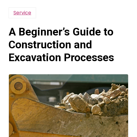
Service
A Beginner’s Guide to
Construction and
Excavation Processes