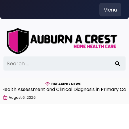
Skip
Menu
to
content
Search
for:
BREAKING NEWS
lth Assessment and Clinical Diagnosis in Primary Care 
August 6, 2026