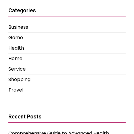
Categories
Business
Game
Health
Home
Service
Shopping
Travel
Recent Posts
Comprehensive Guide to Advanced Health