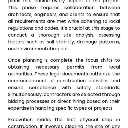
plans that outline every aspect of the project.
This phase requires collaboration between
architects, engineers, and clients to ensure that
all requirements are met while adhering to local
regulations and codes. It’s crucial at this stage to
conduct a thorough site analysis, assessing
factors such as soil stability, drainage patterns,
and environmental impact.
Once planning is complete, the focus shifts to
obtaining necessary permits from local
authorities. These legal documents authorize the
commencement of construction activities and
ensure compliance with safety standards.
Simultaneously, contractors are selected through
bidding processes or direct hiring based on their
expertise in handling specific types of projects.
Excavation marks the first physical step in
construction. It involves clearing the site of any