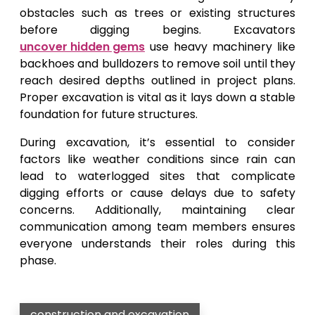
obstacles such as trees or existing structures
before digging begins. Excavators
uncover hidden gems
use heavy machinery like
backhoes and bulldozers to remove soil until they
reach desired depths outlined in project plans.
Proper excavation is vital as it lays down a stable
foundation for future structures.
During excavation, it’s essential to consider
factors like weather conditions since rain can
lead to waterlogged sites that complicate
digging efforts or cause delays due to safety
concerns. Additionally, maintaining clear
communication among team members ensures
everyone understands their roles during this
phase.
construction and excavation