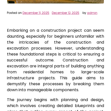
Posted on
December 11, 2025
December 12, 2025
by
admin
Embarking on a construction project can seem
daunting, especially for beginners unfamiliar with
the intricacies of the construction and
excavation processes. However, understanding
these foundational steps is critical to ensuring a
successful outcome. Construction and
excavation are integral parts of building anything
from residential homes to large-scale
infrastructure projects. This guide aims to
demystify these processes by breaking them
down into manageable components.
The journey begins with planning and design,
which involves creating detailed blueprints and