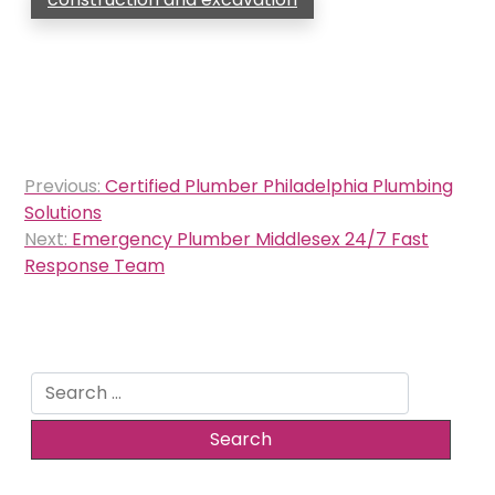
Post
Previous:
Certified Plumber Philadelphia Plumbing
navigation
Solutions
Next:
Emergency Plumber Middlesex 24/7 Fast
Response Team
Search
for: