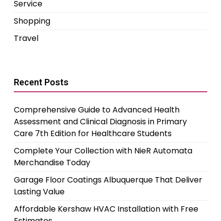
Service
Shopping
Travel
Recent Posts
Comprehensive Guide to Advanced Health
Assessment and Clinical Diagnosis in Primary
Care 7th Edition for Healthcare Students
Complete Your Collection with NieR Automata
Merchandise Today
Garage Floor Coatings Albuquerque That Deliver
Lasting Value
Affordable Kershaw HVAC Installation with Free
Estimates