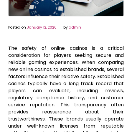
Posted on
January 12, 2026
by
admin
The safety of online casinos is a critical
consideration for players seeking secure and
reliable gaming experiences. When comparing
new online casinos to established brands, several
factors influence their relative safety. Established
casinos typically have a long track record that
players can evaluate, including reviews,
regulatory compliance history, and customer
service reputation. This transparency often
provides reassurance about their
trustworthiness. These brands usually operate
under well-known licenses from reputable