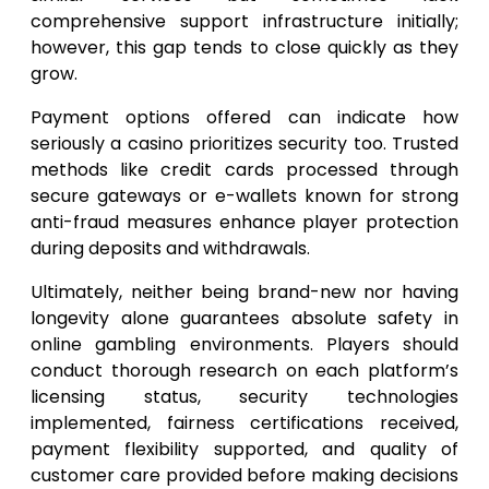
comprehensive support infrastructure initially;
however, this gap tends to close quickly as they
grow.
Payment options offered can indicate how
seriously a casino prioritizes security too. Trusted
methods like credit cards processed through
secure gateways or e-wallets known for strong
anti-fraud measures enhance player protection
during deposits and withdrawals.
Ultimately, neither being brand-new nor having
longevity alone guarantees absolute safety in
online gambling environments. Players should
conduct thorough research on each platform’s
licensing status, security technologies
implemented, fairness certifications received,
payment flexibility supported, and quality of
customer care provided before making decisions