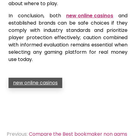
about where to play.
In conclusion, both
new online casinos
and
established brands can be safe choices if they
comply with industry standards and prioritize
player protection effectively; caution combined
with informed evaluation remains essential when
selecting any gaming platform for real money
use today.
new online casinos
Post
Previous:
Compare the Best bookmaker non aams