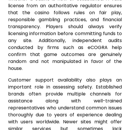
license from an authoritative regulator ensures
that the casino follows rules on fair play,
responsible gambling practices, and financial
transparency. Players should always verify
licensing information before committing funds to
any site. Additionally, independent audits
conducted by firms such as eCOGRA help
confirm that game outcomes are genuinely
random and not manipulated in favor of the
house.
Customer support availability also plays an
important role in assessing safety. Established
brands often provide multiple channels for
assistance along with well-trained
representatives who understand common issues
thoroughly due to years of experience dealing
with users worldwide. Newer sites might offer
similar services but sometimes lack