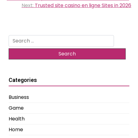
navigation
Next:
Trusted site casino en ligne Sites in 2026
Search
for:
Categories
Business
Game
Health
Home