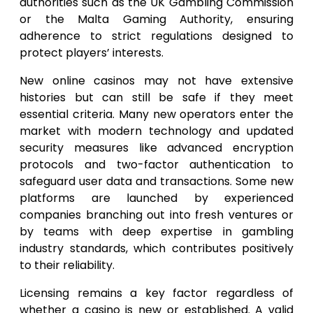
authorities such as the UK Gambling Commission
or the Malta Gaming Authority, ensuring
adherence to strict regulations designed to
protect players’ interests.
New online casinos may not have extensive
histories but can still be safe if they meet
essential criteria. Many new operators enter the
market with modern technology and updated
security measures like advanced encryption
protocols and two-factor authentication to
safeguard user data and transactions. Some new
platforms are launched by experienced
companies branching out into fresh ventures or
by teams with deep expertise in gambling
industry standards, which contributes positively
to their reliability.
Licensing remains a key factor regardless of
whether a casino is new or established. A valid