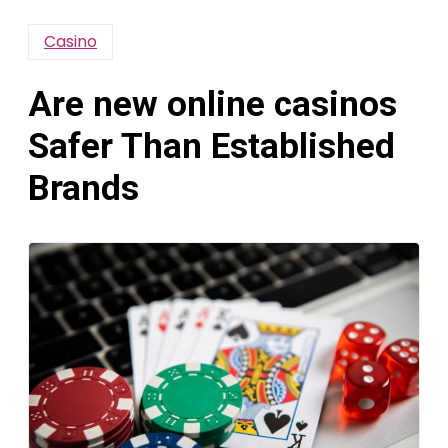
Casino
Are new online casinos
Safer Than Established
Brands