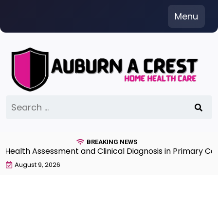
Skip
Menu
to
content
Search
for:
BREAKING NEWS
lth Assessment and Clinical Diagnosis in Primary Care 
August 9, 2026