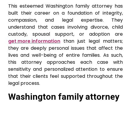
This esteemed Washington family attorney has
built their career on a foundation of integrity,
compassion, and legal expertise. They
understand that cases involving divorce, child
custody, spousal support, or adoption are
get more information
than just legal matters;
they are deeply personal issues that affect the
lives and well-being of entire families. As such,
this attorney approaches each case with
sensitivity and personalized attention to ensure
that their clients feel supported throughout the
legal process.
Washington family attorney