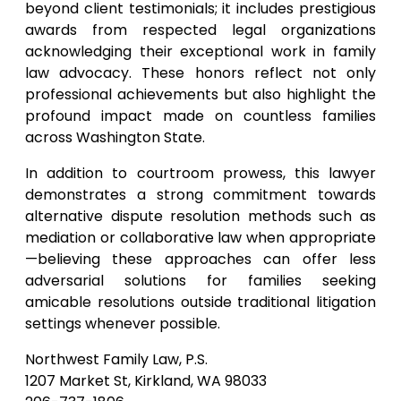
beyond client testimonials; it includes prestigious
awards from respected legal organizations
acknowledging their exceptional work in family
law advocacy. These honors reflect not only
professional achievements but also highlight the
profound impact made on countless families
across Washington State.
In addition to courtroom prowess, this lawyer
demonstrates a strong commitment towards
alternative dispute resolution methods such as
mediation or collaborative law when appropriate
—believing these approaches can offer less
adversarial solutions for families seeking
amicable resolutions outside traditional litigation
settings whenever possible.
Northwest Family Law, P.S.
1207 Market St, Kirkland, WA 98033