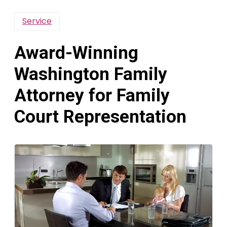
Service
Award-Winning
Washington Family
Attorney for Family
Court Representation