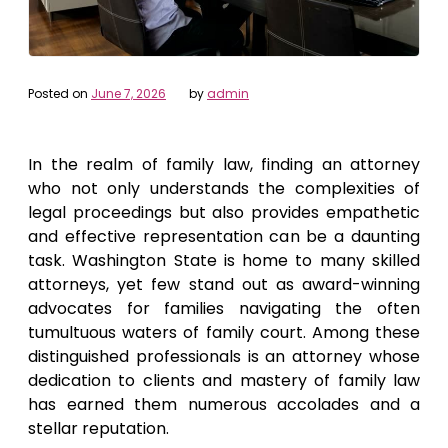
Posted on
June 7, 2026
by
admin
In the realm of family law, finding an attorney
who not only understands the complexities of
legal proceedings but also provides empathetic
and effective representation can be a daunting
task. Washington State is home to many skilled
attorneys, yet few stand out as award-winning
advocates for families navigating the often
tumultuous waters of family court. Among these
distinguished professionals is an attorney whose
dedication to clients and mastery of family law
has earned them numerous accolades and a
stellar reputation.