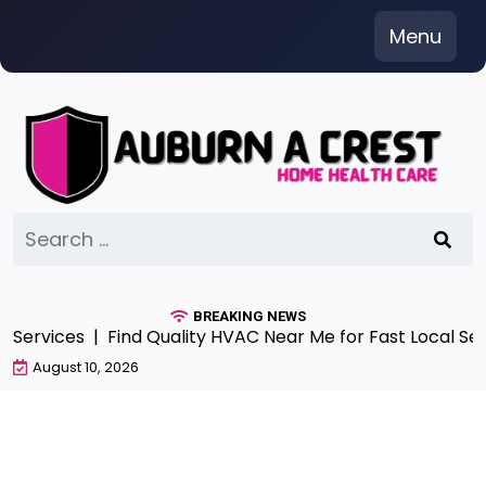
Skip
Menu
to
content
Search
for:
BREAKING NEWS
 Services |
Find Quality HVAC Near Me for Fast Local Serv
August 10, 2026