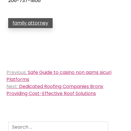
206-737-1806
family attorney
Post
Previous:
Safe Guide to casino non aams sicuri
navigation
Platforms
Next:
Dedicated Roofing Companies Bronx
Providing Cost-Effective Roof Solutions
Search