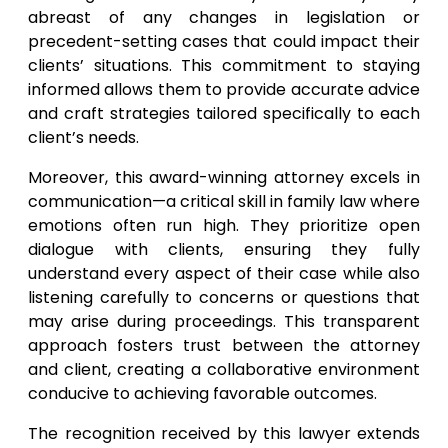
abreast of any changes in legislation or
precedent-setting cases that could impact their
clients’ situations. This commitment to staying
informed allows them to provide accurate advice
and craft strategies tailored specifically to each
client’s needs.
Moreover, this award-winning attorney excels in
communication—a critical skill in family law where
emotions often run high. They prioritize open
dialogue with clients, ensuring they fully
understand every aspect of their case while also
listening carefully to concerns or questions that
may arise during proceedings. This transparent
approach fosters trust between the attorney
and client, creating a collaborative environment
conducive to achieving favorable outcomes.
The recognition received by this lawyer extends