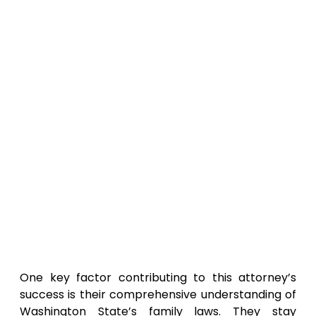
One key factor contributing to this attorney’s
success is their comprehensive understanding of
Washington State’s family laws. They stay