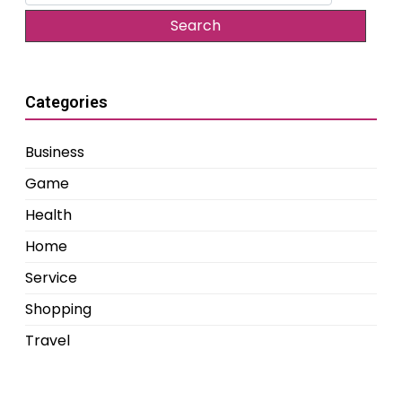
for:
Categories
Business
Game
Health
Home
Service
Shopping
Travel