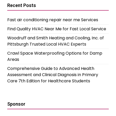
Recent Posts
Fast air conditioning repair near me Services
Find Quality HVAC Near Me for Fast Local Service
Woodruff and Smith Heating and Cooling, Inc. of
Pittsburgh Trusted Local HVAC Experts
Crawl Space Waterproofing Options for Damp
Areas
Comprehensive Guide to Advanced Health
Assessment and Clinical Diagnosis in Primary
Care 7th Edition for Healthcare Students
Sponsor