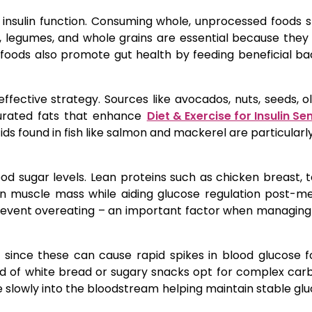
 insulin function. Consuming whole, unprocessed foods 
uits, legumes, and whole grains are essential because the
ch foods also promote gut health by feeding beneficial ba
ffective strategy. Sources like avocados, nuts, seeds, oli
turated fats that enhance
Diet & Exercise for Insulin Sen
s found in fish like salmon and mackerel are particularly
ood sugar levels. Lean proteins such as chicken breast, t
in muscle mass while aiding glucose regulation post-me
prevent overeating – an important factor when managing
l since these can cause rapid spikes in blood glucose 
tead of white bread or sugary snacks opt for complex ca
 slowly into the bloodstream helping maintain stable glu