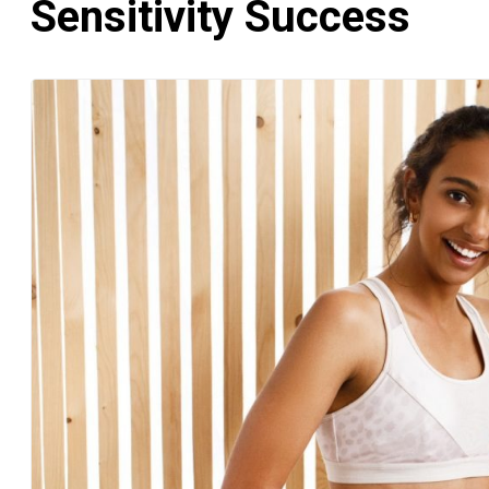
Sensitivity Success