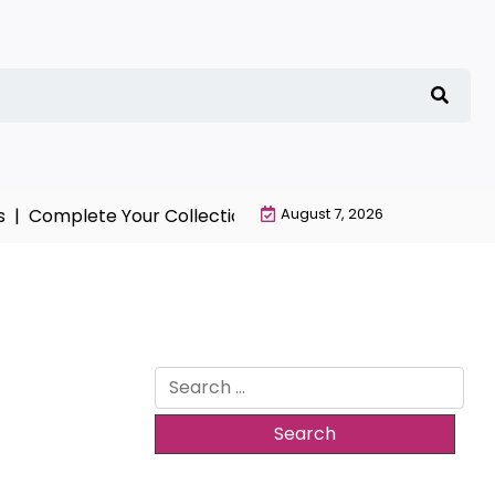
mplete Your Collection with NieR Automata Merchandis
August 7, 2026
Search
for: