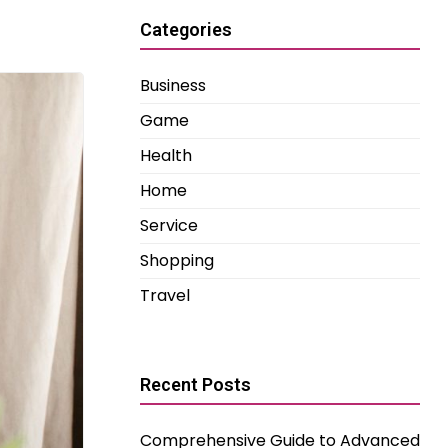
Categories
Business
Game
Health
Home
Service
Shopping
Travel
Recent Posts
Comprehensive Guide to Advanced