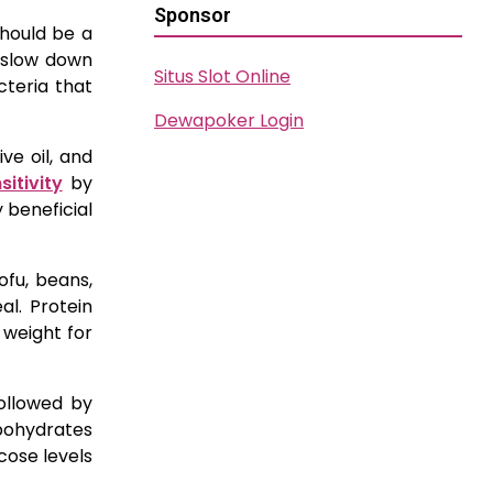
Sponsor
should be a
y slow down
Situs Slot Online
cteria that
Dewapoker Login
ve oil, and
sitivity
by
 beneficial
ofu, beans,
al. Protein
 weight for
followed by
rbohydrates
cose levels