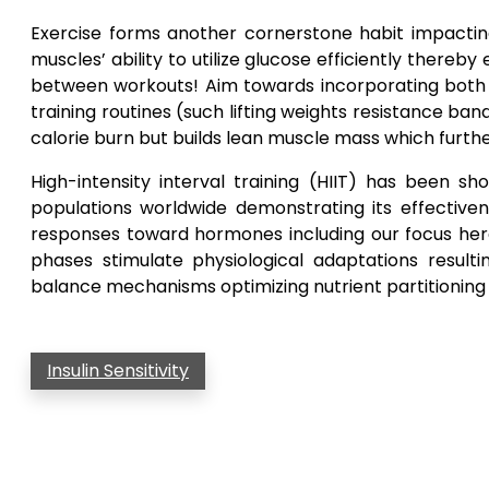
Exercise forms another cornerstone habit impacting i
muscles’ ability to utilize glucose efficiently ther
between workouts! Aim towards incorporating both ae
training routines (such lifting weights resistance b
calorie burn but builds lean muscle mass which furt
High-intensity interval training (HIIT) has been 
populations worldwide demonstrating its effectivene
responses toward hormones including our focus here:
phases stimulate physiological adaptations resul
balance mechanisms optimizing nutrient partitioning
Insulin Sensitivity