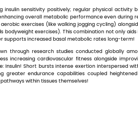
nsulin sensitivity positively; regular physical activity 
eby enhancing overall metabolic performance even during r
robic exercises (like walking jogging cycling) alongsi
ands bodyweight exercises). This combination not only aid
her supports increased basal metabolic rates long-term!
shown through research studies conducted globally amo
ss increasing cardiovascular fitness alongside improvi
 Insulin! Short bursts intense exertion interspersed wi
ting greater endurance capabilities coupled heightene
 pathways within tissues themselves!