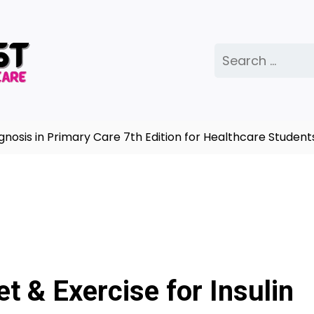
Search
for:
in Primary Care 7th Edition for Healthcare Students |
Co
et & Exercise for Insulin