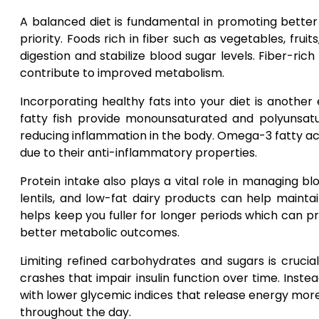
A balanced diet is fundamental in promoting better
priority. Foods rich in fiber such as vegetables, fr
digestion and stabilize blood sugar levels. Fiber-ri
contribute to improved metabolism.
Incorporating healthy fats into your diet is another e
fatty fish provide monounsaturated and polyunsa
reducing inflammation in the body. Omega-3 fatty acid
due to their anti-inflammatory properties.
Protein intake also plays a vital role in managing bl
lentils, and low-fat dairy products can help mainta
helps keep you fuller for longer periods which can 
better metabolic outcomes.
Limiting refined carbohydrates and sugars is crucia
crashes that impair insulin function over time. Ins
with lower glycemic indices that release energy more
throughout the day.