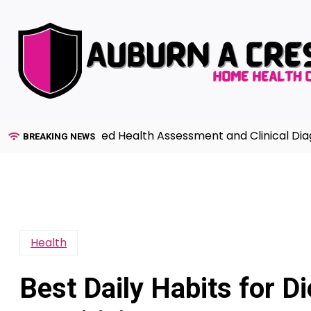
Skip
to
content
 to Advanced Health Assessment and Clinical Diagnosis 
BREAKING NEWS
Health
Best Daily Habits for Di