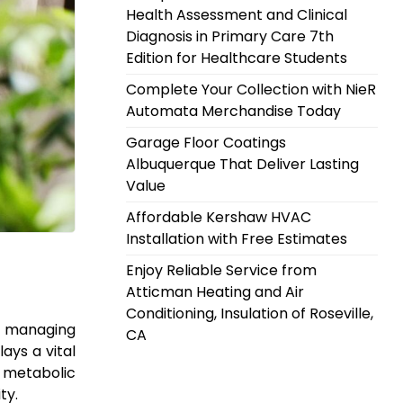
Health Assessment and Clinical
Diagnosis in Primary Care 7th
Edition for Healthcare Students
Complete Your Collection with NieR
Automata Merchandise Today
Garage Floor Coatings
Albuquerque That Deliver Lasting
Value
Affordable Kershaw HVAC
Installation with Free Estimates
Enjoy Reliable Service from
Atticman Heating and Air
Conditioning, Insulation of Roseville,
 or managing
CA
ays a vital
t metabolic
ty.