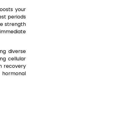
boosts your
est periods
de strength
s immediate
ng diverse
ng cellular
th recovery
d hormonal