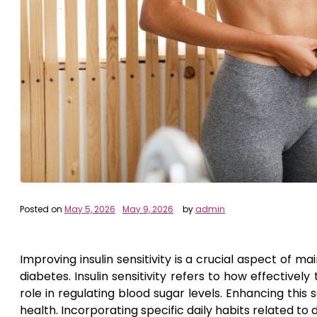
Posted on
May 5, 2026
May 9, 2026
by
admin
Improving insulin sensitivity is a crucial aspect of ma
diabetes. Insulin sensitivity refers to how effectivel
role in regulating blood sugar levels. Enhancing thi
health. Incorporating specific daily habits related to di