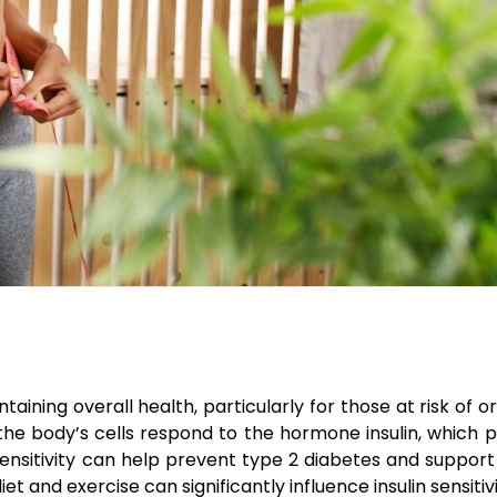
intaining overall health, particularly for those at risk of
y the body’s cells respond to the hormone insulin, which pl
s sensitivity can help prevent type 2 diabetes and suppor
et and exercise can significantly influence insulin sensitivi