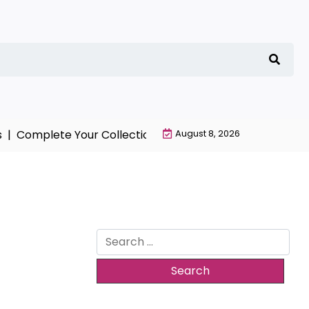
Complete Your Collection with NieR Automata Merchand
August 8, 2026
Search
for: