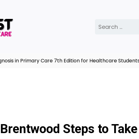
Search
for:
 in Primary Care 7th Edition for Healthcare Students |
 Brentwood Steps to Take