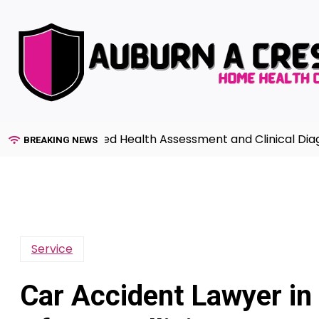
Skip
to
content
de to Advanced Health Assessment and Clinical Diagnosis
BREAKING NEWS
Service
Car Accident Lawyer in