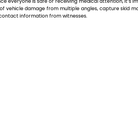
nce everyone is safe or receiving medical attention, it’s 
f vehicle damage from multiple angles, capture skid m
 contact information from witnesses.