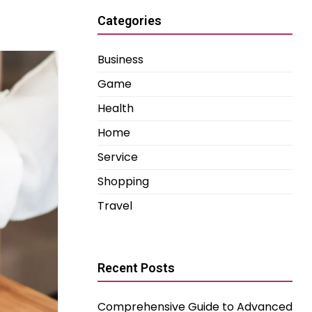
Categories
Business
Game
Health
Home
Service
Shopping
Travel
Recent Posts
Comprehensive Guide to Advanced