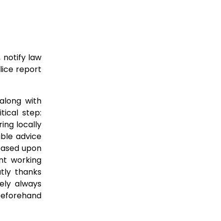
 notify law
lice report
along with
tical step:
ing locally
able advice
 based upon
nt working
tly thanks
ely always
 beforehand