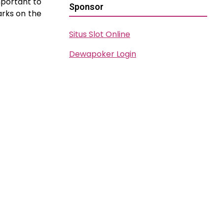
important to
Sponsor
arks on the
Situs Slot Online
Dewapoker Login