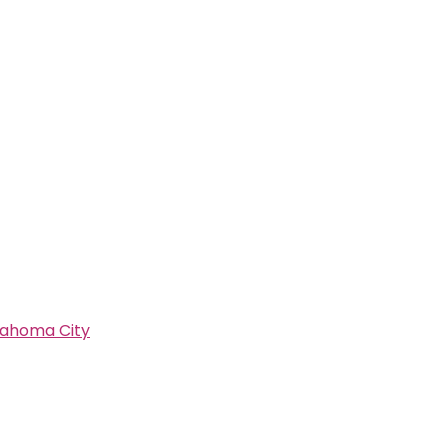
lahoma City