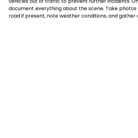
vehicles out of traffic to prevent further incidents. O
document everything about the scene. Take photos o
road if present, note weather conditions, and gather