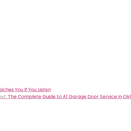
ches You If You Listen
xt:
The Complete Guide to A1 Garage Door Service in Ok