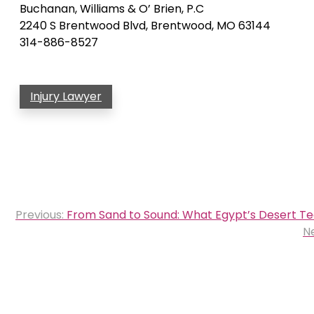
Buchanan, Williams & O’ Brien, P.C
2240 S Brentwood Blvd, Brentwood, MO 63144
314-886-8527
Injury Lawyer
Post
Previous:
From Sand to Sound: What Egypt’s Desert Tea
navigation
Ne