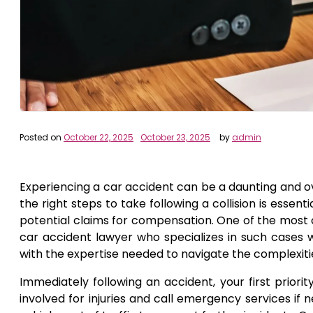
Posted on
October 22, 2025
October 23, 2025
by
admin
Experiencing a car accident can be a daunting and o
the right steps to take following a collision is essent
potential claims for compensation. One of the most c
car accident lawyer who specializes in such cases 
with the expertise needed to navigate the complexitie
Immediately following an accident, your first priori
involved for injuries and call emergency services if ne