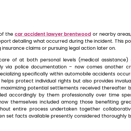
of the
car accident lawyer brentwood
or nearby areas,
eport detailing what occurred during the incident. This po
g insurance claims or pursuing legal action later on.
re of at both personal levels (medical assistance) 
ally via police documentation – now comes another cri
ializing specifically within automobile accidents occurr
helps protect individual rights but also provides invalu
 maximizing potential settlements received thereafter
ed accordingly by them professionally over time spe
re now themselves included among those benefiting grea
ughout entire process undertaken together collaborativ
en set facts available presently considered thoroughly