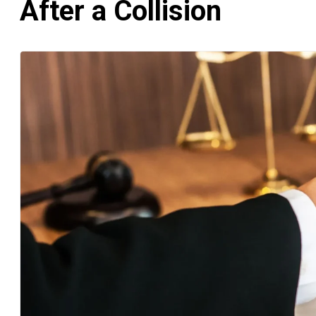
After a Collision