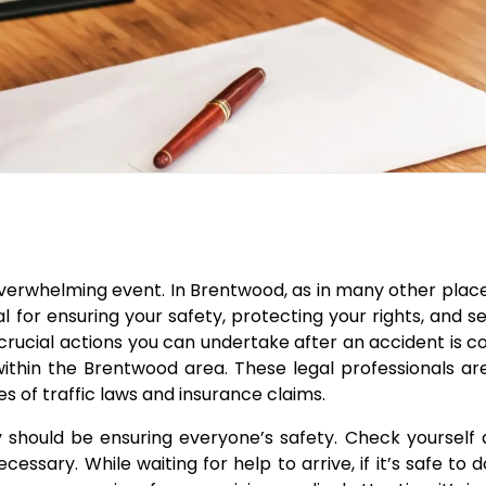
verwhelming event. In Brentwood, as in many other plac
ial for ensuring your safety, protecting your rights, and 
rucial actions you can undertake after an accident is c
within the Brentwood area. These legal professionals a
s of traffic laws and insurance claims.
ty should be ensuring everyone’s safety. Check yourself
cessary. While waiting for help to arrive, if it’s safe to