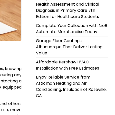
Health Assessment and Clinical
Diagnosis in Primary Care 7th
Edition for Healthcare Students
Complete Your Collection with NieR
Automata Merchandise Today
Garage Floor Coatings
Albuquerque That Deliver Lasting
Value
Affordable Kershaw HVAC
Installation with Free Estimates
es, knowing
securing any
Enjoy Reliable Service from
ontacting a
Atticman Heating and Air
re equipped
Conditioning, Insulation of Roseville,
CA
 and others
 do so, move