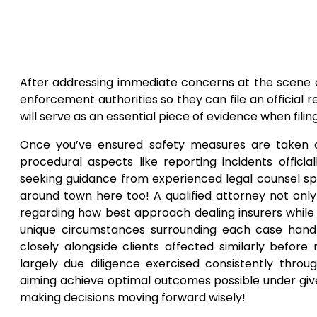
After addressing immediate concerns at the scene 
enforcement authorities so they can file an official r
will serve as an essential piece of evidence when filin
Once you’ve ensured safety measures are taken ca
procedural aspects like reporting incidents offici
seeking guidance from experienced legal counsel spec
around town here too! A qualified attorney not only 
regarding how best approach dealing insurers while
unique circumstances surrounding each case handl
closely alongside clients affected similarly befo
largely due diligence exercised consistently thro
aiming achieve optimal outcomes possible under giv
making decisions moving forward wisely!