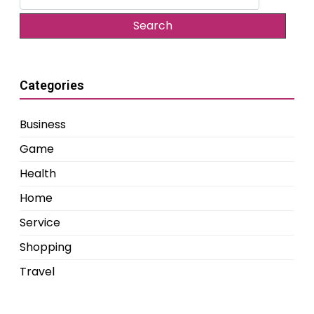
for:
Categories
Business
Game
Health
Home
Service
Shopping
Travel