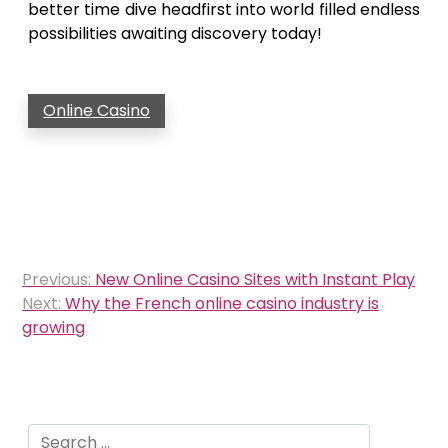
better time dive headfirst into world filled endless
possibilities awaiting discovery today!
Online Casino
Post
Previous:
New Online Casino Sites with Instant Play
navigation
Next:
Why the French online casino industry is
growing
Search