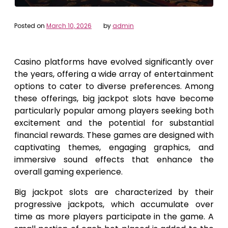
Posted on
March 10, 2026
by
admin
Casino platforms have evolved significantly over
the years, offering a wide array of entertainment
options to cater to diverse preferences. Among
these offerings, big jackpot slots have become
particularly popular among players seeking both
excitement and the potential for substantial
financial rewards. These games are designed with
captivating themes, engaging graphics, and
immersive sound effects that enhance the
overall gaming experience.
Big jackpot slots are characterized by their
progressive jackpots, which accumulate over
time as more players participate in the game. A