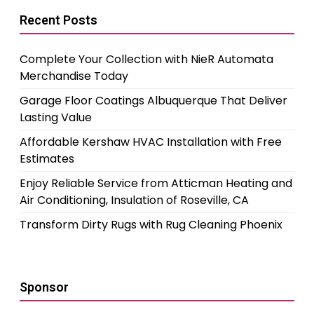
Recent Posts
Complete Your Collection with NieR Automata
Merchandise Today
Garage Floor Coatings Albuquerque That Deliver
Lasting Value
Affordable Kershaw HVAC Installation with Free
Estimates
Enjoy Reliable Service from Atticman Heating and
Air Conditioning, Insulation of Roseville, CA
Transform Dirty Rugs with Rug Cleaning Phoenix
Sponsor