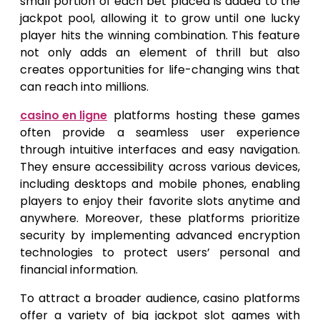
small portion of each bet placed is added to the
jackpot pool, allowing it to grow until one lucky
player hits the winning combination. This feature
not only adds an element of thrill but also
creates opportunities for life-changing wins that
can reach into millions.
casino en ligne
platforms hosting these games
often provide a seamless user experience
through intuitive interfaces and easy navigation.
They ensure accessibility across various devices,
including desktops and mobile phones, enabling
players to enjoy their favorite slots anytime and
anywhere. Moreover, these platforms prioritize
security by implementing advanced encryption
technologies to protect users’ personal and
financial information.
To attract a broader audience, casino platforms
offer a variety of big jackpot slot games with