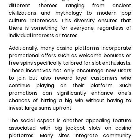
different themes ranging from ancient
civilizations and mythology to modern pop
culture references. This diversity ensures that
there is something for everyone, regardless of
individual interests or tastes.
Additionally, many casino platforms incorporate
promotional offers such as welcome bonuses or
free spins specifically tailored for slot enthusiasts.
These incentives not only encourage new users
to join but also reward loyal customers who
continue playing on their platform. Such
promotions can significantly enhance one’s
chances of hitting a big win without having to
invest large sums upfront.
The social aspect is another appealing feature
associated with big jackpot slots on casino
platforms. Many sites integrate community