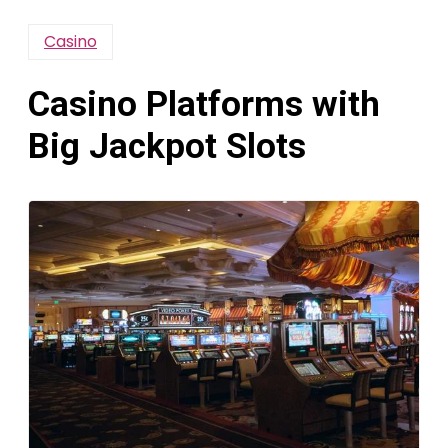
Casino
Casino Platforms with
Big Jackpot Slots