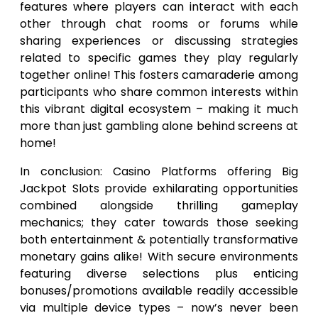
features where players can interact with each
other through chat rooms or forums while
sharing experiences or discussing strategies
related to specific games they play regularly
together online! This fosters camaraderie among
participants who share common interests within
this vibrant digital ecosystem – making it much
more than just gambling alone behind screens at
home!
In conclusion: Casino Platforms offering Big
Jackpot Slots provide exhilarating opportunities
combined alongside thrilling gameplay
mechanics; they cater towards those seeking
both entertainment & potentially transformative
monetary gains alike! With secure environments
featuring diverse selections plus enticing
bonuses/promotions available readily accessible
via multiple device types – now’s never been