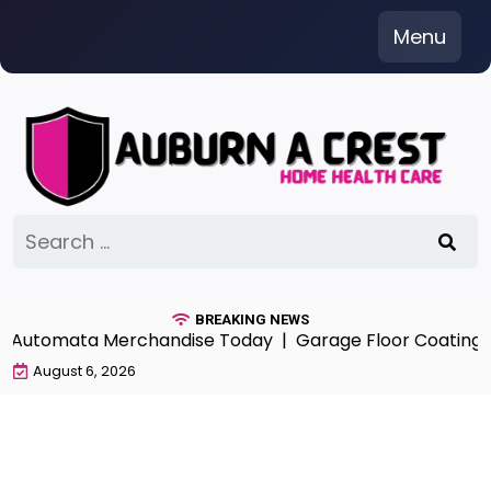
Skip
Menu
to
content
Search
for:
BREAKING NEWS
R Automata Merchandise Today |
Garage Floor Coatings A
August 6, 2026