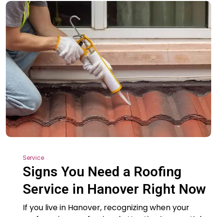
Service
Signs You Need a Roofing
Service in Hanover Right Now
If you live in Hanover, recognizing when your