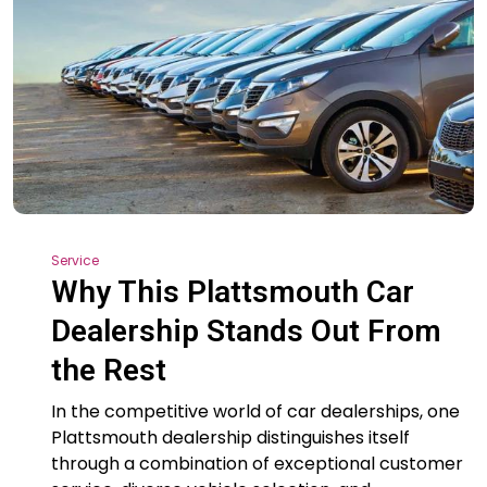
Service
Why This Plattsmouth Car
Dealership Stands Out From
the Rest
In the competitive world of car dealerships, one
Plattsmouth dealership distinguishes itself
through a combination of exceptional customer