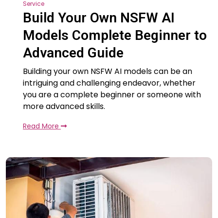
Service
Build Your Own NSFW AI
Models Complete Beginner to
Advanced Guide
Building your own NSFW AI models can be an
intriguing and challenging endeavor, whether
you are a complete beginner or someone with
more advanced skills.
Read More