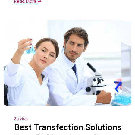
Read More
Service
Best Transfection Solutions