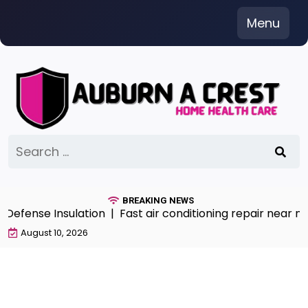
Skip
Menu
to
content
Search
for:
BREAKING NEWS
e Insulation |
Fast air conditioning repair near me Serv
August 10, 2026