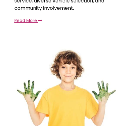
service, diverse vehicle selection, and
community involvement.
Read More