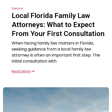
Service
Local Florida Family Law
Attorneys: What to Expect
From Your First Consultation
When facing family law matters in Florida,
seeking guidance from a local family law
attorney is often an important first step. The
initial consultation with
Read More