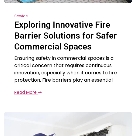
Service
Exploring Innovative Fire
Barrier Solutions for Safer
Commercial Spaces
Ensuring safety in commercial spaces is a
critical concern that requires continuous
innovation, especially when it comes to fire
protection. Fire barriers play an essential
Read More