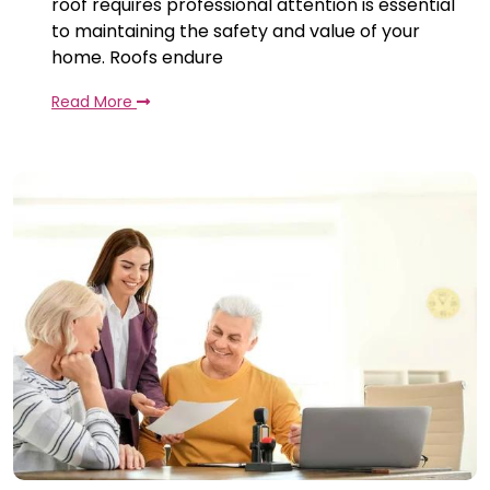
roof requires professional attention is essential
to maintaining the safety and value of your
home. Roofs endure
Read More