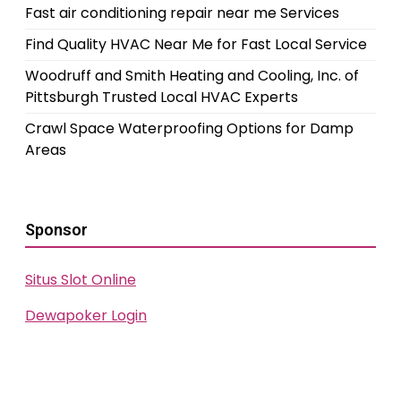
Fast air conditioning repair near me Services
Find Quality HVAC Near Me for Fast Local Service
Woodruff and Smith Heating and Cooling, Inc. of
Pittsburgh Trusted Local HVAC Experts
Crawl Space Waterproofing Options for Damp
Areas
Sponsor
Situs Slot Online
Dewapoker Login