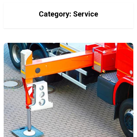
Category:
Service