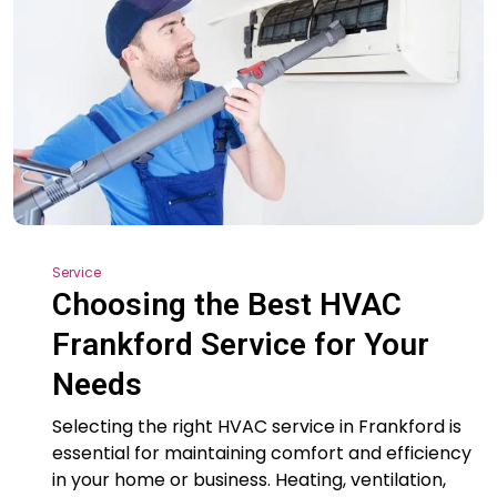
Service
Choosing the Best HVAC
Frankford Service for Your
Needs
Selecting the right HVAC service in Frankford is
essential for maintaining comfort and efficiency
in your home or business. Heating, ventilation,