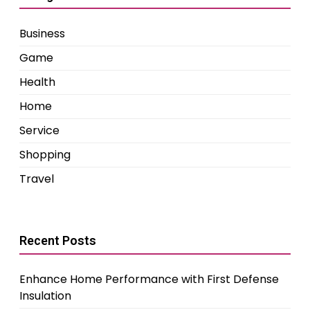
Business
Game
Health
Home
Service
Shopping
Travel
Recent Posts
Enhance Home Performance with First Defense
Insulation