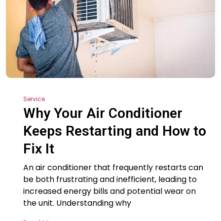
Service
Why Your Air Conditioner
Keeps Restarting and How to
Fix It
An air conditioner that frequently restarts can
be both frustrating and inefficient, leading to
increased energy bills and potential wear on
the unit. Understanding why