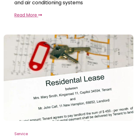
and air conditioning systems
Read More
Service