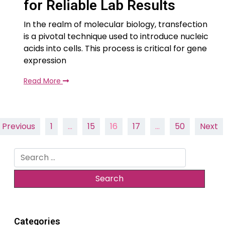
for Reliable Lab Results
In the realm of molecular biology, transfection
is a pivotal technique used to introduce nucleic
acids into cells. This process is critical for gene
expression
Read More
Posts
Previous
1
…
15
16
17
…
50
Next
pagination
Search
for:
Categories