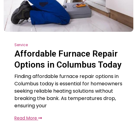
Service
Affordable Furnace Repair
Options in Columbus Today
Finding affordable furnace repair options in
Columbus today is essential for homeowners
seeking reliable heating solutions without
breaking the bank. As temperatures drop,
ensuring your
Read More