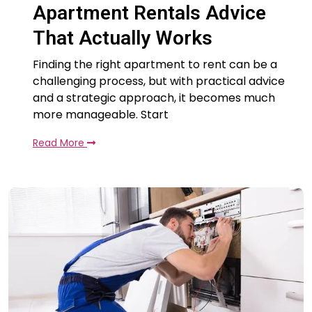
Apartment Rentals Advice
That Actually Works
Finding the right apartment to rent can be a
challenging process, but with practical advice
and a strategic approach, it becomes much
more manageable. Start
Read More