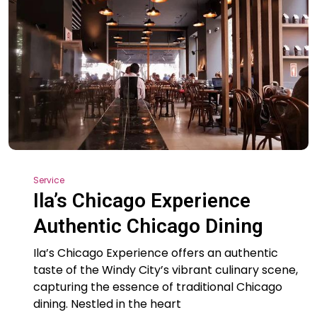
Service
Ila’s Chicago Experience
Authentic Chicago Dining
Ila’s Chicago Experience offers an authentic
taste of the Windy City’s vibrant culinary scene,
capturing the essence of traditional Chicago
dining. Nestled in the heart