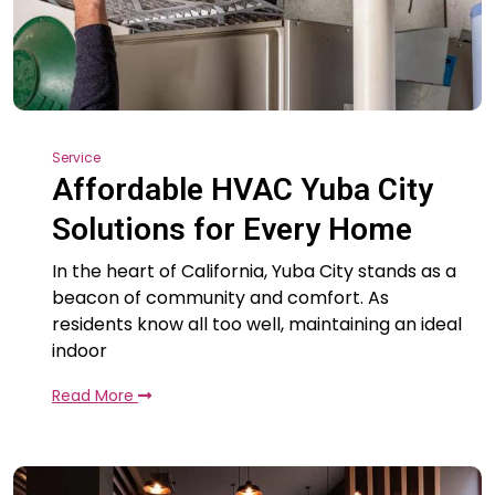
Service
Affordable HVAC Yuba City
Solutions for Every Home
In the heart of California, Yuba City stands as a
beacon of community and comfort. As
residents know all too well, maintaining an ideal
indoor
Read More