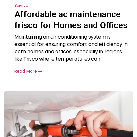
Service
Affordable ac maintenance
frisco for Homes and Offices
Maintaining an air conditioning system is
essential for ensuring comfort and efficiency in
both homes and offices, especially in regions
like Frisco where temperatures can
Read More