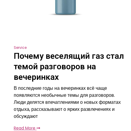
Service
Почему веселящий газ стал
темой разговоров на
вечеринках
В последние годы на вечеринках всё чаще
появляются необычные темы для разговоров.
Люди делятся впечатлениями о новых форматах
отдыха, рассказывают о ярких развлечениях и
обсуждают
Read More