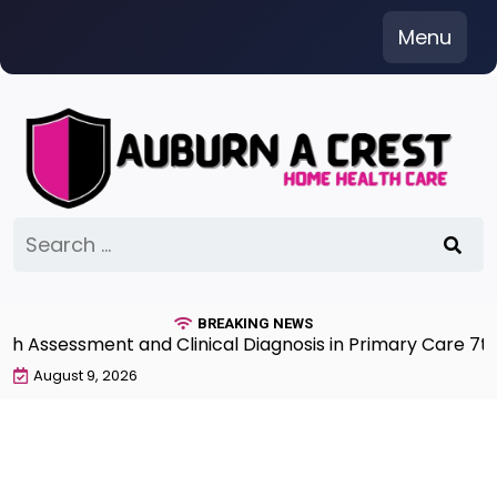
Skip
Menu
to
content
Search
for:
BREAKING NEWS
ment and Clinical Diagnosis in Primary Care 7th Editio
August 9, 2026