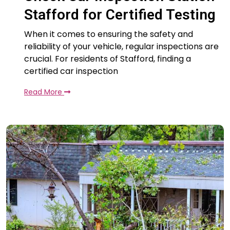
Stafford for Certified Testing
When it comes to ensuring the safety and
reliability of your vehicle, regular inspections are
crucial. For residents of Stafford, finding a
certified car inspection
Read More