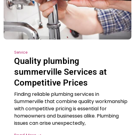
Service
Quality plumbing
summerville Services at
Competitive Prices
Finding reliable plumbing services in
Summerville that combine quality workmanship
with competitive pricing is essential for
homeowners and businesses alike. Plumbing
issues can arise unexpectedly,