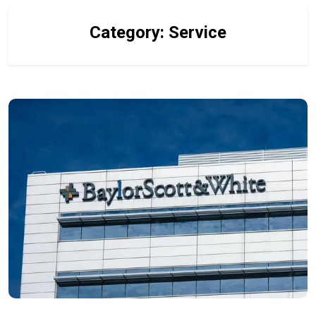
Category:
Service