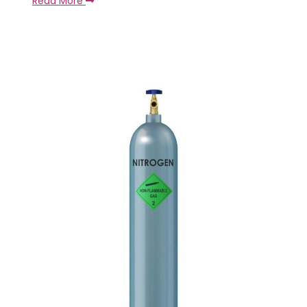
Read More