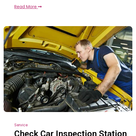
Read More
Service
Check Car Inspection Station