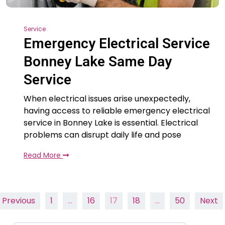
Service
Emergency Electrical Service
Bonney Lake Same Day
Service
When electrical issues arise unexpectedly,
having access to reliable emergency electrical
service in Bonney Lake is essential. Electrical
problems can disrupt daily life and pose
Read More
Posts
Previous
1
…
16
17
18
…
50
Next
pagination