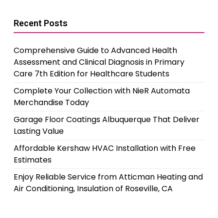
Recent Posts
Comprehensive Guide to Advanced Health
Assessment and Clinical Diagnosis in Primary
Care 7th Edition for Healthcare Students
Complete Your Collection with NieR Automata
Merchandise Today
Garage Floor Coatings Albuquerque That Deliver
Lasting Value
Affordable Kershaw HVAC Installation with Free
Estimates
Enjoy Reliable Service from Atticman Heating and
Air Conditioning, Insulation of Roseville, CA