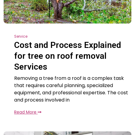
Service
Cost and Process Explained
for tree on roof removal
Services
Removing a tree from a roof is a complex task
that requires careful planning, specialized
equipment, and professional expertise. The cost
and process involved in
Read More