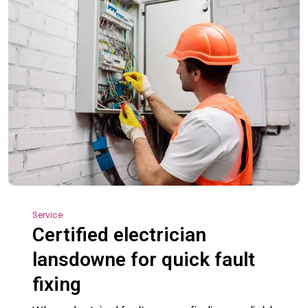
Service
Certified electrician
lansdowne for quick fault
fixing