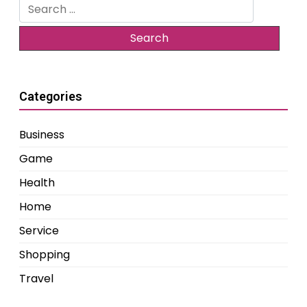
Search
for:
Categories
Business
Game
Health
Home
Service
Shopping
Travel