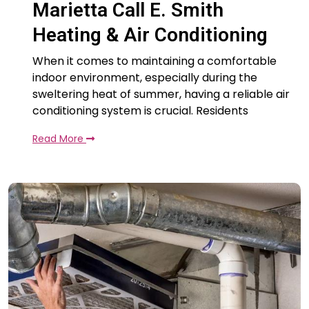
Marietta Call E. Smith
Heating & Air Conditioning
When it comes to maintaining a comfortable
indoor environment, especially during the
sweltering heat of summer, having a reliable air
conditioning system is crucial. Residents
Read More