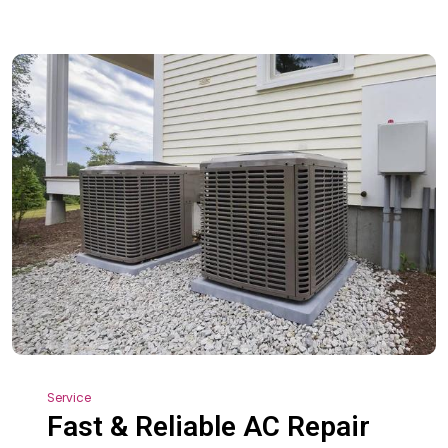
Service
Fast & Reliable AC Repair