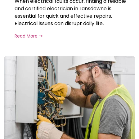
When electrical faults occur, finding a reliable
and certified electrician in Lansdowne is
essential for quick and effective repairs.
Electrical issues can disrupt daily life,
Read More