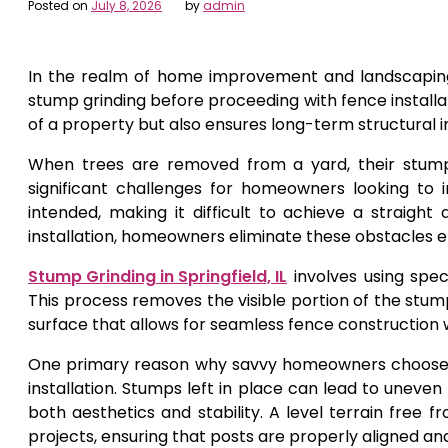
Posted on
July 8, 2026
by
admin
In the realm of home improvement and landscaping
stump grinding before proceeding with fence installa
of a property but also ensures long-term structural i
When trees are removed from a yard, their stump
significant challenges for homeowners looking to 
intended, making it difficult to achieve a straigh
installation, homeowners eliminate these obstacles eff
Stump Grinding in Springfield, IL
involves using spec
This process removes the visible portion of the stump
surface that allows for seamless fence construction 
One primary reason why savvy homeowners choose stu
installation. Stumps left in place can lead to unev
both aesthetics and stability. A level terrain free 
projects, ensuring that posts are properly aligned an