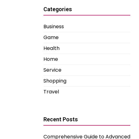
Categories
Business
Game
Health
Home
Service
Shopping
Travel
Recent Posts
Comprehensive Guide to Advanced