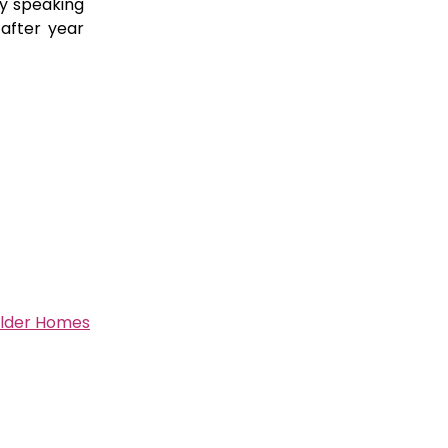
y speaking
after year
Older Homes