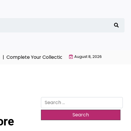
Complete Your Collection with NieR Automata Merchand
August 8, 2026
Search
for:
ore