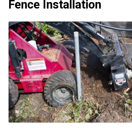
Fence Installation