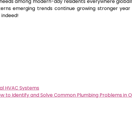
n needs among modern-day residents everywhere globall
terns emerging trends continue growing stronger year 
 indeed!
tial HVAC Systems
w to Identify and Solve Common Plumbing Problems in 