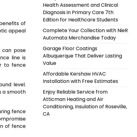
Health Assessment and Clinical
Diagnosis in Primary Care 7th
Edition for Healthcare Students
enefits of
Complete Your Collection with NieR
etic appeal
Automata Merchandise Today
Garage Floor Coatings
s can pose
Albuquerque That Deliver Lasting
ce line is
Value
or to fence
Affordable Kershaw HVAC
Installation with Free Estimates
und level.
is a smooth
Enjoy Reliable Service from
Atticman Heating and Air
Conditioning, Insulation of Roseville,
uring fence
CA
 compromise
on of fence