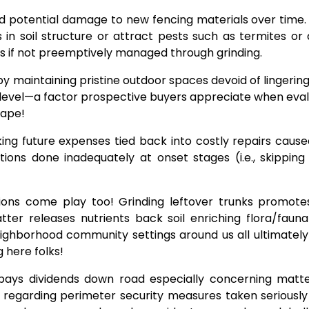
d potential damage to new fencing materials over time.
 in soil structure or attract pests such as termites o
es if not preemptively managed through grinding.
 maintaining pristine outdoor spaces devoid of lingering 
level—a factor prospective buyers appreciate when eval
cape!
ing future expenses tied back into costly repairs cause
ions done inadequately at onset stages (i.e., skippin
tions come play too! Grinding leftover trunks promotes
er releases nutrients back soil enriching flora/fauna 
neighborhood community settings around us all ultimately
 here folks!
t pays dividends down road especially concerning matte
s regarding perimeter security measures taken seriousl