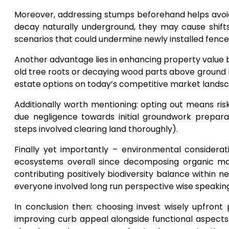
Moreover, addressing stumps beforehand helps avoi
decay naturally underground, they may cause shifts
scenarios that could undermine newly installed fenc
Another advantage lies in enhancing property value by
old tree roots or decaying wood parts above ground 
estate options on today’s competitive market lands
Additionally worth mentioning: opting out means risk
due negligence towards initial groundwork preparat
steps involved clearing land thoroughly).
Finally yet importantly – environmental considera
ecosystems overall since decomposing organic matt
contributing positively biodiversity balance within 
everyone involved long run perspective wise speaking
In conclusion then: choosing invest wisely upfron
improving curb appeal alongside functional aspect