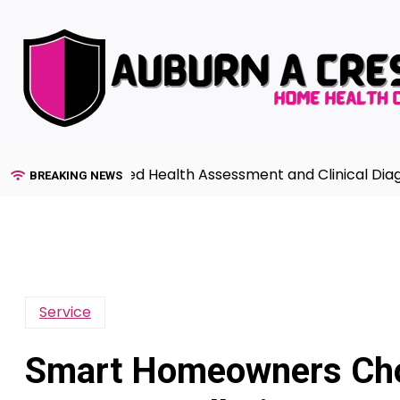
Skip
to
content
de to Advanced Health Assessment and Clinical Diagnosi
BREAKING NEWS
Service
Smart Homeowners Cho