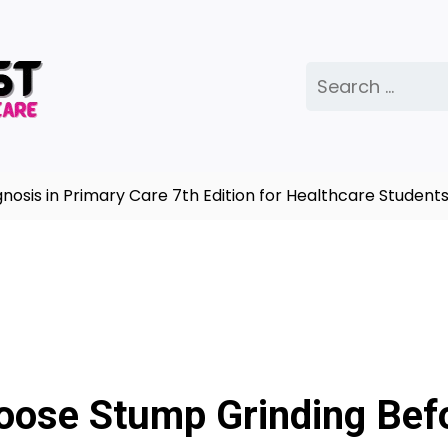
Search
for:
s in Primary Care 7th Edition for Healthcare Students |
ose Stump Grinding Bef