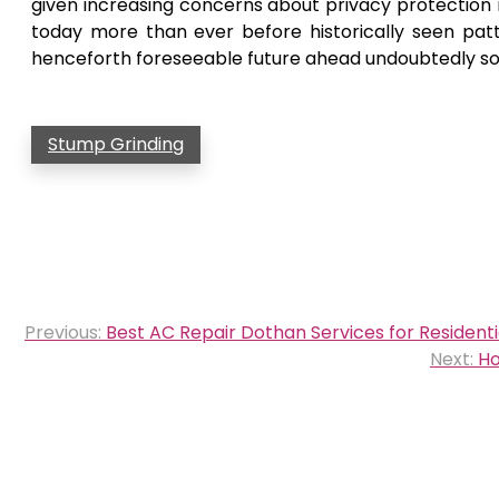
given increasing concerns about privacy protectio
today more than ever before historically seen pat
henceforth foreseeable future ahead undoubtedly so
Stump Grinding
Post
Previous:
Best AC Repair Dothan Services for Residen
navigation
Next:
Ho