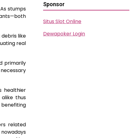
Sponsor
 As stumps
r ants—both
Situs Slot Online
Dewapoker Login
debris like
uating real
d primarily
g necessary
 healthier
alike thus
 benefiting
rs related
y nowadays