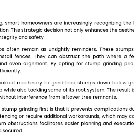
, smart homeowners are increasingly recognizing the b
tion. This strategic decision not only enhances the aesth
ntegrity and safety.
s often remain as unsightly reminders. These stump
install fences. They can obstruct the path where a fen
t and even alignment. By opting for stump grinding pri
iciently.
ialized machinery to grind tree stumps down below gro
 while also tackling some of its root system. The result 
without interference from leftover tree remnants.
mp grinding first is that it prevents complications d
en fencing or require additional workarounds, which may
from obstructions facilitates easier planning and executi
d secured.