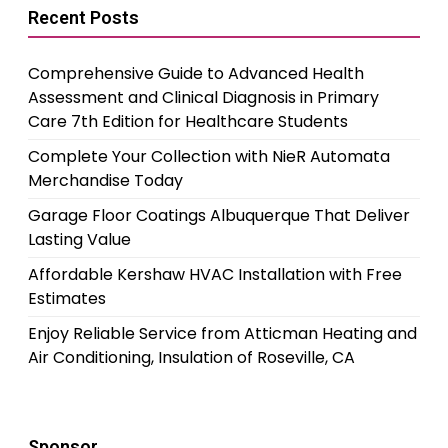
Recent Posts
Comprehensive Guide to Advanced Health
Assessment and Clinical Diagnosis in Primary
Care 7th Edition for Healthcare Students
Complete Your Collection with NieR Automata
Merchandise Today
Garage Floor Coatings Albuquerque That Deliver
Lasting Value
Affordable Kershaw HVAC Installation with Free
Estimates
Enjoy Reliable Service from Atticman Heating and
Air Conditioning, Insulation of Roseville, CA
Sponsor