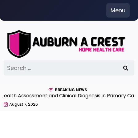
Skip
Menu
to
content
Search
for:
BREAKING NEWS
th Assessment and Clinical Diagnosis in Primary Care 7
August 7, 2026