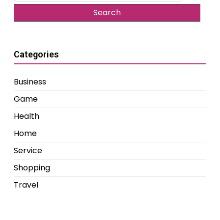
Categories
Business
Game
Health
Home
Service
Shopping
Travel