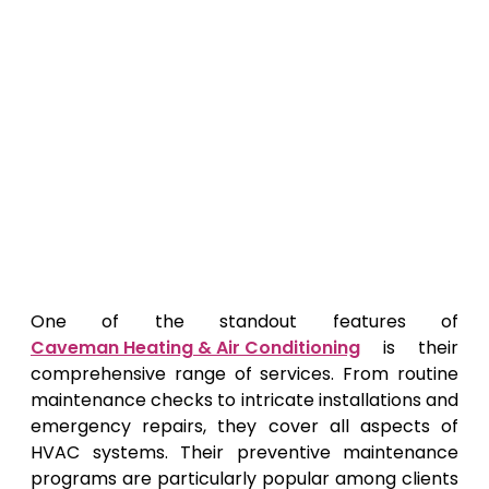
One of the standout features of
Caveman Heating & Air Conditioning
is their
comprehensive range of services. From routine
maintenance checks to intricate installations and
emergency repairs, they cover all aspects of
HVAC systems. Their preventive maintenance
programs are particularly popular among clients