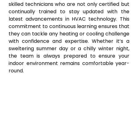
skilled technicians who are not only certified but
continually trained to stay updated with the
latest advancements in HVAC technology. This
commitment to continuous learning ensures that
they can tackle any heating or cooling challenge
with confidence and expertise. Whether it’s a
sweltering summer day or a chilly winter night,
the team is always prepared to ensure your
indoor environment remains comfortable year-
round.