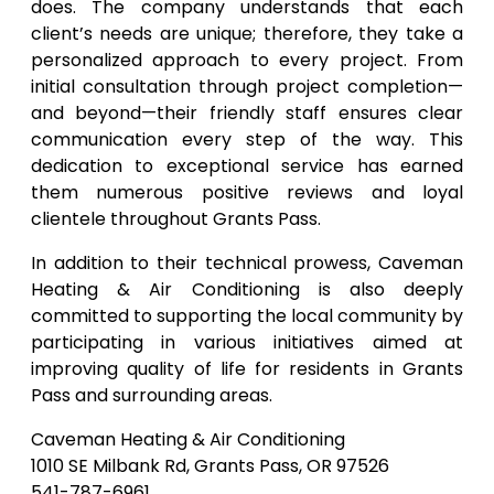
does. The company understands that each
client’s needs are unique; therefore, they take a
personalized approach to every project. From
initial consultation through project completion—
and beyond—their friendly staff ensures clear
communication every step of the way. This
dedication to exceptional service has earned
them numerous positive reviews and loyal
clientele throughout Grants Pass.
In addition to their technical prowess, Caveman
Heating & Air Conditioning is also deeply
committed to supporting the local community by
participating in various initiatives aimed at
improving quality of life for residents in Grants
Pass and surrounding areas.
Caveman Heating & Air Conditioning
1010 SE Milbank Rd, Grants Pass, OR 97526
541-787-6961