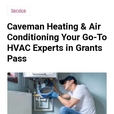
Service
Caveman Heating & Air
Conditioning Your Go-To
HVAC Experts in Grants
Pass