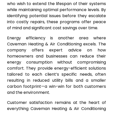
who wish to extend the lifespan of their systems
while maintaining optimal performance levels. By
identifying potential issues before they escalate
into costly repairs, these programs offer peace
of mind and significant cost savings over time.
Energy efficiency is another area where
Caveman Heating & Air Conditioning excels. The
company offers expert advice on how
homeowners and businesses can reduce their
energy consumption without compromising
comfort. They provide energy-efficient solutions
tailored to each client’s specific needs, often
resulting in reduced utility bills and a smaller
carbon footprint—a win-win for both customers
and the environment.
Customer satisfaction remains at the heart of
everything Caveman Heating & Air Conditioning