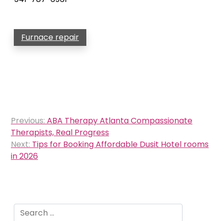
Furnace repair
Post
Previous:
ABA Therapy Atlanta Compassionate
navigation
Therapists, Real Progress
Next:
Tips for Booking Affordable Dusit Hotel rooms
in 2026
Search
for: