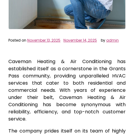
Posted on
November 13, 2025
November 14, 2025
by
admin
Caveman Heating & Air Conditioning has
established itself as a cornerstone in the Grants
Pass community, providing unparalleled HVAC
services that cater to both residential and
commercial needs. With years of experience
under their belt, Caveman Heating & Air
Conditioning has become synonymous with
reliability, efficiency, and top-notch customer
service.
The company prides itself on its team of highly