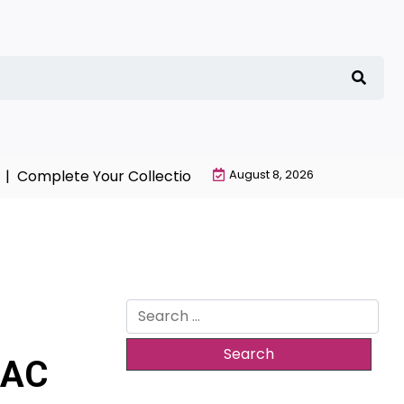
omplete Your Collection with NieR Automata Merchandi
August 8, 2026
Search
for:
 AC