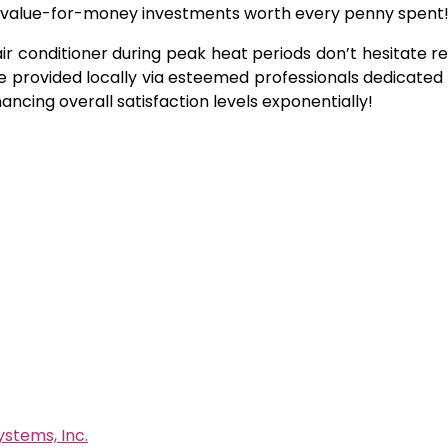
ing value-for-money investments worth every penny spent
 air conditioner during peak heat periods don’t hesitate r
e provided locally via esteemed professionals dedicated 
ncing overall satisfaction levels exponentially!
ystems, Inc.