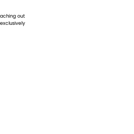
!
eaching out
exclusively