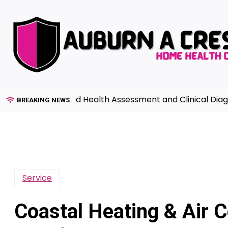
Skip
to
content
e to Advanced Health Assessment and Clinical Diagnosis 
BREAKING NEWS
Service
Coastal Heating & Air C