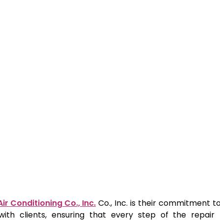
ir Conditioning Co., Inc.
Co., Inc. is their commitment 
 with clients, ensuring that every step of the repair 