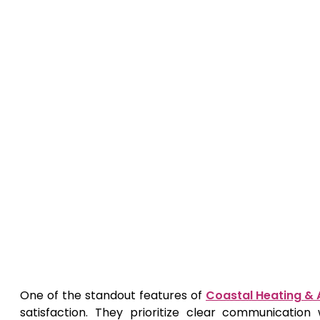
One of the standout features of
Coastal Heating & A
satisfaction. They prioritize clear communication