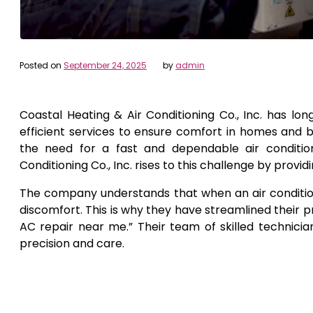
Posted on
September 24, 2025
by
admin
Coastal Heating & Air Conditioning Co., Inc. has lo
efficient services to ensure comfort in homes and 
the need for a fast and dependable air conditio
Conditioning Co., Inc. rises to this challenge by provid
The company understands that when an air conditionin
discomfort. This is why they have streamlined their p
AC repair near me.” Their team of skilled technicia
precision and care.