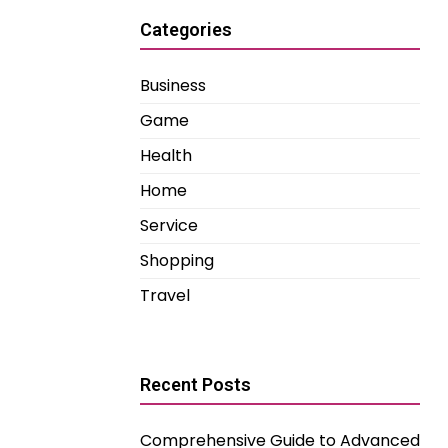
Categories
Business
Game
Health
Home
Service
Shopping
Travel
Recent Posts
Comprehensive Guide to Advanced