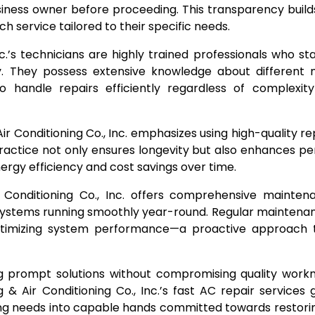
ess owner before proceeding. This transparency builds
 service tailored to their specific needs.
c.’s technicians are highly trained professionals who s
. They possess extensive knowledge about different
to handle repairs efficiently regardless of complexit
 Air Conditioning Co., Inc. emphasizes using high-quality 
ractice not only ensures longevity but also enhances 
rgy efficiency and cost savings over time.
Conditioning Co., Inc. offers comprehensive mainten
systems running smoothly year-round. Regular maintena
optimizing system performance—a proactive approach 
ing prompt solutions without compromising quality wor
& Air Conditioning Co., Inc.’s fast AC repair services
ing needs into capable hands committed towards restori