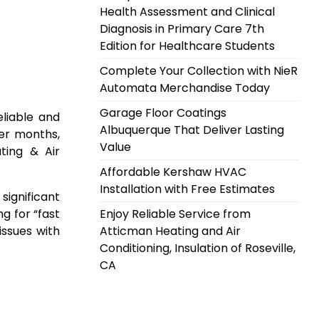
Health Assessment and Clinical
Diagnosis in Primary Care 7th
Edition for Healthcare Students
Complete Your Collection with NieR
Automata Merchandise Today
Garage Floor Coatings
eliable and
Albuquerque That Deliver Lasting
mer months,
Value
ting & Air
Affordable Kershaw HVAC
Installation with Free Estimates
significant
g for “fast
Enjoy Reliable Service from
issues with
Atticman Heating and Air
Conditioning, Insulation of Roseville,
CA