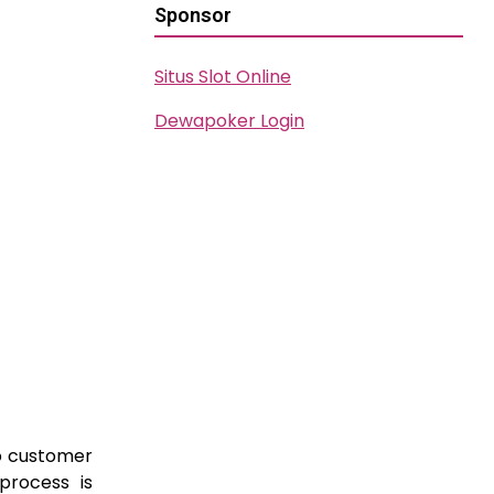
Sponsor
Situs Slot Online
Dewapoker Login
to customer
process is