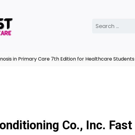
Search
for:
in Primary Care 7th Edition for Healthcare Students |
C
onditioning Co., Inc. Fast