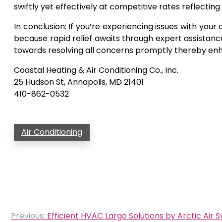
swiftly yet effectively at competitive rates reflect
In conclusion: If you’re experiencing issues with your
because rapid relief awaits through expert assistanc
towards resolving all concerns promptly thereby enha
Coastal Heating & Air Conditioning Co., Inc.
25 Hudson St, Annapolis, MD 21401
410-862-0532
Air Conditioning
Post
Previous:
Efficient HVAC Largo Solutions by Arctic Air S