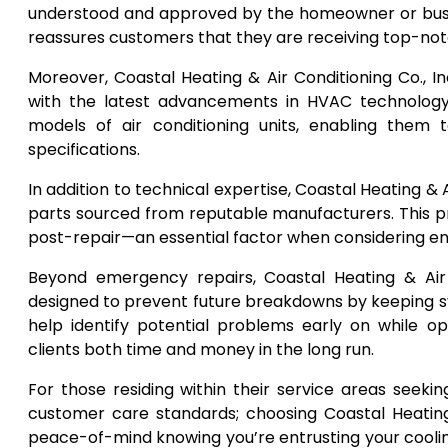
understood and approved by the homeowner or busin
reassures customers that they are receiving top-notch
Moreover, Coastal Heating & Air Conditioning Co., In
with the latest advancements in HVAC technology
models of air conditioning units, enabling them 
specifications.
In addition to technical expertise, Coastal Heating &
parts sourced from reputable manufacturers. This p
post-repair—an essential factor when considering ene
Beyond emergency repairs, Coastal Heating & Air 
designed to prevent future breakdowns by keeping 
help identify potential problems early on while 
clients both time and money in the long run.
For those residing within their service areas seek
customer care standards; choosing Coastal Heating 
peace-of-mind knowing you’re entrusting your cool