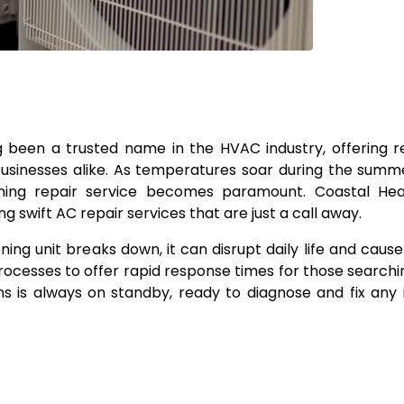
ng been a trusted name in the HVAC industry, offering r
businesses alike. As temperatures soar during the sum
ning repair service becomes paramount. Coastal Hea
ing swift AC repair services that are just a call away.
g unit breaks down, it can disrupt daily life and cause 
rocesses to offer rapid response times for those searchin
ns is always on standby, ready to diagnose and fix any 