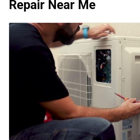
Repair Near Me