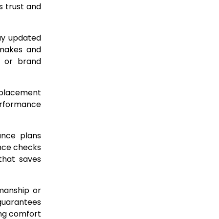
 trust and
tay updated
 makes and
y or brand
replacement
performance
ance plans
nce checks
that saves
kmanship or
 guarantees
ng comfort