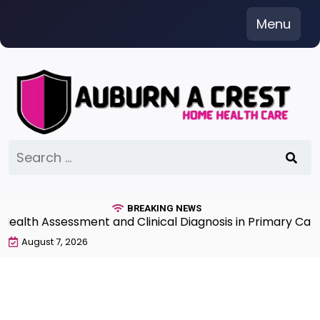
Skip
Menu
to
content
Search
for:
BREAKING NEWS
th Assessment and Clinical Diagnosis in Primary Care 7t
August 7, 2026