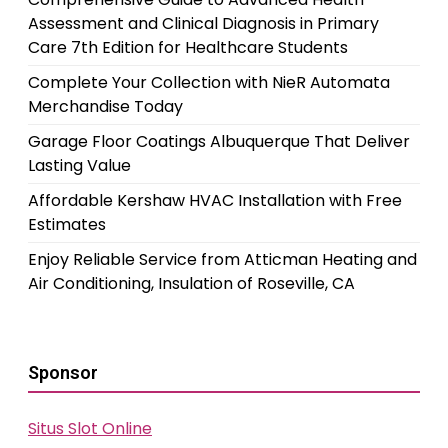
Assessment and Clinical Diagnosis in Primary
Care 7th Edition for Healthcare Students
Complete Your Collection with NieR Automata
Merchandise Today
Garage Floor Coatings Albuquerque That Deliver
Lasting Value
Affordable Kershaw HVAC Installation with Free
Estimates
Enjoy Reliable Service from Atticman Heating and
Air Conditioning, Insulation of Roseville, CA
Sponsor
Situs Slot Online