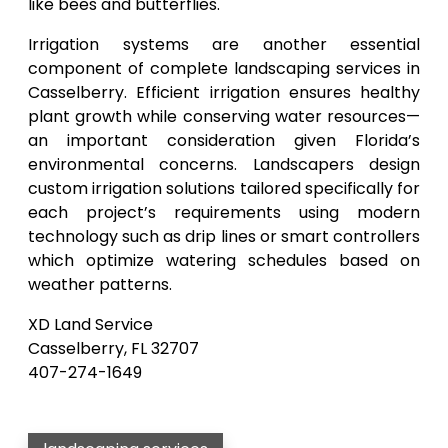
like bees and butterflies.
Irrigation systems are another essential
component of complete landscaping services in
Casselberry. Efficient irrigation ensures healthy
plant growth while conserving water resources—
an important consideration given Florida’s
environmental concerns. Landscapers design
custom irrigation solutions tailored specifically for
each project’s requirements using modern
technology such as drip lines or smart controllers
which optimize watering schedules based on
weather patterns.
XD Land Service
Casselberry, FL 32707
407-274-1649