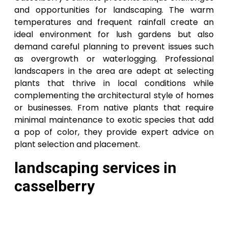
and opportunities for landscaping. The warm
temperatures and frequent rainfall create an
ideal environment for lush gardens but also
demand careful planning to prevent issues such
as overgrowth or waterlogging. Professional
landscapers in the area are adept at selecting
plants that thrive in local conditions while
complementing the architectural style of homes
or businesses. From native plants that require
minimal maintenance to exotic species that add
a pop of color, they provide expert advice on
plant selection and placement.
landscaping services in
casselberry