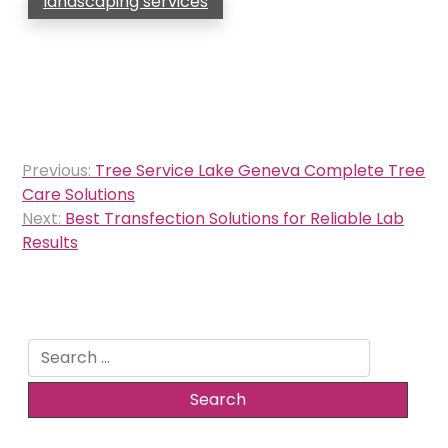
landscaping services
Post
Previous:
Tree Service Lake Geneva Complete Tree
navigation
Care Solutions
Next:
Best Transfection Solutions for Reliable Lab
Results
Search
for: