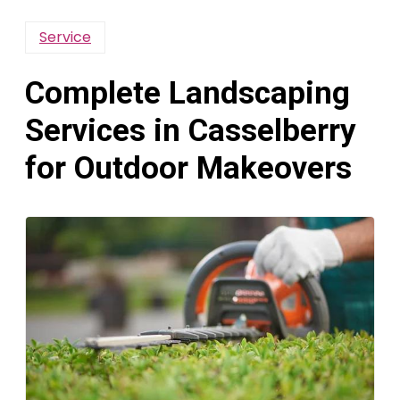
Service
Complete Landscaping
Services in Casselberry
for Outdoor Makeovers