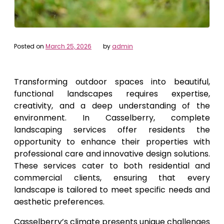
Posted on
March 25, 2026
by
admin
Transforming outdoor spaces into beautiful,
functional landscapes requires expertise,
creativity, and a deep understanding of the
environment. In Casselberry, complete
landscaping services offer residents the
opportunity to enhance their properties with
professional care and innovative design solutions.
These services cater to both residential and
commercial clients, ensuring that every
landscape is tailored to meet specific needs and
aesthetic preferences.
Casselberry’s climate presents unique challenges