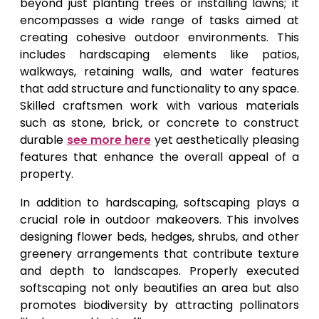
beyond just planting trees or installing lawns; it
encompasses a wide range of tasks aimed at
creating cohesive outdoor environments. This
includes hardscaping elements like patios,
walkways, retaining walls, and water features
that add structure and functionality to any space.
Skilled craftsmen work with various materials
such as stone, brick, or concrete to construct
durable
see more here
yet aesthetically pleasing
features that enhance the overall appeal of a
property.
In addition to hardscaping, softscaping plays a
crucial role in outdoor makeovers. This involves
designing flower beds, hedges, shrubs, and other
greenery arrangements that contribute texture
and depth to landscapes. Properly executed
softscaping not only beautifies an area but also
promotes biodiversity by attracting pollinators