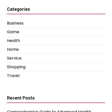
Categories
Business
Game
Health
Home
Service
Shopping
Travel
Recent Posts
Comprehensive Guide to Advanced Health