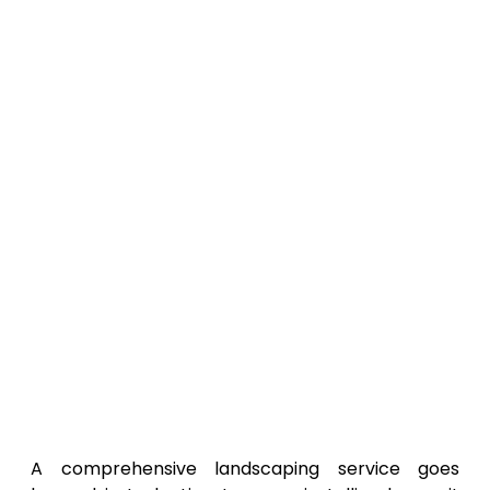
A comprehensive landscaping service goes