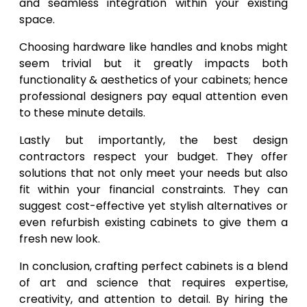
and seamless integration within your existing
space.
Choosing hardware like handles and knobs might
seem trivial but it greatly impacts both
functionality & aesthetics of your cabinets; hence
professional designers pay equal attention even
to these minute details.
Lastly but importantly, the best design
contractors respect your budget. They offer
solutions that not only meet your needs but also
fit within your financial constraints. They can
suggest cost-effective yet stylish alternatives or
even refurbish existing cabinets to give them a
fresh new look.
In conclusion, crafting perfect cabinets is a blend
of art and science that requires expertise,
creativity, and attention to detail. By hiring the