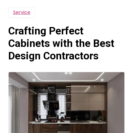
Service
Crafting Perfect
Cabinets with the Best
Design Contractors