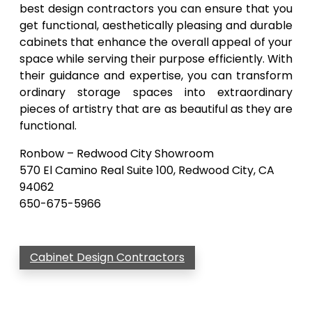
best design contractors you can ensure that you
get functional, aesthetically pleasing and durable
cabinets that enhance the overall appeal of your
space while serving their purpose efficiently. With
their guidance and expertise, you can transform
ordinary storage spaces into extraordinary
pieces of artistry that are as beautiful as they are
functional.
Ronbow – Redwood City Showroom
570 El Camino Real Suite 100, Redwood City, CA
94062
650-675-5966
Cabinet Design Contractors