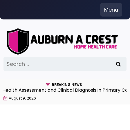
Skip
Menu
to
content
Search
for:
BREAKING NEWS
lth Assessment and Clinical Diagnosis in Primary Care 7
August 9, 2026