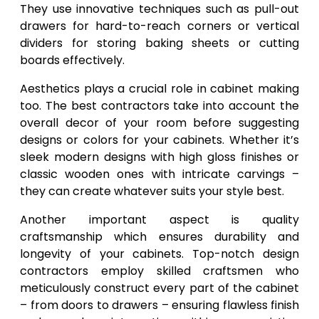
They use innovative techniques such as pull-out
drawers for hard-to-reach corners or vertical
dividers for storing baking sheets or cutting
boards effectively.
Aesthetics plays a crucial role in cabinet making
too. The best contractors take into account the
overall decor of your room before suggesting
designs or colors for your cabinets. Whether it’s
sleek modern designs with high gloss finishes or
classic wooden ones with intricate carvings –
they can create whatever suits your style best.
Another important aspect is quality
craftsmanship which ensures durability and
longevity of your cabinets. Top-notch design
contractors employ skilled craftsmen who
meticulously construct every part of the cabinet
– from doors to drawers – ensuring flawless finish