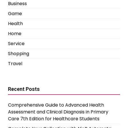
Business
Game
Health
Home
Service
Shopping
Travel
Recent Posts
Comprehensive Guide to Advanced Health
Assessment and Clinical Diagnosis in Primary
Care 7th Edition for Healthcare Students