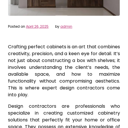
Posted on
April 26, 2025
by
admin
Crafting perfect cabinets is an art that combines
creativity, precision, and a keen eye for detail. It’s
not just about constructing a box with shelves; it
involves understanding the client’s needs, the
available space, and how to maximize
functionality without compromising aesthetics.
This is where expert design contractors come
into play.
Design contractors are professionals who
specialize in creating customized cabinetry
solutions that perfectly fit your home or office
space. They possess an extensive knowledge of