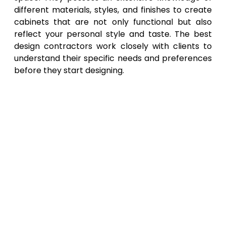
different materials, styles, and finishes to create
cabinets that are not only functional but also
reflect your personal style and taste. The best
design contractors work closely with clients to
understand their specific needs and preferences
before they start designing.