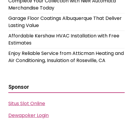
Complete Your Collection with NieR Automata
Merchandise Today
Garage Floor Coatings Albuquerque That Deliver
Lasting Value
Affordable Kershaw HVAC Installation with Free
Estimates
Enjoy Reliable Service from Atticman Heating and
Air Conditioning, Insulation of Roseville, CA
Sponsor
Situs Slot Online
Dewapoker Login