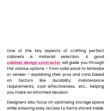
One of the key aspects of crafting perfect
cabinets is material selection. A good
cabinet design contractor
will guide you through
the various options – from solid wood to laminate
or veneer – explaining their pros and cons based
on factors like durability, maintenance
requirements, cost-effectiveness, etc., helping
you make an informed decision.
Designers also focus on optimizing storage space
while ensuring easy access to items stored inside.