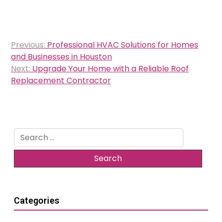
Post
Previous:
Professional HVAC Solutions for Homes
navigation
and Businesses in Houston
Next:
Upgrade Your Home with a Reliable Roof
Replacement Contractor
Search
for:
Categories