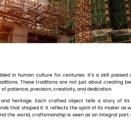
ed in human culture for centuries. It’s a skill passed
ditions. These traditions are not just about creating be
f patience, precision, creativity, and dedication.
nd heritage. Each crafted object tells a story of its 
 that shaped it. It reflects the spirit of its maker as we
nd the world, craftsmanship is seen as an integral part of