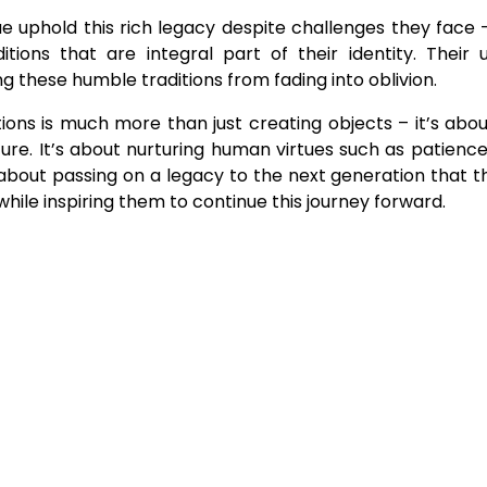
ue uphold this rich legacy despite challenges they face 
tions that are integral part of their identity. Their
these humble traditions from fading into oblivion.
ions is much more than just creating objects – it’s abo
ure. It’s about nurturing human virtues such as patience,
s about passing on a legacy to the next generation that 
hile inspiring them to continue this journey forward.