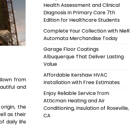
Health Assessment and Clinical
Diagnosis in Primary Care 7th
Edition for Healthcare Students
Complete Your Collection with NieR
Automata Merchandise Today
Garage Floor Coatings
Albuquerque That Deliver Lasting
Value
Affordable Kershaw HVAC
 down from
Installation with Free Estimates
autiful and
Enjoy Reliable Service from
Atticman Heating and Air
origin, the
Conditioning, Insulation of Roseville,
ll as their
CA
 daily life