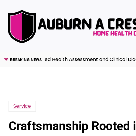
Skip
to
content
 to Advanced Health Assessment and Clinical Diagnosis 
BREAKING NEWS
Service
Craftsmanship Rooted i