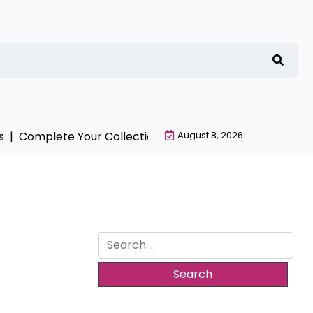
mplete Your Collection with NieR Automata Merchandis
August 8, 2026
Search
for: