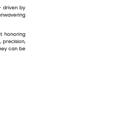
– driven by
 unwavering
ut honoring
 precision,
they can be