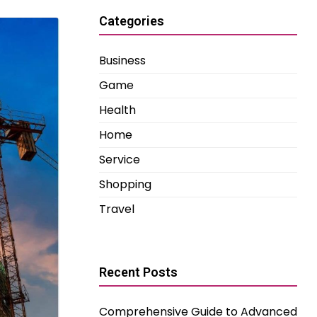
Categories
Business
Game
Health
Home
Service
Shopping
Travel
Recent Posts
Comprehensive Guide to Advanced