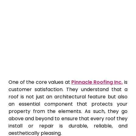
One of the core values at
Pinnacle Roofing Inc.
is
customer satisfaction. They understand that a
roof is not just an architectural feature but also
an essential component that protects your
property from the elements. As such, they go
above and beyond to ensure that every roof they
install or repair is durable, reliable, and
aesthetically pleasing.