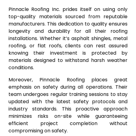
Pinnacle Roofing Inc. prides itself on using only
top-quality materials sourced from reputable
manufacturers. This dedication to quality ensures
longevity and durability for all their roofing
installations. Whether it’s asphalt shingles, metal
roofing, or flat roofs, clients can rest assured
knowing their investment is protected by
materials designed to withstand harsh weather
conditions.
Moreover, Pinnacle Roofing places great
emphasis on safety during all operations. Their
team undergoes regular training sessions to stay
updated with the latest safety protocols and
industry standards. This proactive approach
minimizes risks on-site while guaranteeing
efficient project completion without
compromising on safety.