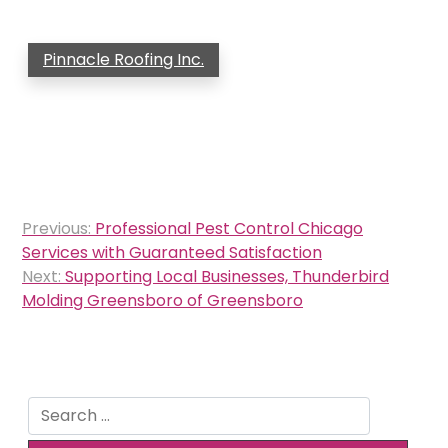
Pinnacle Roofing Inc.
Post
Previous:
Professional Pest Control Chicago
navigation
Services with Guaranteed Satisfaction
Next:
Supporting Local Businesses, Thunderbird
Molding Greensboro of Greensboro
Search
for: