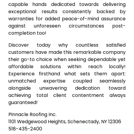
capable hands dedicated towards delivering
exceptional results consistently backed by
warranties for added peace-of-mind assurance
against unforeseen circumstances post-
completion too!
Discover today why countless satisfied
customers have made this remarkable company
their go-to choice when seeking dependable yet
affordable solutions within reach locally!
Experience firsthand what sets them apart:
unmatched expertise coupled seamlessly
alongside unwavering dedication toward
achieving total client contentment always
guaranteed!
Pinnacle Roofing Inc.
1101 Wedgewood Heights, Schenectady, NY 12306
518-435-2400