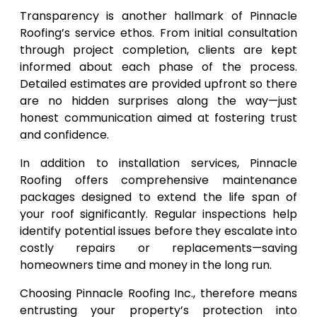
Transparency is another hallmark of Pinnacle
Roofing’s service ethos. From initial consultation
through project completion, clients are kept
informed about each phase of the process.
Detailed estimates are provided upfront so there
are no hidden surprises along the way—just
honest communication aimed at fostering trust
and confidence.
In addition to installation services, Pinnacle
Roofing offers comprehensive maintenance
packages designed to extend the life span of
your roof significantly. Regular inspections help
identify potential issues before they escalate into
costly repairs or replacements—saving
homeowners time and money in the long run.
Choosing Pinnacle Roofing Inc., therefore means
entrusting your property’s protection into