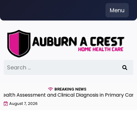
Skip
Menu
to
content
Search
for:
BREAKING NEWS
h Assessment and Clinical Diagnosis in Primary Care 7t
August 7, 2026