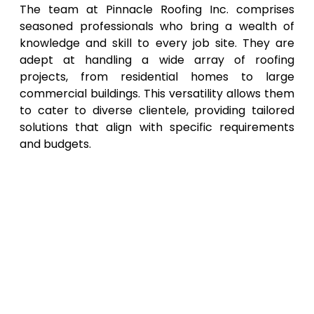
The team at Pinnacle Roofing Inc. comprises
seasoned professionals who bring a wealth of
knowledge and skill to every job site. They are
adept at handling a wide array of roofing
projects, from residential homes to large
commercial buildings. This versatility allows them
to cater to diverse clientele, providing tailored
solutions that align with specific requirements
and budgets.