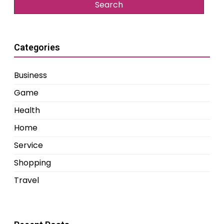
Categories
Business
Game
Health
Home
Service
Shopping
Travel