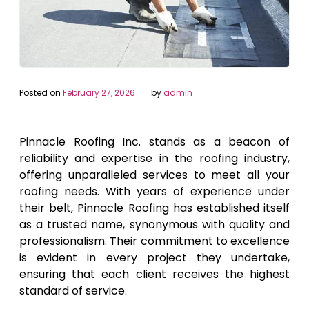
Posted on
February 27, 2026
by
admin
Pinnacle Roofing Inc. stands as a beacon of
reliability and expertise in the roofing industry,
offering unparalleled services to meet all your
roofing needs. With years of experience under
their belt, Pinnacle Roofing has established itself
as a trusted name, synonymous with quality and
professionalism. Their commitment to excellence
is evident in every project they undertake,
ensuring that each client receives the highest
standard of service.