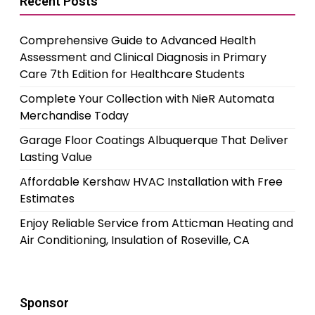
Recent Posts
Comprehensive Guide to Advanced Health
Assessment and Clinical Diagnosis in Primary
Care 7th Edition for Healthcare Students
Complete Your Collection with NieR Automata
Merchandise Today
Garage Floor Coatings Albuquerque That Deliver
Lasting Value
Affordable Kershaw HVAC Installation with Free
Estimates
Enjoy Reliable Service from Atticman Heating and
Air Conditioning, Insulation of Roseville, CA
Sponsor