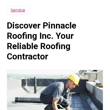
Service
Discover Pinnacle
Roofing Inc. Your
Reliable Roofing
Contractor