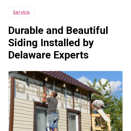
Service
Durable and Beautiful
Siding Installed by
Delaware Experts