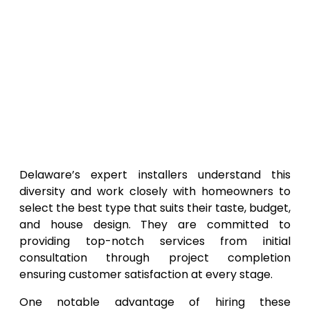
Delaware’s expert installers understand this
diversity and work closely with homeowners to
select the best type that suits their taste, budget,
and house design. They are committed to
providing top-notch services from initial
consultation through project completion
ensuring customer satisfaction at every stage.
One notable advantage of hiring these