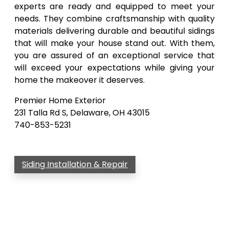
experts are ready and equipped to meet your
needs. They combine craftsmanship with quality
materials delivering durable and beautiful sidings
that will make your house stand out. With them,
you are assured of an exceptional service that
will exceed your expectations while giving your
home the makeover it deserves.
Premier Home Exterior
231 Talla Rd S, Delaware, OH 43015
740-853-5231
Siding Installation & Repair