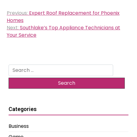
Post
Previous:
Expert Roof Replacement for Phoenix
navigation
Homes
Next:
Southlake’s Top Appliance Technicians at
Your Service
Search
for:
Categories
Business
Game