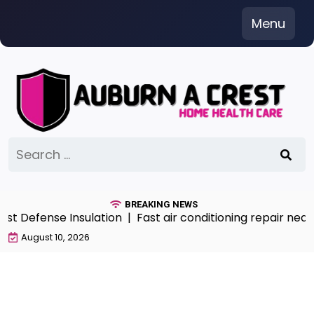
Skip
Menu
to
content
Search
for:
BREAKING NEWS
 Defense Insulation |
Fast air conditioning repair near 
August 10, 2026