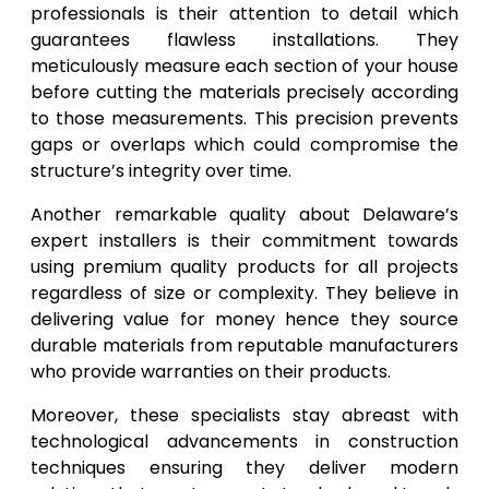
professionals is their attention to detail which
guarantees flawless installations. They
meticulously measure each section of your house
before cutting the materials precisely according
to those measurements. This precision prevents
gaps or overlaps which could compromise the
structure’s integrity over time.
Another remarkable quality about Delaware’s
expert installers is their commitment towards
using premium quality products for all projects
regardless of size or complexity. They believe in
delivering value for money hence they source
durable materials from reputable manufacturers
who provide warranties on their products.
Moreover, these specialists stay abreast with
technological advancements in construction
techniques ensuring they deliver modern