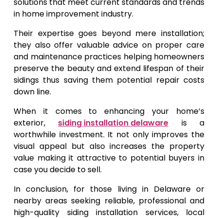
solutions that meet current standards and trends
in home improvement industry.
Their expertise goes beyond mere installation;
they also offer valuable advice on proper care
and maintenance practices helping homeowners
preserve the beauty and extend lifespan of their
sidings thus saving them potential repair costs
down line.
When it comes to enhancing your home’s
exterior,
siding installation delaware
is a
worthwhile investment. It not only improves the
visual appeal but also increases the property
value making it attractive to potential buyers in
case you decide to sell.
In conclusion, for those living in Delaware or
nearby areas seeking reliable, professional and
high-quality siding installation services, local