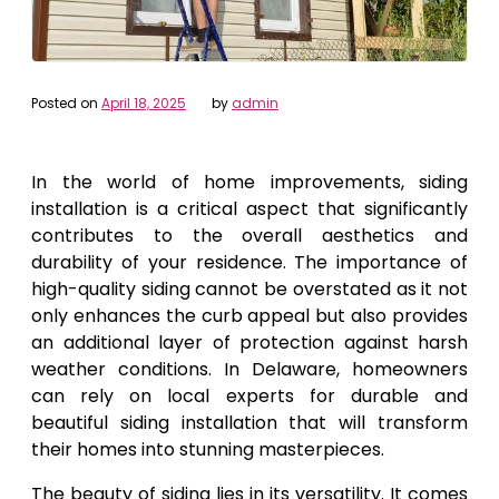
Posted on
April 18, 2025
by
admin
In the world of home improvements, siding
installation is a critical aspect that significantly
contributes to the overall aesthetics and
durability of your residence. The importance of
high-quality siding cannot be overstated as it not
only enhances the curb appeal but also provides
an additional layer of protection against harsh
weather conditions. In Delaware, homeowners
can rely on local experts for durable and
beautiful siding installation that will transform
their homes into stunning masterpieces.
The beauty of siding lies in its versatility. It comes