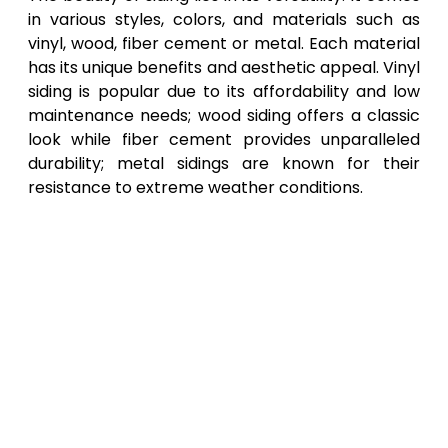
in various styles, colors, and materials such as
vinyl, wood, fiber cement or metal. Each material
has its unique benefits and aesthetic appeal. Vinyl
siding is popular due to its affordability and low
maintenance needs; wood siding offers a classic
look while fiber cement provides unparalleled
durability; metal sidings are known for their
resistance to extreme weather conditions.