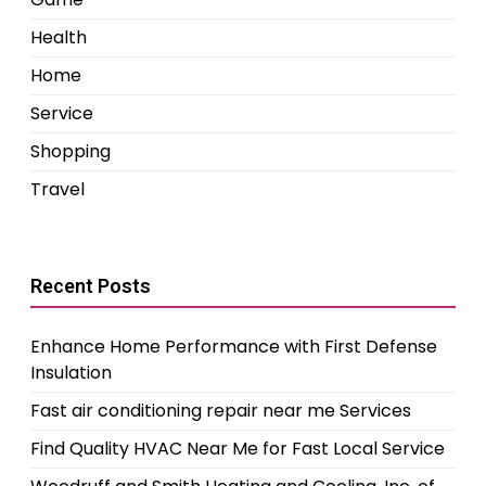
Health
Home
Service
Shopping
Travel
Recent Posts
Enhance Home Performance with First Defense
Insulation
Fast air conditioning repair near me Services
Find Quality HVAC Near Me for Fast Local Service