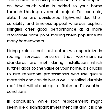
The choice of roofing material can also impact
on how much value is added to your home
through this improvement project. For example,
slate tiles are considered high-end due their
durability and timeless appeal whereas asphalt
shingles offer good performance at a more
affordable price point making them popular with
many homeowners.
Hiring professional contractors who specialize in
roofing services ensures that workmanship
standards are met during installation which
further adds to the value of your home. It’s crucial
to hire reputable professionals who use quality
materials and can deliver a well-installed, durable
roof that will stand up to Richmond’s weather
conditions.
In conclusion, while roof replacement might
seem like a significant investment initially, it is one