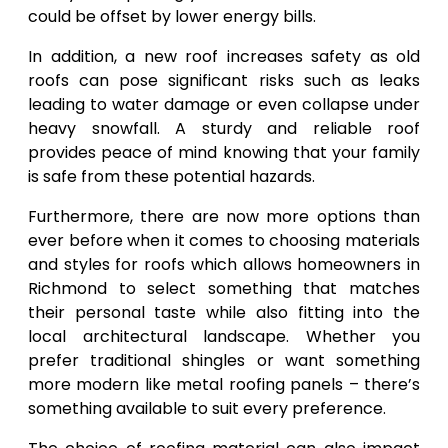
could be offset by lower energy bills.
In addition, a new roof increases safety as old
roofs can pose significant risks such as leaks
leading to water damage or even collapse under
heavy snowfall. A sturdy and reliable roof
provides peace of mind knowing that your family
is safe from these potential hazards.
Furthermore, there are now more options than
ever before when it comes to choosing materials
and styles for roofs which allows homeowners in
Richmond to select something that matches
their personal taste while also fitting into the
local architectural landscape. Whether you
prefer traditional shingles or want something
more modern like metal roofing panels – there’s
something available to suit every preference.