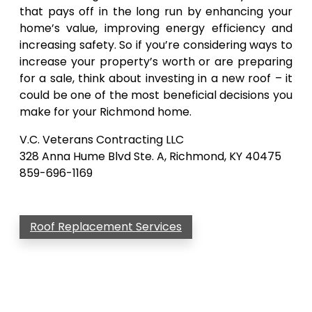
that pays off in the long run by enhancing your
home’s value, improving energy efficiency and
increasing safety. So if you’re considering ways to
increase your property’s worth or are preparing
for a sale, think about investing in a new roof – it
could be one of the most beneficial decisions you
make for your Richmond home.
V.C. Veterans Contracting LLC
328 Anna Hume Blvd Ste. A, Richmond, KY 40475
859-696-1169
Roof Replacement Services