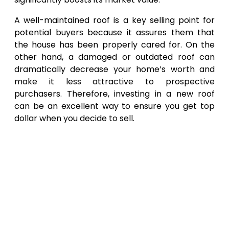
A well-maintained roof is a key selling point for
potential buyers because it assures them that
the house has been properly cared for. On the
other hand, a damaged or outdated roof can
dramatically decrease your home’s worth and
make it less attractive to prospective
purchasers. Therefore, investing in a new roof
can be an excellent way to ensure you get top
dollar when you decide to sell.