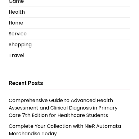
Game
Health
Home
Service
Shopping
Travel
Recent Posts
Comprehensive Guide to Advanced Health
Assessment and Clinical Diagnosis in Primary
Care 7th Edition for Healthcare Students
Complete Your Collection with NieR Automata
Merchandise Today