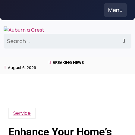
Skip
Menu
to
content
Search
for:
BREAKING NEWS
August 6, 2026
Service
Enhance Your Home’s