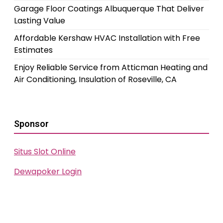
Garage Floor Coatings Albuquerque That Deliver
Lasting Value
Affordable Kershaw HVAC Installation with Free
Estimates
Enjoy Reliable Service from Atticman Heating and
Air Conditioning, Insulation of Roseville, CA
Sponsor
Situs Slot Online
Dewapoker Login