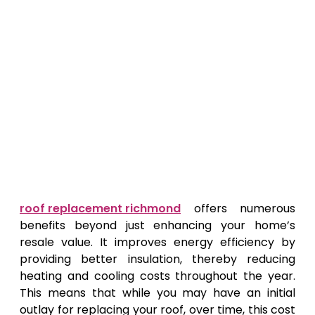
roof replacement richmond
offers numerous
benefits beyond just enhancing your home’s
resale value. It improves energy efficiency by
providing better insulation, thereby reducing
heating and cooling costs throughout the year.
This means that while you may have an initial
outlay for replacing your roof, over time, this cost