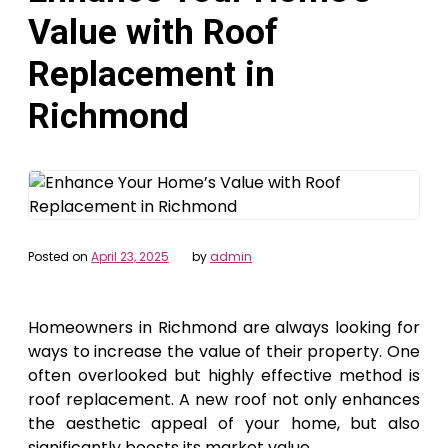
Value with Roof
Replacement in
Richmond
Posted on
April 23, 2025
by
admin
Homeowners in Richmond are always looking for
ways to increase the value of their property. One
often overlooked but highly effective method is
roof replacement. A new roof not only enhances
the aesthetic appeal of your home, but also
significantly boosts its market value.