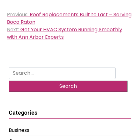
Post
Previous:
Roof Replacements Built to Last – Serving
navigation
Boca Raton
Next:
Get Your HVAC System Running Smoothly
with Ann Arbor Experts
Search
for:
Categories
Business