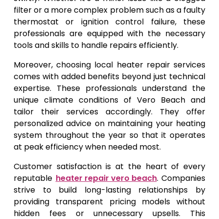
filter or a more complex problem such as a faulty
thermostat or ignition control failure, these
professionals are equipped with the necessary
tools and skills to handle repairs efficiently.
Moreover, choosing local heater repair services
comes with added benefits beyond just technical
expertise. These professionals understand the
unique climate conditions of Vero Beach and
tailor their services accordingly. They offer
personalized advice on maintaining your heating
system throughout the year so that it operates
at peak efficiency when needed most.
Customer satisfaction is at the heart of every
reputable
heater repair vero beach
. Companies
strive to build long-lasting relationships by
providing transparent pricing models without
hidden fees or unnecessary upsells. This