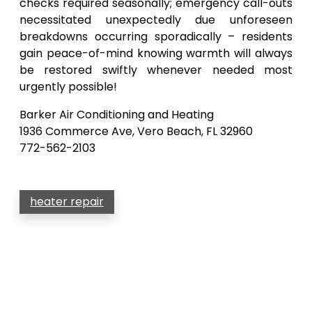
checks required seasonally; emergency call-outs
necessitated unexpectedly due unforeseen
breakdowns occurring sporadically – residents
gain peace-of-mind knowing warmth will always
be restored swiftly whenever needed most
urgently possible!
Barker Air Conditioning and Heating
1936 Commerce Ave, Vero Beach, FL 32960
772-562-2103
heater repair
Post