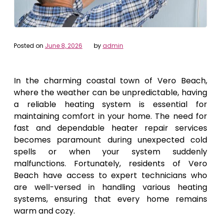
Posted on
June 8, 2026
by
admin
In the charming coastal town of Vero Beach,
where the weather can be unpredictable, having
a reliable heating system is essential for
maintaining comfort in your home. The need for
fast and dependable heater repair services
becomes paramount during unexpected cold
spells or when your system suddenly
malfunctions. Fortunately, residents of Vero
Beach have access to expert technicians who
are well-versed in handling various heating
systems, ensuring that every home remains
warm and cozy.