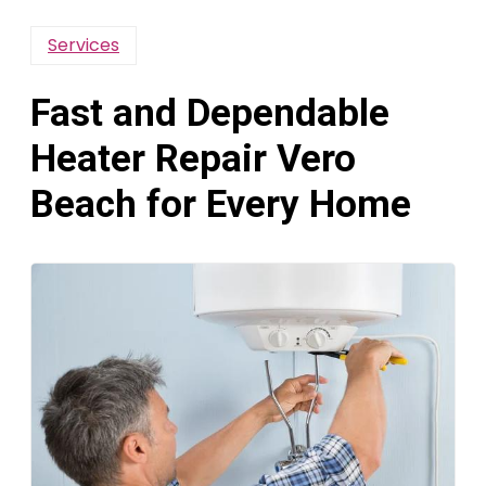
Services
Fast and Dependable
Heater Repair Vero
Beach for Every Home