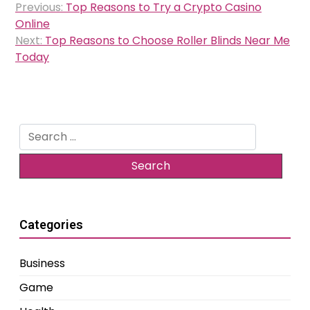
Previous:
Top Reasons to Try a Crypto Casino
navigation
Online
Next:
Top Reasons to Choose Roller Blinds Near Me
Today
Search
for:
Categories
Business
Game