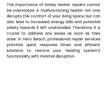
The importance of timely heater repairs cannot
be overstated. A malfunctioning heater not only
disrupts the comfort of your living space but can
also lead to increased energy bills and potential
safety hazards if left unattended. Therefore, it is
crucial to address any issues as soon as they
arise. In Vero Beach, professional repair services
prioritize quick response times and efficient
solutions to restore your heating system’s
functionality with minimal disruption.