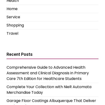
Health
Home
Service
Shopping
Travel
Recent Posts
Comprehensive Guide to Advanced Health
Assessment and Clinical Diagnosis in Primary
Care 7th Edition for Healthcare Students
Complete Your Collection with NieR Automata
Merchandise Today
Garage Floor Coatings Albuquerque That Deliver