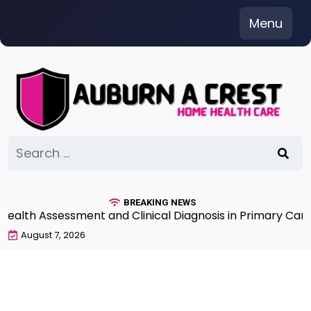
Skip
Menu
to
content
Search
for:
BREAKING NEWS
th Assessment and Clinical Diagnosis in Primary Care 7t
August 7, 2026