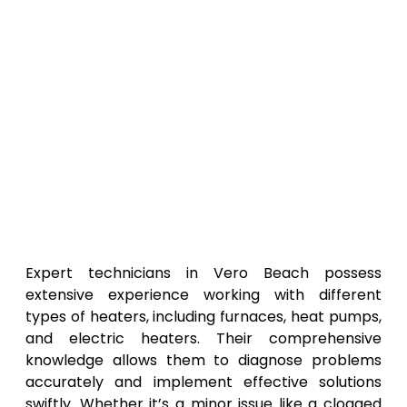
Expert technicians in Vero Beach possess
extensive experience working with different
types of heaters, including furnaces, heat pumps,
and electric heaters. Their comprehensive
knowledge allows them to diagnose problems
accurately and implement effective solutions
swiftly. Whether it’s a minor issue like a clogged