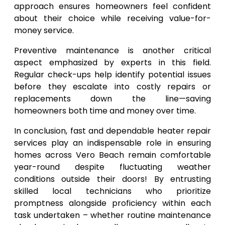
approach ensures homeowners feel confident
about their choice while receiving value-for-
money service.
Preventive maintenance is another critical
aspect emphasized by experts in this field.
Regular check-ups help identify potential issues
before they escalate into costly repairs or
replacements down the line—saving
homeowners both time and money over time.
In conclusion, fast and dependable heater repair
services play an indispensable role in ensuring
homes across Vero Beach remain comfortable
year-round despite fluctuating weather
conditions outside their doors! By entrusting
skilled local technicians who prioritize
promptness alongside proficiency within each
task undertaken – whether routine maintenance