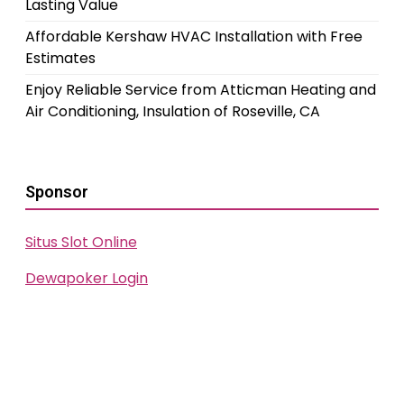
Lasting Value
Affordable Kershaw HVAC Installation with Free
Estimates
Enjoy Reliable Service from Atticman Heating and
Air Conditioning, Insulation of Roseville, CA
Sponsor
Situs Slot Online
Dewapoker Login