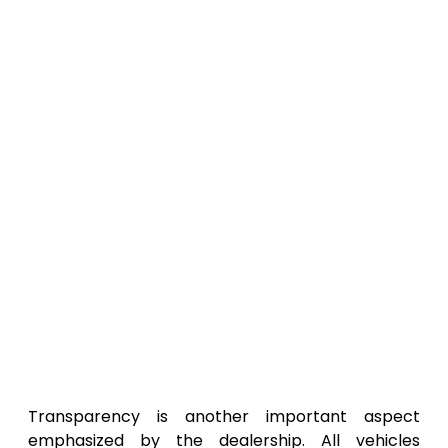
Transparency is another important aspect
emphasized by the dealership. All vehicles