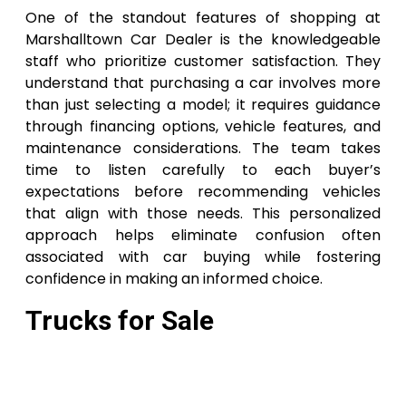
One of the standout features of shopping at
Marshalltown Car Dealer is the knowledgeable
staff who prioritize customer satisfaction. They
understand that purchasing a car involves more
than just selecting a model; it requires guidance
through financing options, vehicle features, and
maintenance considerations. The team takes
time to listen carefully to each buyer’s
expectations before recommending vehicles
that align with those needs. This personalized
approach helps eliminate confusion often
associated with car buying while fostering
confidence in making an informed choice.
Trucks for Sale