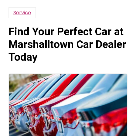
Service
Find Your Perfect Car at
Marshalltown Car Dealer
Today