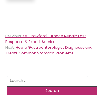
Post
Previous:
Mt Crawford Furnace Repair: Fast
navigation
Response & Expert Service
Next:
How a Gastroenterologist Diagnoses and
Treats Common Stomach Problems
Search
for: