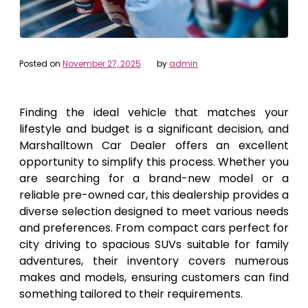
Posted on
November 27, 2025
by
admin
Finding the ideal vehicle that matches your
lifestyle and budget is a significant decision, and
Marshalltown Car Dealer offers an excellent
opportunity to simplify this process. Whether you
are searching for a brand-new model or a
reliable pre-owned car, this dealership provides a
diverse selection designed to meet various needs
and preferences. From compact cars perfect for
city driving to spacious SUVs suitable for family
adventures, their inventory covers numerous
makes and models, ensuring customers can find
something tailored to their requirements.