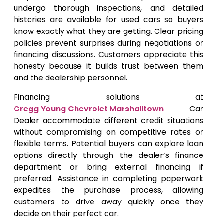
undergo thorough inspections, and detailed
histories are available for used cars so buyers
know exactly what they are getting. Clear pricing
policies prevent surprises during negotiations or
financing discussions. Customers appreciate this
honesty because it builds trust between them
and the dealership personnel.
Financing solutions at
Gregg Young Chevrolet Marshalltown
Car
Dealer accommodate different credit situations
without compromising on competitive rates or
flexible terms. Potential buyers can explore loan
options directly through the dealer’s finance
department or bring external financing if
preferred. Assistance in completing paperwork
expedites the purchase process, allowing
customers to drive away quickly once they
decide on their perfect car.