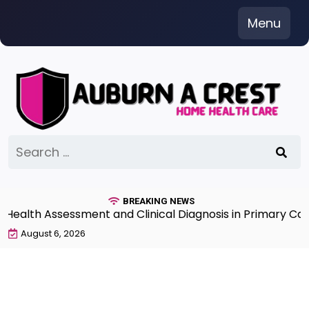
Skip
Menu
to
content
Search
for:
BREAKING NEWS
th Assessment and Clinical Diagnosis in Primary Care 7
August 6, 2026