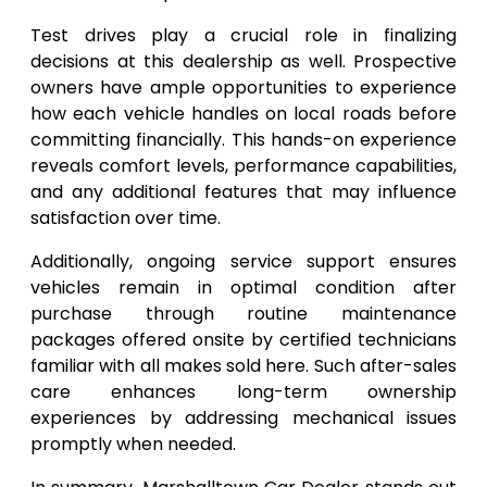
Test drives play a crucial role in finalizing
decisions at this dealership as well. Prospective
owners have ample opportunities to experience
how each vehicle handles on local roads before
committing financially. This hands-on experience
reveals comfort levels, performance capabilities,
and any additional features that may influence
satisfaction over time.
Additionally, ongoing service support ensures
vehicles remain in optimal condition after
purchase through routine maintenance
packages offered onsite by certified technicians
familiar with all makes sold here. Such after-sales
care enhances long-term ownership
experiences by addressing mechanical issues
promptly when needed.