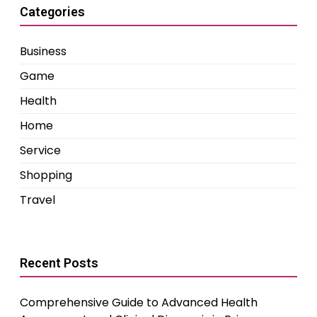
Categories
Business
Game
Health
Home
Service
Shopping
Travel
Recent Posts
Comprehensive Guide to Advanced Health