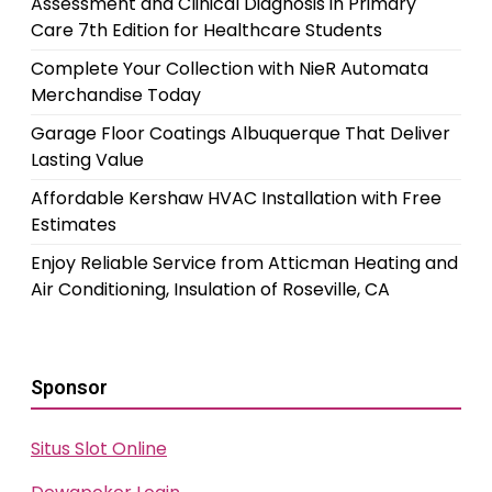
Assessment and Clinical Diagnosis in Primary
Care 7th Edition for Healthcare Students
Complete Your Collection with NieR Automata
Merchandise Today
Garage Floor Coatings Albuquerque That Deliver
Lasting Value
Affordable Kershaw HVAC Installation with Free
Estimates
Enjoy Reliable Service from Atticman Heating and
Air Conditioning, Insulation of Roseville, CA
Sponsor
Situs Slot Online