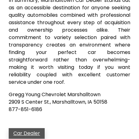
In summary, Marshalltown Car Dealer stands out
as an accessible destination for anyone seeking
quality automobiles combined with professional
assistance throughout every step of acquisition
and ownership processes alike. Their
commitment to variety selection paired with
transparency creates an environment where
finding your perfect car becomes
straightforward rather than overwhelming-
making it worth visiting today if you want
reliability coupled with excellent customer
service under one roof.
Gregg Young Chevrolet Marshalltown
2909 S Center St., Marshalltown, IA 50158
877-851-6186
Car Dealer