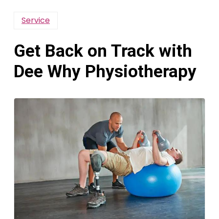
Service
Get Back on Track with
Dee Why Physiotherapy