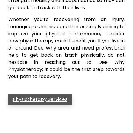
strength, mobility and independence so they can
get back on track with their lives.
Whether you’re recovering from an injury,
managing a chronic condition or simply aiming to
improve your physical performance, consider
how physiotherapy could benefit you. If you live in
or around Dee Why area and need professional
help to get back on track physically, do not
hesitate in reaching out to Dee Why
Physiotherapy; it could be the first step towards
your path to recovery.
Physiotherapy Services