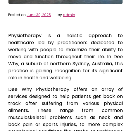
Posted on
June 30, 2025
by
admin
Physiotherapy is a holistic approach to
healthcare led by practitioners dedicated to
working with people to maximize their ability to
move and function throughout their life. In Dee
Why, a suburb of northern Sydney, Australia, this
practice is gaining recognition for its significant
role in health and wellbeing.
Dee Why Physiotherapy offers an array of
services designed to help patients get back on
track after suffering from various physical
ailments. These range from common
musculoskeletal problems such as neck and
back pain or sports injuries, to more complex