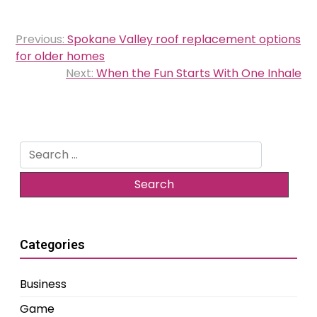
Post
Previous:
Spokane Valley roof replacement options
navigation
for older homes
Next:
When the Fun Starts With One Inhale
Search
for:
Categories
Business
Game