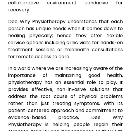
collaborative environment conducive for
recovery.
Dee Why Physiotherapy understands that each
person has unique needs when it comes down to
healing physically; hence they offer flexible
service options including clinic visits for hands-on
treatment sessions or telehealth consultations
for remote access to care.
In a world where we are increasingly aware of the
importance of maintaining good health,
physiotherapy has an essential role to play. It
provides effective, non-invasive solutions that
address the root cause of physical problems
rather than just treating symptoms. With its
patient-centered approach and commitment to
evidence-based practice, Dee Why
Physiotherapy is helping people regain their