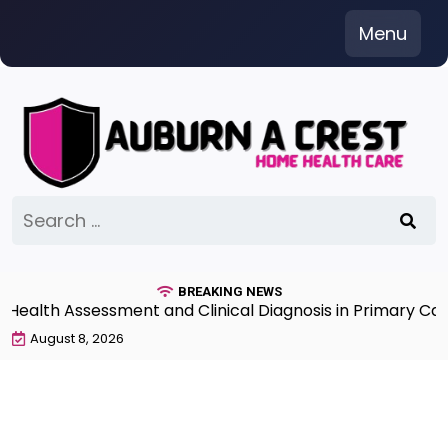
Skip
Menu
to
content
Search
for:
BREAKING NEWS
lth Assessment and Clinical Diagnosis in Primary Care 7
August 8, 2026