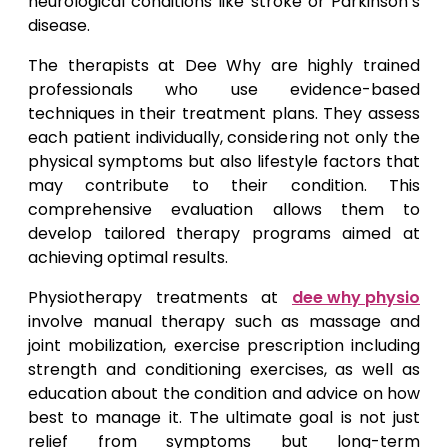
neurological conditions like stroke or Parkinson’s
disease.
The therapists at Dee Why are highly trained
professionals who use evidence-based
techniques in their treatment plans. They assess
each patient individually, considering not only the
physical symptoms but also lifestyle factors that
may contribute to their condition. This
comprehensive evaluation allows them to
develop tailored therapy programs aimed at
achieving optimal results.
Physiotherapy treatments at
dee why physio
involve manual therapy such as massage and
joint mobilization, exercise prescription including
strength and conditioning exercises, as well as
education about the condition and advice on how
best to manage it. The ultimate goal is not just
relief from symptoms but long-term