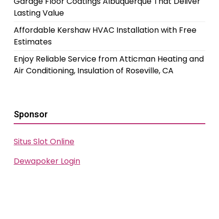
Garage Floor Coatings Albuquerque That Deliver
Lasting Value
Affordable Kershaw HVAC Installation with Free
Estimates
Enjoy Reliable Service from Atticman Heating and
Air Conditioning, Insulation of Roseville, CA
Sponsor
Situs Slot Online
Dewapoker Login