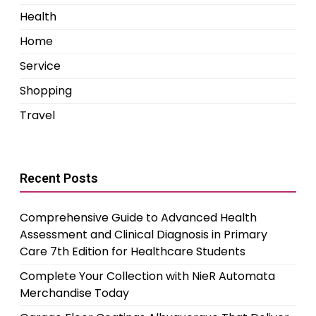
Health
Home
Service
Shopping
Travel
Recent Posts
Comprehensive Guide to Advanced Health
Assessment and Clinical Diagnosis in Primary
Care 7th Edition for Healthcare Students
Complete Your Collection with NieR Automata
Merchandise Today