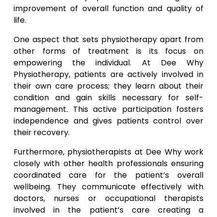
improvement of overall function and quality of
life.
One aspect that sets physiotherapy apart from
other forms of treatment is its focus on
empowering the individual. At Dee Why
Physiotherapy, patients are actively involved in
their own care process; they learn about their
condition and gain skills necessary for self-
management. This active participation fosters
independence and gives patients control over
their recovery.
Furthermore, physiotherapists at Dee Why work
closely with other health professionals ensuring
coordinated care for the patient’s overall
wellbeing. They communicate effectively with
doctors, nurses or occupational therapists
involved in the patient’s care creating a