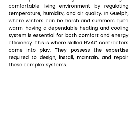
comfortable living environment by regulating
temperature, humidity, and air quality. In Guelph,
where winters can be harsh and summers quite
warm, having a dependable heating and cooling
system is essential for both comfort and energy
efficiency. This is where skilled HVAC contractors
come into play. They possess the expertise
required to design, install, maintain, and repair
these complex systems.