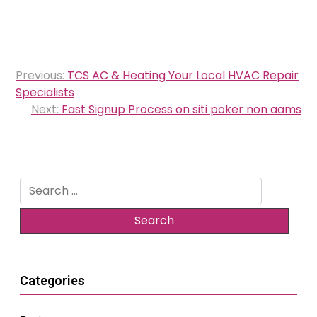
Post
Previous:
TCS AC & Heating Your Local HVAC Repair
navigation
Specialists
Next:
Fast Signup Process on siti poker non aams
Search
for:
Categories