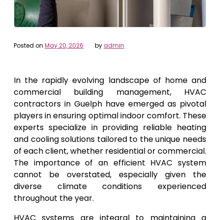
Posted on
May 20, 2026
by
admin
In the rapidly evolving landscape of home and
commercial building management, HVAC
contractors in Guelph have emerged as pivotal
players in ensuring optimal indoor comfort. These
experts specialize in providing reliable heating
and cooling solutions tailored to the unique needs
of each client, whether residential or commercial.
The importance of an efficient HVAC system
cannot be overstated, especially given the
diverse climate conditions experienced
throughout the year.
HVAC systems are integral to maintaining a