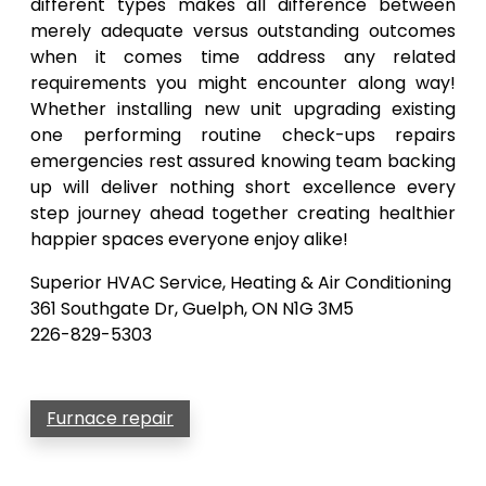
different types makes all difference between
merely adequate versus outstanding outcomes
when it comes time address any related
requirements you might encounter along way!
Whether installing new unit upgrading existing
one performing routine check-ups repairs
emergencies rest assured knowing team backing
up will deliver nothing short excellence every
step journey ahead together creating healthier
happier spaces everyone enjoy alike!
Superior HVAC Service, Heating & Air Conditioning
361 Southgate Dr, Guelph, ON N1G 3M5
226-829-5303
Furnace repair