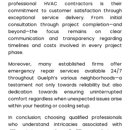
professional HVAC contractors is their
commitment to customer satisfaction through
exceptional service delivery. From initial
consultation through project completion—and
beyond—the focus remains on clear
communication and transparency regarding
timelines and costs involved in every project
phase.
Moreover, many established firms offer
emergency repair services available 24/7
throughout Guelph’s various neighborhoods—a
testament not only towards reliability but also
dedication towards ensuring uninterrupted
comfort regardless when unexpected issues arise
within your heating or cooling setup.
In conclusion; choosing qualified professionals
who understand intricacies associated with