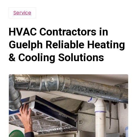
Service
HVAC Contractors in
Guelph Reliable Heating
& Cooling Solutions