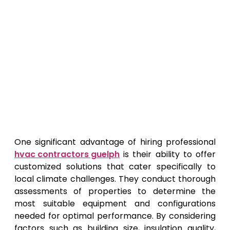
One significant advantage of hiring professional
hvac contractors guelph
is their ability to offer
customized solutions that cater specifically to
local climate challenges. They conduct thorough
assessments of properties to determine the
most suitable equipment and configurations
needed for optimal performance. By considering
factors such as building size, insulation quality,