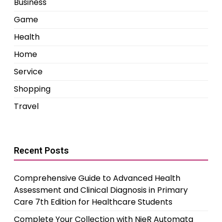
Business
Game
Health
Home
Service
Shopping
Travel
Recent Posts
Comprehensive Guide to Advanced Health
Assessment and Clinical Diagnosis in Primary
Care 7th Edition for Healthcare Students
Complete Your Collection with NieR Automata