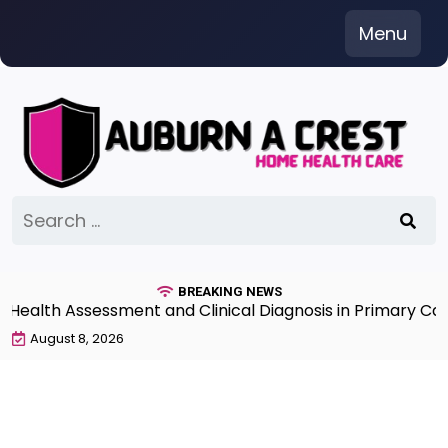
Skip
Menu
to
content
Search
for:
BREAKING NEWS
lth Assessment and Clinical Diagnosis in Primary Care 7
August 8, 2026