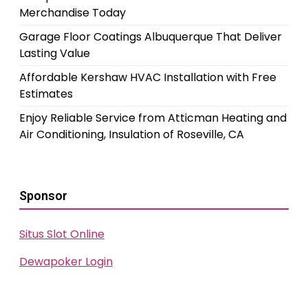
Merchandise Today
Garage Floor Coatings Albuquerque That Deliver
Lasting Value
Affordable Kershaw HVAC Installation with Free
Estimates
Enjoy Reliable Service from Atticman Heating and
Air Conditioning, Insulation of Roseville, CA
Sponsor
Situs Slot Online
Dewapoker Login