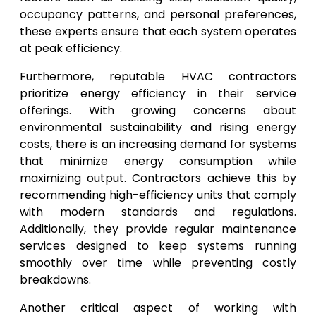
occupancy patterns, and personal preferences,
these experts ensure that each system operates
at peak efficiency.
Furthermore, reputable HVAC contractors
prioritize energy efficiency in their service
offerings. With growing concerns about
environmental sustainability and rising energy
costs, there is an increasing demand for systems
that minimize energy consumption while
maximizing output. Contractors achieve this by
recommending high-efficiency units that comply
with modern standards and regulations.
Additionally, they provide regular maintenance
services designed to keep systems running
smoothly over time while preventing costly
breakdowns.
Another critical aspect of working with