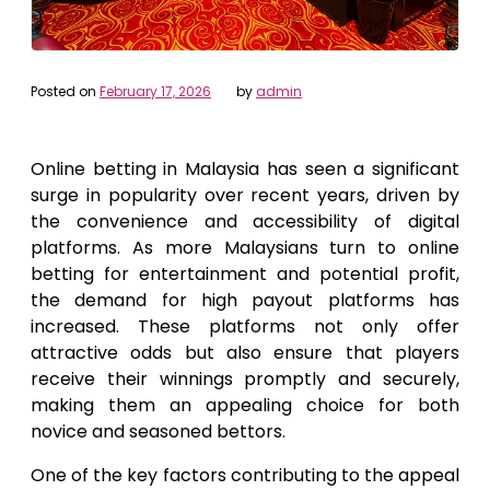
Posted on
February 17, 2026
by
admin
Online betting in Malaysia has seen a significant
surge in popularity over recent years, driven by
the convenience and accessibility of digital
platforms. As more Malaysians turn to online
betting for entertainment and potential profit,
the demand for high payout platforms has
increased. These platforms not only offer
attractive odds but also ensure that players
receive their winnings promptly and securely,
making them an appealing choice for both
novice and seasoned bettors.
One of the key factors contributing to the appeal