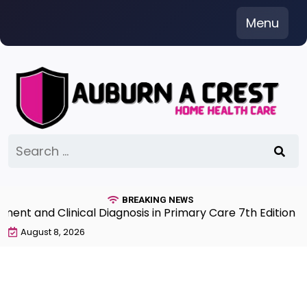
Skip
Menu
to
content
Search
for:
BREAKING NEWS
t and Clinical Diagnosis in Primary Care 7th Edition fo
August 8, 2026