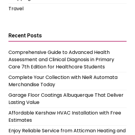
Travel
Recent Posts
Comprehensive Guide to Advanced Health
Assessment and Clinical Diagnosis in Primary
Care 7th Edition for Healthcare Students
Complete Your Collection with NieR Automata
Merchandise Today
Garage Floor Coatings Albuquerque That Deliver
Lasting Value
Affordable Kershaw HVAC Installation with Free
Estimates
Enjoy Reliable Service from Atticman Heating and