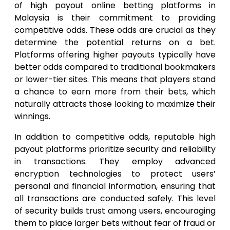
of high payout online betting platforms in
Malaysia is their commitment to providing
competitive odds. These odds are crucial as they
determine the potential returns on a bet.
Platforms offering higher payouts typically have
better odds compared to traditional bookmakers
or lower-tier sites. This means that players stand
a chance to earn more from their bets, which
naturally attracts those looking to maximize their
winnings.
In addition to competitive odds, reputable high
payout platforms prioritize security and reliability
in transactions. They employ advanced
encryption technologies to protect users’
personal and financial information, ensuring that
all transactions are conducted safely. This level
of security builds trust among users, encouraging
them to place larger bets without fear of fraud or