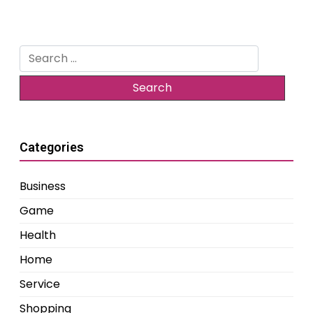
Search
for:
Categories
Business
Game
Health
Home
Service
Shopping