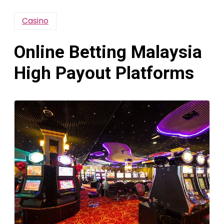
Casino
Online Betting Malaysia
High Payout Platforms