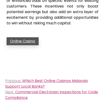
or enhanced odds on specific events for existing
customers. These incentives not only boost
potential earnings but also add an extra layer of
excitement by providing additional opportunities
to win without risking much capital.
Online Casino
Post
Previous:
Which Best Online Casinos Malaysia
navigation
Support Local Banks?
Next:
Commercial Electrician Inspections for Code
Compliance