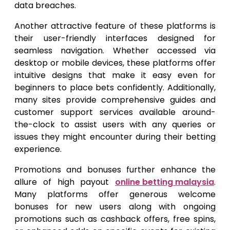
data breaches.
Another attractive feature of these platforms is
their user-friendly interfaces designed for
seamless navigation. Whether accessed via
desktop or mobile devices, these platforms offer
intuitive designs that make it easy even for
beginners to place bets confidently. Additionally,
many sites provide comprehensive guides and
customer support services available around-
the-clock to assist users with any queries or
issues they might encounter during their betting
experience.
Promotions and bonuses further enhance the
allure of high payout
online betting malaysia
.
Many platforms offer generous welcome
bonuses for new users along with ongoing
promotions such as cashback offers, free spins,