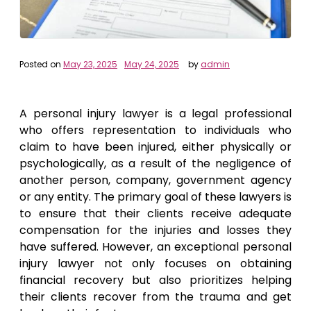
Posted on
May 23, 2025
May 24, 2025
by
admin
A personal injury lawyer is a legal professional
who offers representation to individuals who
claim to have been injured, either physically or
psychologically, as a result of the negligence of
another person, company, government agency
or any entity. The primary goal of these lawyers is
to ensure that their clients receive adequate
compensation for the injuries and losses they
have suffered. However, an exceptional personal
injury lawyer not only focuses on obtaining
financial recovery but also prioritizes helping
their clients recover from the trauma and get