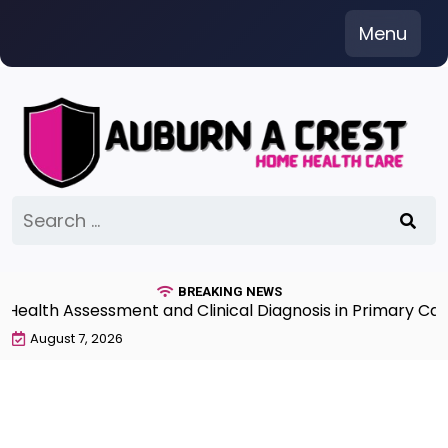
Skip
Menu
to
content
Search
for:
BREAKING NEWS
th Assessment and Clinical Diagnosis in Primary Care 7
August 7, 2026