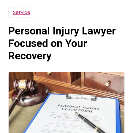
Service
Personal Injury Lawyer
Focused on Your
Recovery