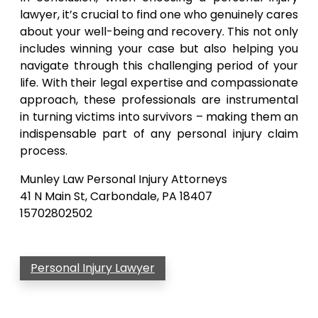
lawyer, it’s crucial to find one who genuinely cares
about your well-being and recovery. This not only
includes winning your case but also helping you
navigate through this challenging period of your
life. With their legal expertise and compassionate
approach, these professionals are instrumental
in turning victims into survivors – making them an
indispensable part of any personal injury claim
process.
Munley Law Personal Injury Attorneys
41 N Main St, Carbondale, PA 18407
15702802502
Personal Injury Lawyer