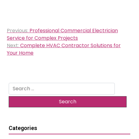
Post
Previous:
Professional Commercial Electrician
navigation
Service for Complex Projects
Next:
Complete HVAC Contractor Solutions for
Your Home
Search
for:
Categories