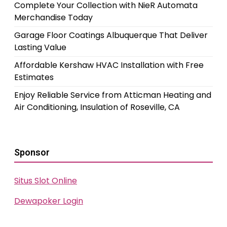
Complete Your Collection with NieR Automata
Merchandise Today
Garage Floor Coatings Albuquerque That Deliver
Lasting Value
Affordable Kershaw HVAC Installation with Free
Estimates
Enjoy Reliable Service from Atticman Heating and
Air Conditioning, Insulation of Roseville, CA
Sponsor
Situs Slot Online
Dewapoker Login