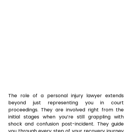
The role of a personal injury lawyer extends
beyond just representing you in court
proceedings. They are involved right from the
initial stages when you’re still grappling with
shock and confusion post-incident. They guide
you through every step of your recovery journey