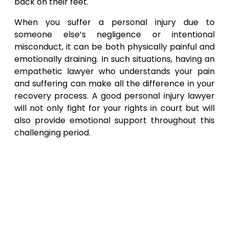
back on their feet.
When you suffer a personal injury due to
someone else’s negligence or intentional
misconduct, it can be both physically painful and
emotionally draining. In such situations, having an
empathetic lawyer who understands your pain
and suffering can make all the difference in your
recovery process. A good personal injury lawyer
will not only fight for your rights in court but will
also provide emotional support throughout this
challenging period.