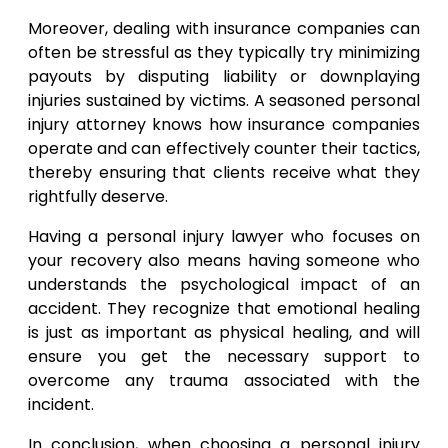
Moreover, dealing with insurance companies can
often be stressful as they typically try minimizing
payouts by disputing liability or downplaying
injuries sustained by victims. A seasoned personal
injury attorney knows how insurance companies
operate and can effectively counter their tactics,
thereby ensuring that clients receive what they
rightfully deserve.
Having a personal injury lawyer who focuses on
your recovery also means having someone who
understands the psychological impact of an
accident. They recognize that emotional healing
is just as important as physical healing, and will
ensure you get the necessary support to
overcome any trauma associated with the
incident.
In conclusion, when choosing a personal injury