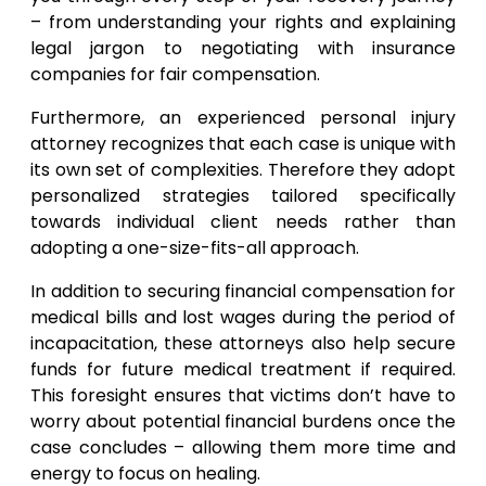
– from understanding your rights and explaining
legal jargon to negotiating with insurance
companies for fair compensation.
Furthermore, an experienced personal injury
attorney recognizes that each case is unique with
its own set of complexities. Therefore they adopt
personalized strategies tailored specifically
towards individual client needs rather than
adopting a one-size-fits-all approach.
In addition to securing financial compensation for
medical bills and lost wages during the period of
incapacitation, these attorneys also help secure
funds for future medical treatment if required.
This foresight ensures that victims don’t have to
worry about potential financial burdens once the
case concludes – allowing them more time and
energy to focus on healing.