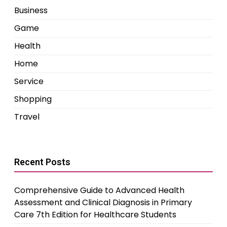
Business
Game
Health
Home
Service
Shopping
Travel
Recent Posts
Comprehensive Guide to Advanced Health
Assessment and Clinical Diagnosis in Primary
Care 7th Edition for Healthcare Students