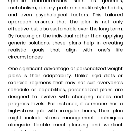
specific characteristics such as genetics,
metabolism, dietary preferences, lifestyle habits,
and even psychological factors. This tailored
approach ensures that the plan is not only
effective but also sustainable over the long term.
By focusing on the individual rather than applying
generic solutions, these plans help in creating
realistic goals that align with one’s life
circumstances.
One significant advantage of personalized weight
plans is their adaptability. Unlike rigid diets or
exercise regimens that may not suit everyone’s
schedule or capabilities, personalized plans are
designed to evolve with changing needs and
progress levels. For instance, if someone has a
high-stress job with irregular hours, their plan
might include stress management techniques
alongside flexible meal planning and workout