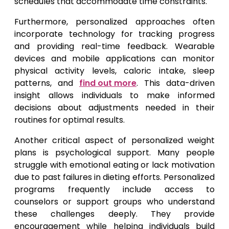
schedules that accommodate time constraints.
Furthermore, personalized approaches often
incorporate technology for tracking progress
and providing real-time feedback. Wearable
devices and mobile applications can monitor
physical activity levels, caloric intake, sleep
patterns, and
find out more
. This data-driven
insight allows individuals to make informed
decisions about adjustments needed in their
routines for optimal results.
Another critical aspect of personalized weight
plans is psychological support. Many people
struggle with emotional eating or lack motivation
due to past failures in dieting efforts. Personalized
programs frequently include access to
counselors or support groups who understand
these challenges deeply. They provide
encouragement while helping individuals build