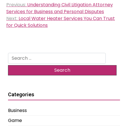
Post
Previous:
Understanding Civil Litigation Attorney
navigation
Services for Business and Personal Disputes
Next:
Local Water Heater Services You Can Trust
for Quick Solutions
Search
for:
Categories
Business
Game