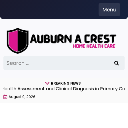
Skip
Menu
to
content
Search
for:
BREAKING NEWS
th Assessment and Clinical Diagnosis in Primary Care 7
August 9, 2026