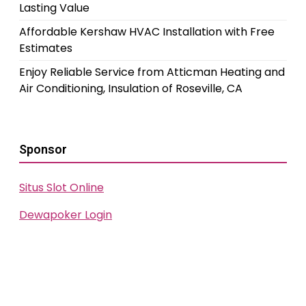
Lasting Value
Affordable Kershaw HVAC Installation with Free
Estimates
Enjoy Reliable Service from Atticman Heating and
Air Conditioning, Insulation of Roseville, CA
Sponsor
Situs Slot Online
Dewapoker Login