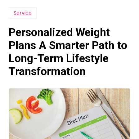
Service
Personalized Weight
Plans A Smarter Path to
Long-Term Lifestyle
Transformation