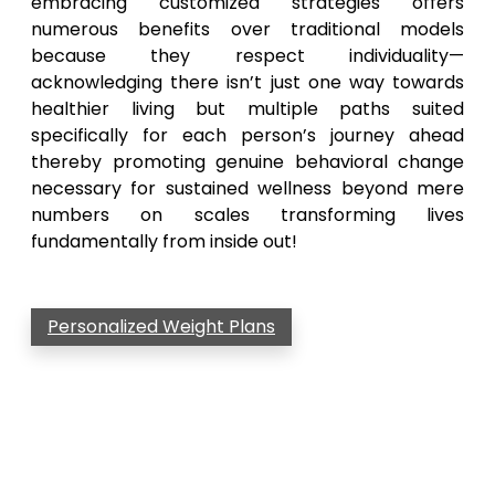
embracing customized strategies offers
numerous benefits over traditional models
because they respect individuality—
acknowledging there isn’t just one way towards
healthier living but multiple paths suited
specifically for each person’s journey ahead
thereby promoting genuine behavioral change
necessary for sustained wellness beyond mere
numbers on scales transforming lives
fundamentally from inside out!
Personalized Weight Plans