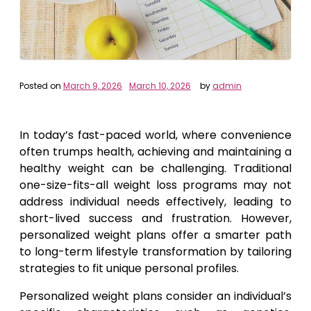
Posted on
March 9, 2026
March 10, 2026
by
admin
In today’s fast-paced world, where convenience
often trumps health, achieving and maintaining a
healthy weight can be challenging. Traditional
one-size-fits-all weight loss programs may not
address individual needs effectively, leading to
short-lived success and frustration. However,
personalized weight plans offer a smarter path
to long-term lifestyle transformation by tailoring
strategies to fit unique personal profiles.
Personalized weight plans consider an individual’s