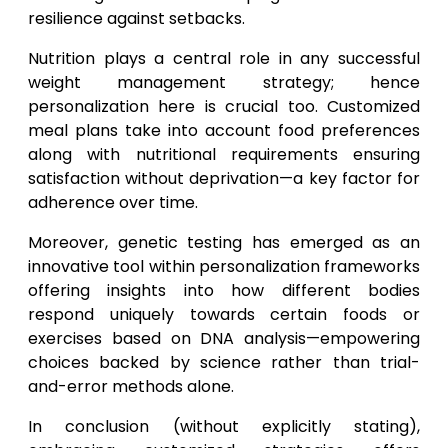
resilience against setbacks.
Nutrition plays a central role in any successful
weight management strategy; hence
personalization here is crucial too. Customized
meal plans take into account food preferences
along with nutritional requirements ensuring
satisfaction without deprivation—a key factor for
adherence over time.
Moreover, genetic testing has emerged as an
innovative tool within personalization frameworks
offering insights into how different bodies
respond uniquely towards certain foods or
exercises based on DNA analysis—empowering
choices backed by science rather than trial-
and-error methods alone.
In conclusion (without explicitly stating),