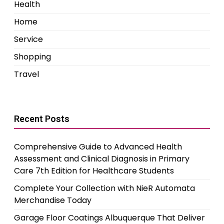
Health
Home
Service
Shopping
Travel
Recent Posts
Comprehensive Guide to Advanced Health
Assessment and Clinical Diagnosis in Primary
Care 7th Edition for Healthcare Students
Complete Your Collection with NieR Automata
Merchandise Today
Garage Floor Coatings Albuquerque That Deliver