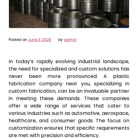
Posted on
June 3, 2026
by
admin
In today’s rapidly evolving industrial landscape,
the need for specialized and custom solutions has
never been more pronounced. A plastic
fabrication company near you, specializing in
custom fabrication, can be an invaluable partner
in meeting these demands. These companies
offer a wide range of services that cater to
various industries such as automotive, aerospace,
healthcare, and consumer goods. The focus on
customization ensures that specific requirements
are met with precision and efficiency.