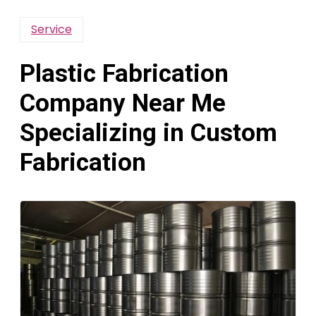
Service
Plastic Fabrication
Company Near Me
Specializing in Custom
Fabrication