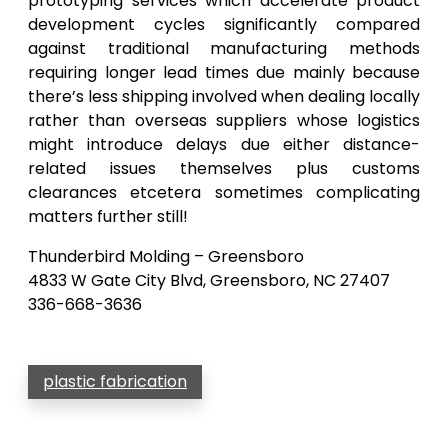
prototyping services which accelerate product
development cycles significantly compared
against traditional manufacturing methods
requiring longer lead times due mainly because
there’s less shipping involved when dealing locally
rather than overseas suppliers whose logistics
might introduce delays due either distance-
related issues themselves plus customs
clearances etcetera sometimes complicating
matters further still!
Thunderbird Molding – Greensboro
4833 W Gate City Blvd, Greensboro, NC 27407
336-668-3636
plastic fabrication