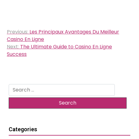
Post
Previous:
Les Principaux Avantages Du Meilleur
navigation
Casino En Ligne
Next:
The Ultimate Guide to Casino En Ligne
Success
Search
for:
Categories