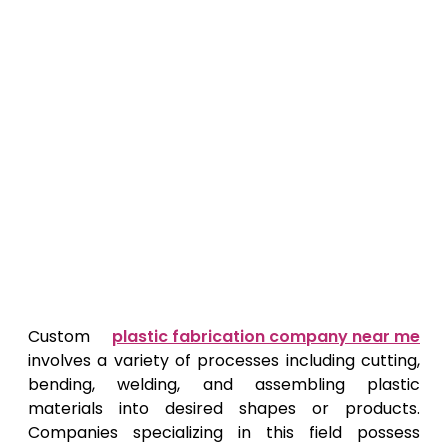
Custom
plastic fabrication company near me
involves a variety of processes including cutting,
bending, welding, and assembling plastic
materials into desired shapes or products.
Companies specializing in this field possess