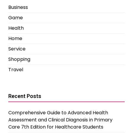
Business
Game
Health
Home
Service
Shopping
Travel
Recent Posts
Comprehensive Guide to Advanced Health
Assessment and Clinical Diagnosis in Primary
Care 7th Edition for Healthcare Students