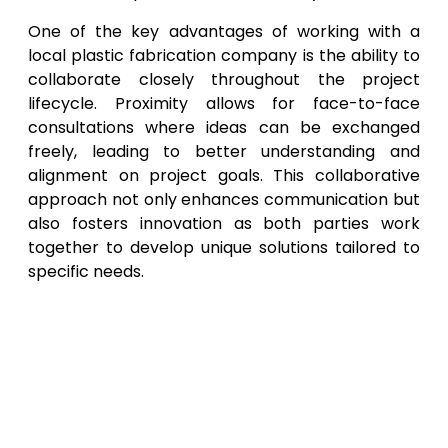
One of the key advantages of working with a
local plastic fabrication company is the ability to
collaborate closely throughout the project
lifecycle. Proximity allows for face-to-face
consultations where ideas can be exchanged
freely, leading to better understanding and
alignment on project goals. This collaborative
approach not only enhances communication but
also fosters innovation as both parties work
together to develop unique solutions tailored to
specific needs.