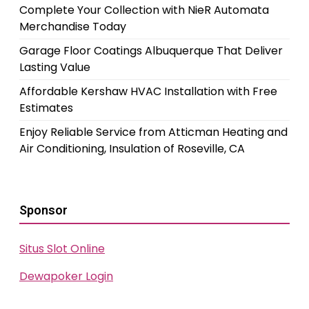
Complete Your Collection with NieR Automata
Merchandise Today
Garage Floor Coatings Albuquerque That Deliver
Lasting Value
Affordable Kershaw HVAC Installation with Free
Estimates
Enjoy Reliable Service from Atticman Heating and
Air Conditioning, Insulation of Roseville, CA
Sponsor
Situs Slot Online
Dewapoker Login