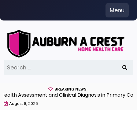
Skip
Menu
to
content
Search
for:
BREAKING NEWS
th Assessment and Clinical Diagnosis in Primary Care 7
August 8, 2026