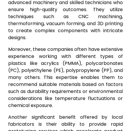
advanced machinery and skilled technicians who
ensure high-quality outcomes. They utilize
techniques such as CNC machining,
thermoforming, vacuum forming, and 3D printing
to create complex components with intricate
designs.
Moreover, these companies often have extensive
experience working with different types of
plastics like acrylics (PMMA), polycarbonates
(PC), polyethylene (PE), polypropylene (PP), and
many others. This expertise enables them to
recommend suitable materials based on factors
such as durability requirements or environmental
considerations like temperature fluctuations or
chemical exposure.
Another significant benefit offered by local
fabricators is their ability to provide rapid