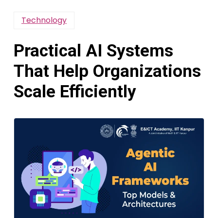
Technology
Practical AI Systems
That Help Organizations
Scale Efficiently