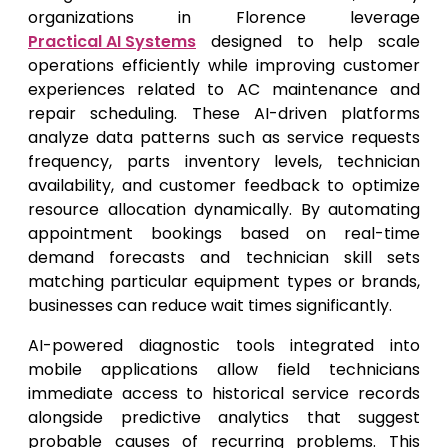
organizations in Florence leverage
Practical AI Systems
designed to help scale
operations efficiently while improving customer
experiences related to AC maintenance and
repair scheduling. These AI-driven platforms
analyze data patterns such as service requests
frequency, parts inventory levels, technician
availability, and customer feedback to optimize
resource allocation dynamically. By automating
appointment bookings based on real-time
demand forecasts and technician skill sets
matching particular equipment types or brands,
businesses can reduce wait times significantly.
AI-powered diagnostic tools integrated into
mobile applications allow field technicians
immediate access to historical service records
alongside predictive analytics that suggest
probable causes of recurring problems. This