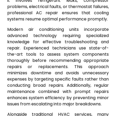
it involves refrigerant leaks, compressor
problems, electrical faults, or thermostat failures,
professional AC repair ensures that cooling
systems resume optimal performance promptly.
Modern air conditioning units incorporate
advanced technology requiring specialized
knowledge for effective troubleshooting and
repair. Experienced technicians use state-of-
the-art tools to assess system components
thoroughly before recommending appropriate
repairs or replacements. This approach
minimizes downtime and avoids unnecessary
expenses by targeting specific faults rather than
conducting broad repairs. Additionally, regular
maintenance combined with prompt repairs
enhances system efficiency by preventing minor
issues from escalating into major breakdowns.
Alongside traditional HVAC services, many