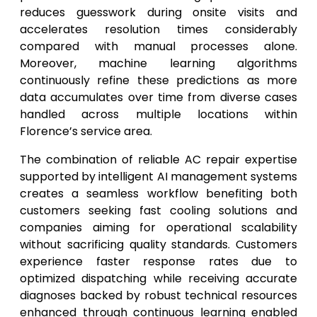
reduces guesswork during onsite visits and
accelerates resolution times considerably
compared with manual processes alone.
Moreover, machine learning algorithms
continuously refine these predictions as more
data accumulates over time from diverse cases
handled across multiple locations within
Florence’s service area.
The combination of reliable AC repair expertise
supported by intelligent AI management systems
creates a seamless workflow benefiting both
customers seeking fast cooling solutions and
companies aiming for operational scalability
without sacrificing quality standards. Customers
experience faster response rates due to
optimized dispatching while receiving accurate
diagnoses backed by robust technical resources
enhanced through continuous learning enabled