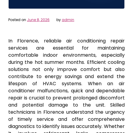
Posted on
June 8, 2026
by
admin
In Florence, reliable air conditioning repair
services are essential for maintaining
comfortable indoor environments, especially
during the hot summer months. Efficient cooling
solutions not only improve comfort but also
contribute to energy savings and extend the
lifespan of HVAC systems. When an air
conditioner malfunctions, quick and dependable
repair is crucial to prevent prolonged discomfort
and potential damage to the unit. Skilled
technicians in Florence understand the urgency
of timely service and offer comprehensive
diagnostics to identify issues accurately. Whether