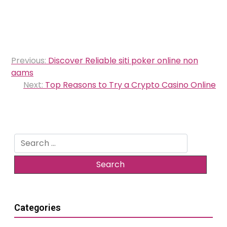
Post
Previous:
Discover Reliable siti poker online non
navigation
aams
Next:
Top Reasons to Try a Crypto Casino Online
Search
for:
Categories