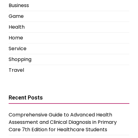
Business
Game
Health
Home
Service
Shopping
Travel
Recent Posts
Comprehensive Guide to Advanced Health
Assessment and Clinical Diagnosis in Primary
Care 7th Edition for Healthcare Students