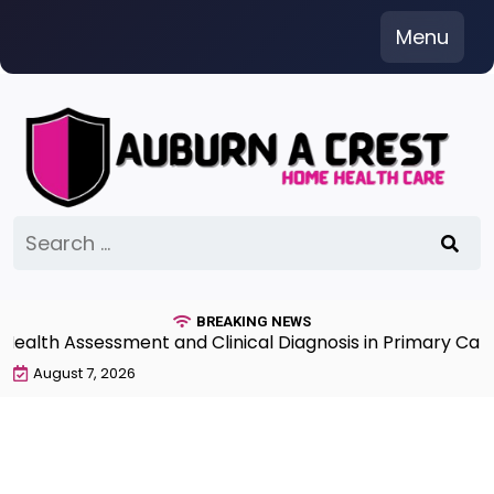
Skip
Menu
to
content
Search
for:
BREAKING NEWS
th Assessment and Clinical Diagnosis in Primary Care 7
August 7, 2026