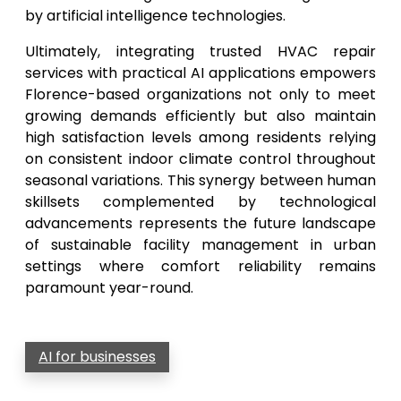
by artificial intelligence technologies.
Ultimately, integrating trusted HVAC repair
services with practical AI applications empowers
Florence-based organizations not only to meet
growing demands efficiently but also maintain
high satisfaction levels among residents relying
on consistent indoor climate control throughout
seasonal variations. This synergy between human
skillsets complemented by technological
advancements represents the future landscape
of sustainable facility management in urban
settings where comfort reliability remains
paramount year-round.
AI for businesses