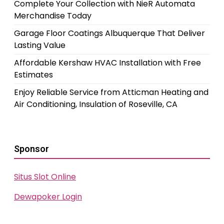
Complete Your Collection with NieR Automata
Merchandise Today
Garage Floor Coatings Albuquerque That Deliver
Lasting Value
Affordable Kershaw HVAC Installation with Free
Estimates
Enjoy Reliable Service from Atticman Heating and
Air Conditioning, Insulation of Roseville, CA
Sponsor
Situs Slot Online
Dewapoker Login