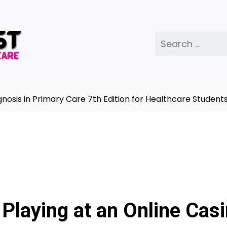
Search
for:
s in Primary Care 7th Edition for Healthcare Students |
 Playing at an Online Cas