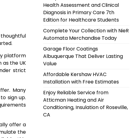
Health Assessment and Clinical
Diagnosis in Primary Care 7th
Edition for Healthcare Students
Complete Your Collection with NieR
thoughtful
Automata Merchandise Today
arted.
Garage Floor Coatings
thy platform
Albuquerque That Deliver Lasting
h as the UK
Value
der strict
Affordable Kershaw HVAC
Installation with Free Estimates
ffer. Many
Enjoy Reliable Service from
to sign up.
Atticman Heating and Air
equirements
Conditioning, Insulation of Roseville,
CA
lly offer a
imulate the