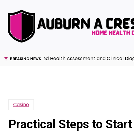
Skip
to
content
de to Advanced Health Assessment and Clinical Diagnosi
BREAKING NEWS
Casino
Practical Steps to Start