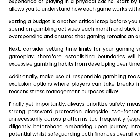
experience of playing in a physical casino. Start by
allows you to understand how each game works witho
Setting a budget is another critical step before you
spend on gambling activities each month and stick to 
overspending and ensures that gaming remains an en
Next, consider setting time limits for your gaming s
gameplay; therefore, establishing boundaries will
excessive gambling habits from developing over time
Additionally, make use of responsible gambling tool
exclusion options where players can take breaks fr
reasons stress management purposes alike!
Finally yet importantly: always prioritize safety me
strong password protection alongside two-factor 
unnecessarily across platforms too frequently (espe
diligently beforehand embarking upon journey int
potential whilst safeguarding both finances overall 