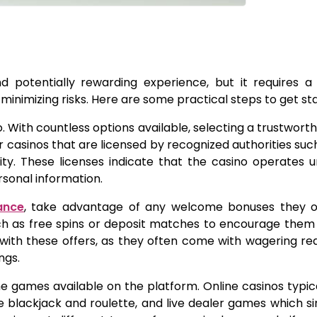
d potentially rewarding experience, but it requires a 
inimizing risks. Here are some practical steps to get st
no. With countless options available, selecting a trustwor
or casinos that are licensed by recognized authorities suc
. These licenses indicate that the casino operates un
rsonal information.
rance
, take advantage of any welcome bonuses they o
ch as free spins or deposit matches to encourage them 
 with these offers, as they often come with wagering r
ngs.
the games available on the platform. Online casinos typica
e blackjack and roulette, and live dealer games which s