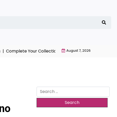
Complete Your Collection with NieR Automata Merchand
August 7, 2026
Search
for:
ino