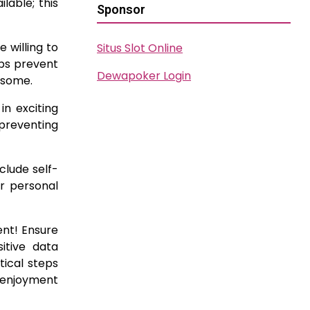
lable; this
Sponsor
 willing to
Situs Slot Online
lps prevent
Dewapoker Login
nsome.
in exciting
preventing
clude self-
er personal
ent! Ensure
itive data
tical steps
 enjoyment