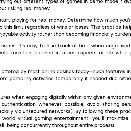
 trying out different types of games in demo mode if avai
ut risking real money.
 start playing for real money. Determine how much you’re
this limit regardless of wins or losses. This practice he
joyable activity rather than becoming financially burde
essions. It’s easy to lose track of time when engrossed 
 help maintain balance in other aspects of life while 
.
s offered by most online casinos today—such features in
om gambling activities temporarily if needed due eith
asures when engaging digitally within any given environm
authentication whenever possible; avoid sharing sens
cially via unsecured networks). By following these prac
o world virtual gaming entertainment—you’ll maximize
well-being concurrently throughout entire process!