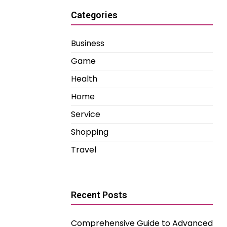
Categories
Business
Game
Health
Home
Service
Shopping
Travel
Recent Posts
Comprehensive Guide to Advanced