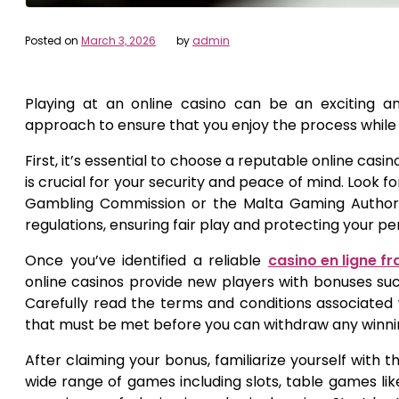
Posted on
March 3, 2026
by
admin
Playing at an online casino can be an exciting an
approach to ensure that you enjoy the process while m
First, it’s essential to choose a reputable online casi
is crucial for your security and peace of mind. Look f
Gambling Commission or the Malta Gaming Authority
regulations, ensuring fair play and protecting your pe
Once you’ve identified a reliable
casino en ligne f
online casinos provide new players with bonuses su
Carefully read the terms and conditions associated
that must be met before you can withdraw any winni
After claiming your bonus, familiarize yourself with 
wide range of games including slots, table games lik