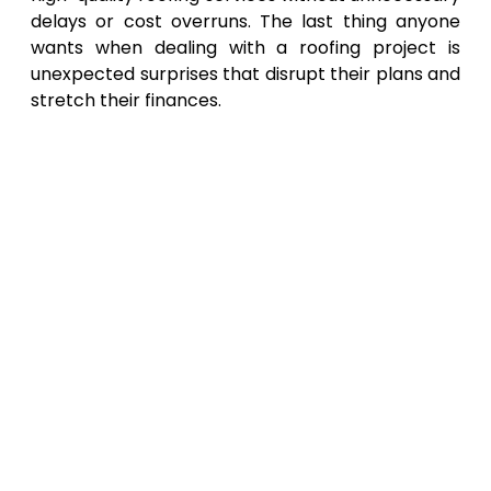
delays or cost overruns. The last thing anyone
wants when dealing with a roofing project is
unexpected surprises that disrupt their plans and
stretch their finances.