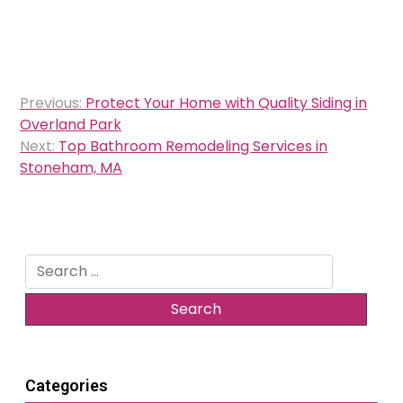
Post
Previous:
Protect Your Home with Quality Siding in
navigation
Overland Park
Next:
Top Bathroom Remodeling Services in
Stoneham, MA
Search
for:
Categories