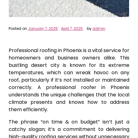
Posted on
January 7, 2025
April 7, 2025
by
admin
Professional roofing in Phoenix is a vital service for
homeowners and business owners alike. This
bustling desert city is known for its extreme
temperatures, which can wreak havoc on any
roof, particularly if it’s not installed or maintained
correctly. A professional roofer in Phoenix
understands the unique challenges that the local
climate presents and knows how to address
them efficiently.
The phrase “on time & on budget” isn’t just a
catchy slogan; it’s a commitment to delivering
high-quality roofing services without unnecessary