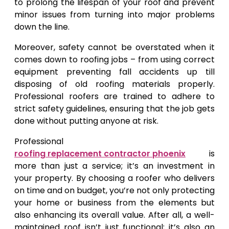
to prolong the lifespan of your roof and prevent
minor issues from turning into major problems
down the line.
Moreover, safety cannot be overstated when it
comes down to roofing jobs – from using correct
equipment preventing fall accidents up till
disposing of old roofing materials properly.
Professional roofers are trained to adhere to
strict safety guidelines, ensuring that the job gets
done without putting anyone at risk.
Professional
roofing replacement contractor phoenix
is
more than just a service; it’s an investment in
your property. By choosing a roofer who delivers
on time and on budget, you’re not only protecting
your home or business from the elements but
also enhancing its overall value. After all, a well-
maintained roof isn’t just functional; it’s also an