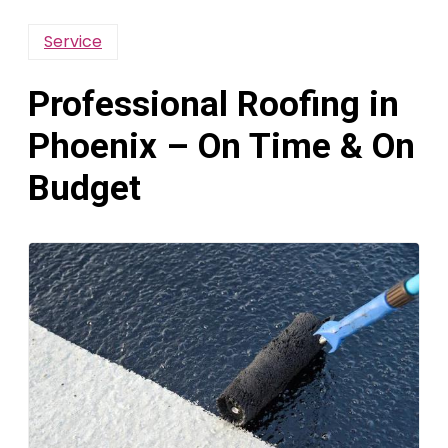
Service
Professional Roofing in
Phoenix – On Time & On
Budget