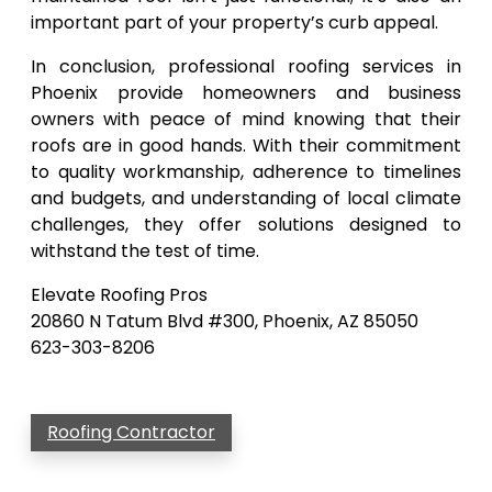
important part of your property’s curb appeal.
In conclusion, professional roofing services in
Phoenix provide homeowners and business
owners with peace of mind knowing that their
roofs are in good hands. With their commitment
to quality workmanship, adherence to timelines
and budgets, and understanding of local climate
challenges, they offer solutions designed to
withstand the test of time.
Elevate Roofing Pros
20860 N Tatum Blvd #300, Phoenix, AZ 85050
623-303-8206
Roofing Contractor