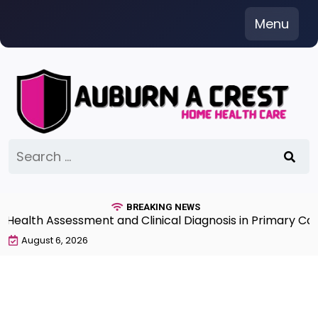
Skip
Menu
to
content
Search
for:
BREAKING NEWS
lth Assessment and Clinical Diagnosis in Primary Care 7
August 6, 2026