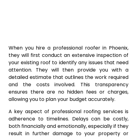
When you hire a professional roofer in Phoenix,
they will first conduct an extensive inspection of
your existing roof to identify any issues that need
attention. They will then provide you with a
detailed estimate that outlines the work required
and the costs involved. This transparency
ensures there are no hidden fees or charges,
allowing you to plan your budget accurately.
A key aspect of professional roofing services is
adherence to timelines. Delays can be costly,
both financially and emotionally, especially if they
result in further damage to your property or