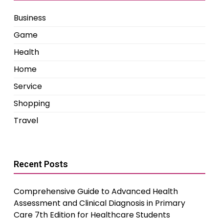
Business
Game
Health
Home
Service
Shopping
Travel
Recent Posts
Comprehensive Guide to Advanced Health
Assessment and Clinical Diagnosis in Primary
Care 7th Edition for Healthcare Students