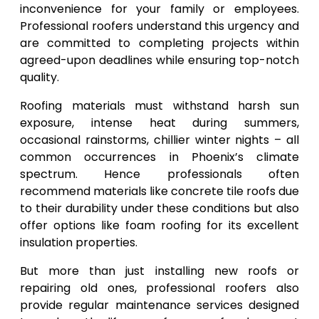
inconvenience for your family or employees.
Professional roofers understand this urgency and
are committed to completing projects within
agreed-upon deadlines while ensuring top-notch
quality.
Roofing materials must withstand harsh sun
exposure, intense heat during summers,
occasional rainstorms, chillier winter nights – all
common occurrences in Phoenix’s climate
spectrum. Hence professionals often
recommend materials like concrete tile roofs due
to their durability under these conditions but also
offer options like foam roofing for its excellent
insulation properties.
But more than just installing new roofs or
repairing old ones, professional roofers also
provide regular maintenance services designed