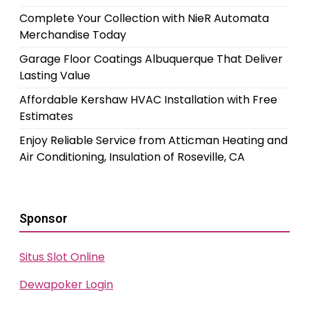
Complete Your Collection with NieR Automata
Merchandise Today
Garage Floor Coatings Albuquerque That Deliver
Lasting Value
Affordable Kershaw HVAC Installation with Free
Estimates
Enjoy Reliable Service from Atticman Heating and
Air Conditioning, Insulation of Roseville, CA
Sponsor
Situs Slot Online
Dewapoker Login