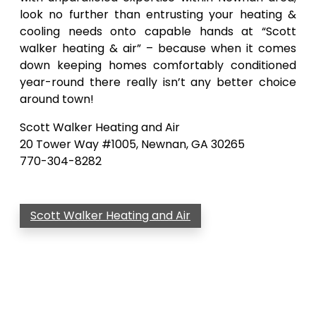
look no further than entrusting your heating &
cooling needs onto capable hands at “Scott
walker heating & air” – because when it comes
down keeping homes comfortably conditioned
year-round there really isn’t any better choice
around town!
Scott Walker Heating and Air
20 Tower Way #1005, Newnan, GA 30265
770-304-8282
Scott Walker Heating and Air