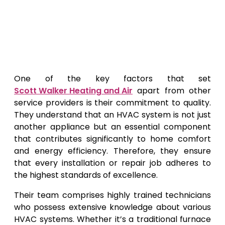
One of the key factors that set
Scott Walker Heating and Air
apart from other
service providers is their commitment to quality.
They understand that an HVAC system is not just
another appliance but an essential component
that contributes significantly to home comfort
and energy efficiency. Therefore, they ensure
that every installation or repair job adheres to
the highest standards of excellence.
Their team comprises highly trained technicians
who possess extensive knowledge about various
HVAC systems. Whether it’s a traditional furnace