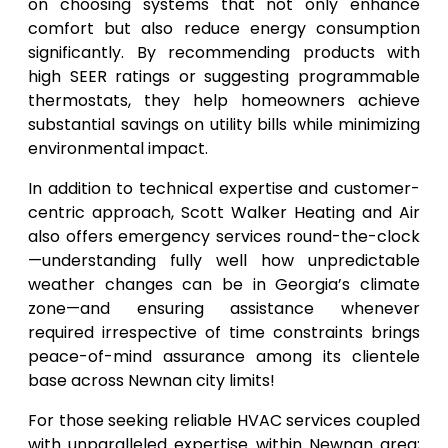
on choosing systems that not only enhance
comfort but also reduce energy consumption
significantly. By recommending products with
high SEER ratings or suggesting programmable
thermostats, they help homeowners achieve
substantial savings on utility bills while minimizing
environmental impact.
In addition to technical expertise and customer-
centric approach, Scott Walker Heating and Air
also offers emergency services round-the-clock
—understanding fully well how unpredictable
weather changes can be in Georgia’s climate
zone—and ensuring assistance whenever
required irrespective of time constraints brings
peace-of-mind assurance among its clientele
base across Newnan city limits!
For those seeking reliable HVAC services coupled
with unparalleled expertise within Newnan area;