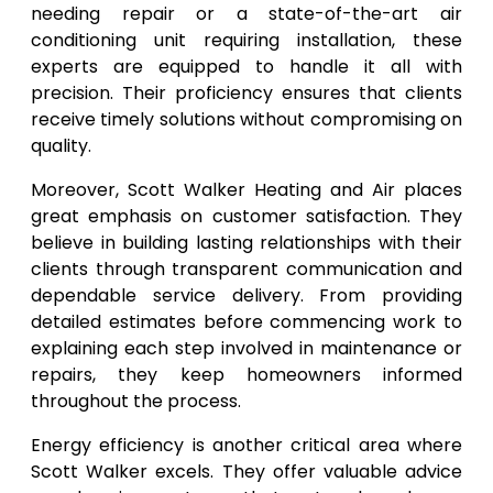
needing repair or a state-of-the-art air
conditioning unit requiring installation, these
experts are equipped to handle it all with
precision. Their proficiency ensures that clients
receive timely solutions without compromising on
quality.
Moreover, Scott Walker Heating and Air places
great emphasis on customer satisfaction. They
believe in building lasting relationships with their
clients through transparent communication and
dependable service delivery. From providing
detailed estimates before commencing work to
explaining each step involved in maintenance or
repairs, they keep homeowners informed
throughout the process.
Energy efficiency is another critical area where
Scott Walker excels. They offer valuable advice