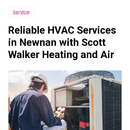
Service
Reliable HVAC Services
in Newnan with Scott
Walker Heating and Air