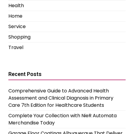
Health
Home
Service
Shopping
Travel
Recent Posts
Comprehensive Guide to Advanced Health
Assessment and Clinical Diagnosis in Primary
Care 7th Edition for Healthcare Students
Complete Your Collection with NieR Automata
Merchandise Today
Garage Floor Coatings Albuquerque That Deliver