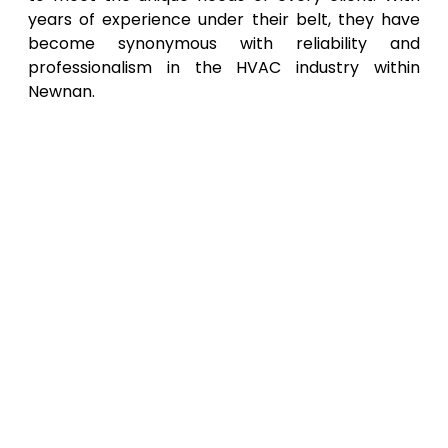
years of experience under their belt, they have
become synonymous with reliability and
professionalism in the HVAC industry within
Newnan.