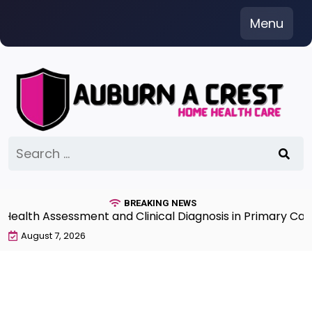
Skip
Menu
to
content
Search
for:
BREAKING NEWS
th Assessment and Clinical Diagnosis in Primary Care 7
August 7, 2026