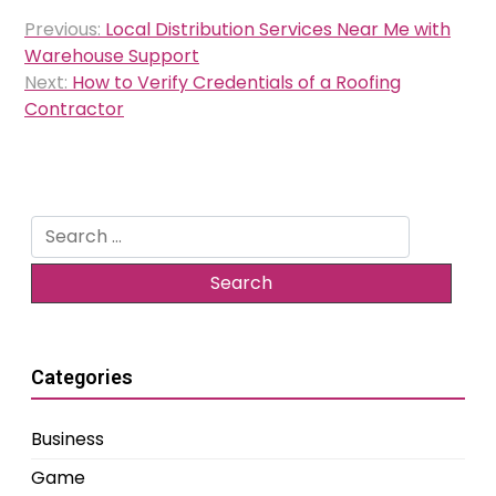
Post
Previous:
Local Distribution Services Near Me with
navigation
Warehouse Support
Next:
How to Verify Credentials of a Roofing
Contractor
Search
for:
Categories
Business
Game