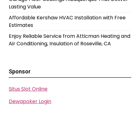
Lasting Value
Affordable Kershaw HVAC Installation with Free
Estimates
Enjoy Reliable Service from Atticman Heating and
Air Conditioning, Insulation of Roseville, CA
Sponsor
Situs Slot Online
Dewapoker Login