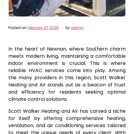
Posted on
February 27, 2026
by
admin
In the heart of Newnan, where Southern charm
meets modern living, maintaining a comfortable
indoor environment is crucial. This is where
reliable HVAC services come into play. Among
the many providers in this region, Scott Walker
Heating and Air stands out as a beacon of trust
and efficiency for residents seeking optimal
climate control solutions.
Scott Walker Heating and Air has carved a niche
for itself by offering comprehensive heating,
ventilation, and air conditioning services tailored
to meet the unique needs of every client. With