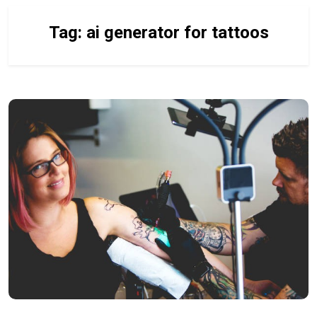
Tag:
ai generator for tattoos