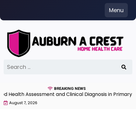
Skip
Menu
to
content
Search
for:
BREAKING NEWS
Health Assessment and Clinical Diagnosis in Primary Ca
August 7, 2026