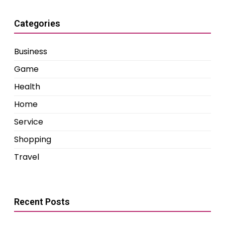
Categories
Business
Game
Health
Home
Service
Shopping
Travel
Recent Posts