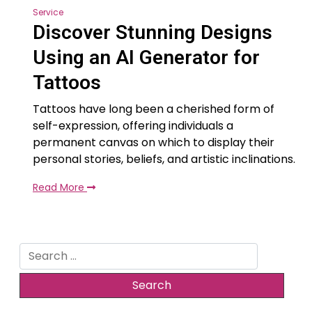
Service
Discover Stunning Designs
Using an AI Generator for
Tattoos
Tattoos have long been a cherished form of
self-expression, offering individuals a
permanent canvas on which to display their
personal stories, beliefs, and artistic inclinations.
Read More
Search
for: