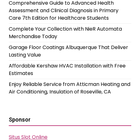
Comprehensive Guide to Advanced Health
Assessment and Clinical Diagnosis in Primary
Care 7th Edition for Healthcare Students
Complete Your Collection with NieR Automata
Merchandise Today
Garage Floor Coatings Albuquerque That Deliver
Lasting Value
Affordable Kershaw HVAC Installation with Free
Estimates
Enjoy Reliable Service from Atticman Heating and
Air Conditioning, Insulation of Roseville, CA
Sponsor
Situs Slot Online