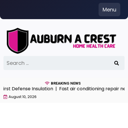
Skip
Menu
to
content
Search
for:
BREAKING NEWS
st Defense Insulation |
Fast air conditioning repair nea
August 10, 2026