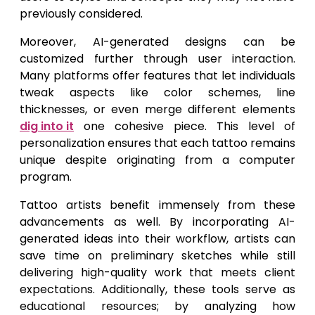
previously considered.
Moreover, AI-generated designs can be
customized further through user interaction.
Many platforms offer features that let individuals
tweak aspects like color schemes, line
thicknesses, or even merge different elements
dig into it
one cohesive piece. This level of
personalization ensures that each tattoo remains
unique despite originating from a computer
program.
Tattoo artists benefit immensely from these
advancements as well. By incorporating AI-
generated ideas into their workflow, artists can
save time on preliminary sketches while still
delivering high-quality work that meets client
expectations. Additionally, these tools serve as
educational resources; by analyzing how