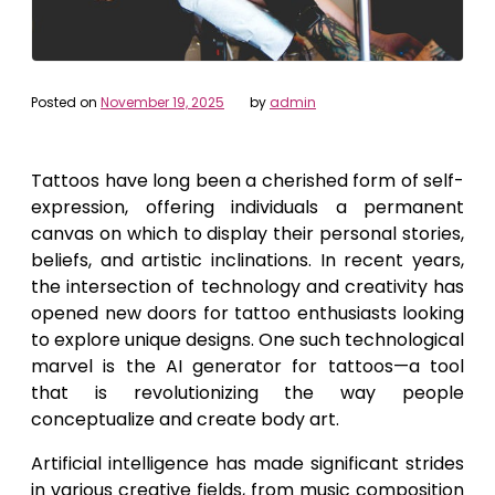
Posted on
November 19, 2025
by
admin
Tattoos have long been a cherished form of self-
expression, offering individuals a permanent
canvas on which to display their personal stories,
beliefs, and artistic inclinations. In recent years,
the intersection of technology and creativity has
opened new doors for tattoo enthusiasts looking
to explore unique designs. One such technological
marvel is the AI generator for tattoos—a tool
that is revolutionizing the way people
conceptualize and create body art.
Artificial intelligence has made significant strides
in various creative fields, from music composition