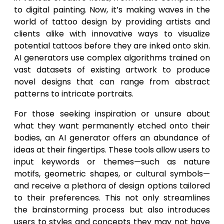
to digital painting. Now, it’s making waves in the
world of tattoo design by providing artists and
clients alike with innovative ways to visualize
potential tattoos before they are inked onto skin.
AI generators use complex algorithms trained on
vast datasets of existing artwork to produce
novel designs that can range from abstract
patterns to intricate portraits.
For those seeking inspiration or unsure about
what they want permanently etched onto their
bodies, an AI generator offers an abundance of
ideas at their fingertips. These tools allow users to
input keywords or themes—such as nature
motifs, geometric shapes, or cultural symbols—
and receive a plethora of design options tailored
to their preferences. This not only streamlines
the brainstorming process but also introduces
users to styles and concepts they may not have