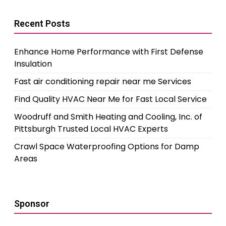
Recent Posts
Enhance Home Performance with First Defense
Insulation
Fast air conditioning repair near me Services
Find Quality HVAC Near Me for Fast Local Service
Woodruff and Smith Heating and Cooling, Inc. of
Pittsburgh Trusted Local HVAC Experts
Crawl Space Waterproofing Options for Damp
Areas
Sponsor