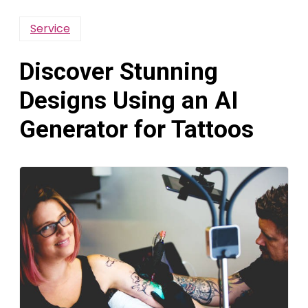
Service
Discover Stunning
Designs Using an AI
Generator for Tattoos