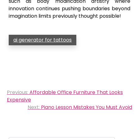
such as body modification artistry where
innovation continues pushing boundaries beyond
imagination limits previously thought possible!
ai generator for tattoos
Post
Previous:
Affordable Office Furniture That Looks
navigation
Expensive
Next:
Piano Lesson Mistakes You Must Avoid