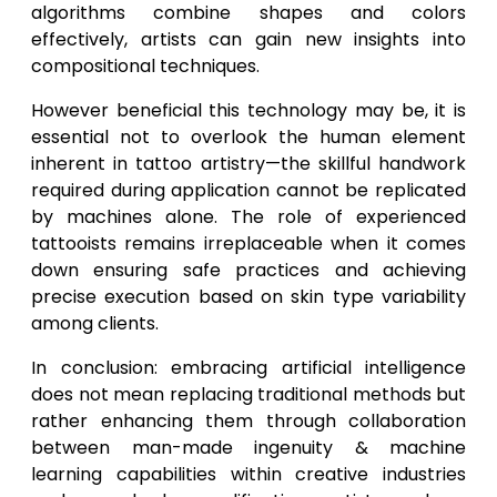
algorithms combine shapes and colors
effectively, artists can gain new insights into
compositional techniques.
However beneficial this technology may be, it is
essential not to overlook the human element
inherent in tattoo artistry—the skillful handwork
required during application cannot be replicated
by machines alone. The role of experienced
tattooists remains irreplaceable when it comes
down ensuring safe practices and achieving
precise execution based on skin type variability
among clients.
In conclusion: embracing artificial intelligence
does not mean replacing traditional methods but
rather enhancing them through collaboration
between man-made ingenuity & machine
learning capabilities within creative industries