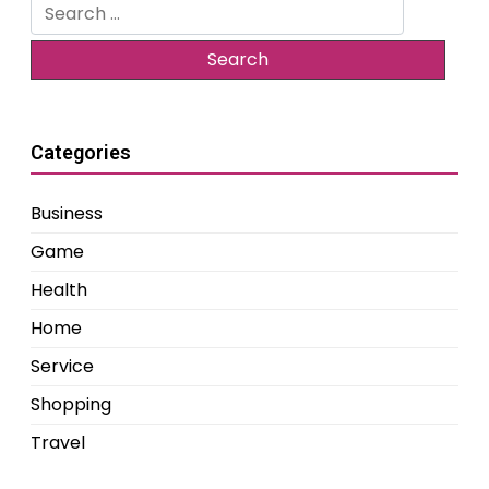
Search
for:
Categories
Business
Game
Health
Home
Service
Shopping
Travel