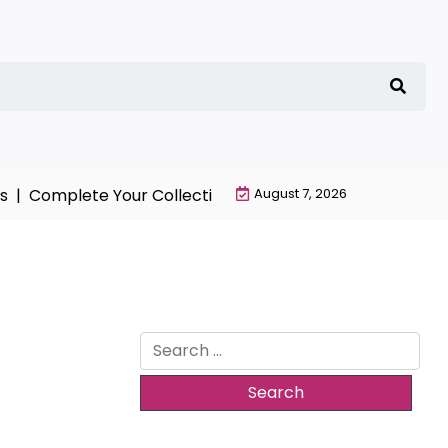
 |
Complete Your Collection with NieR Automata Mercha
August 7, 2026
Search
for: