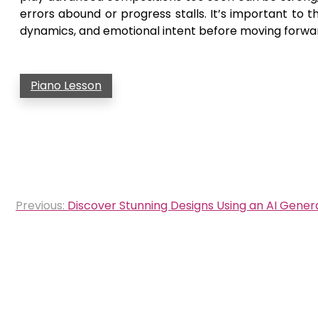
errors abound or progress stalls. It’s important to 
dynamics, and emotional intent before moving forwa
Piano Lesson
Post
Previous:
Discover Stunning Designs Using an AI Gener
navigation