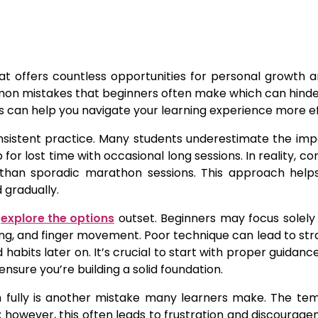
hat offers countless opportunities for personal growth 
ommon mistakes that beginners often make which can hind
 can help you navigate your learning experience more ef
nsistent practice. Many students underestimate the im
or lost time with occasional long sessions. In reality, co
l than sporadic marathon sessions. This approach help
gradually.
m
explore the options
outset. Beginners may focus solely
ing, and finger movement. Poor technique can lead to strai
habits later on. It’s crucial to start with proper guida
sure you’re building a solid foundation.
 fully is another mistake many learners make. The tem
 however, this often leads to frustration and discoura