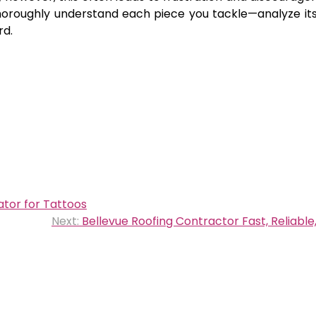
thoroughly understand each piece you tackle—analyze its
rd.
ator for Tattoos
Next:
Bellevue Roofing Contractor Fast, Reliable