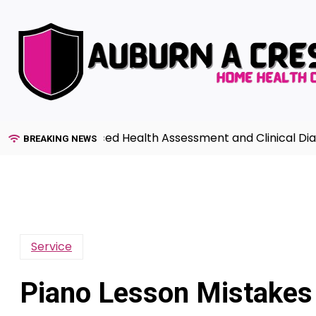
Skip
to
content
uide to Advanced Health Assessment and Clinical Diagno
BREAKING NEWS
Service
Piano Lesson Mistakes