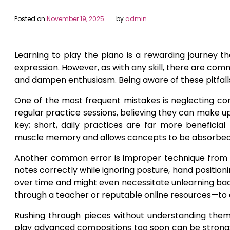
Posted on
November 19, 2025
by
admin
Learning to play the piano is a rewarding journey t
expression. However, as with any skill, there are c
and dampen enthusiasm. Being aware of these pitfalls
One of the most frequent mistakes is neglecting co
regular practice sessions, believing they can make up f
key; short, daily practices are far more beneficia
muscle memory and allows concepts to be absorbed 
Another common error is improper technique fro
notes correctly while ignoring posture, hand position
over time and might even necessitate unlearning bad 
through a teacher or reputable online resources—to en
Rushing through pieces without understanding them
play advanced compositions too soon can be strong;