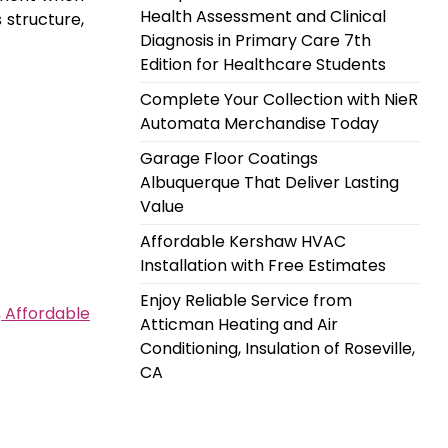
Health Assessment and Clinical
 structure,
Diagnosis in Primary Care 7th
Edition for Healthcare Students
Complete Your Collection with NieR
Automata Merchandise Today
Garage Floor Coatings
Albuquerque That Deliver Lasting
Value
Affordable Kershaw HVAC
Installation with Free Estimates
Enjoy Reliable Service from
, Affordable
Atticman Heating and Air
Conditioning, Insulation of Roseville,
CA