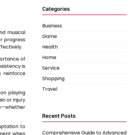
Categories
Business
and musical
Game
er progress
fectively.
Health
Home
portance of
nsistency is
Service
s reinforce
Shopping
Travel
 on playing
n or injury
nce—whether
Recent Posts
ptation to
Comprehensive Guide to Advanced
gement when