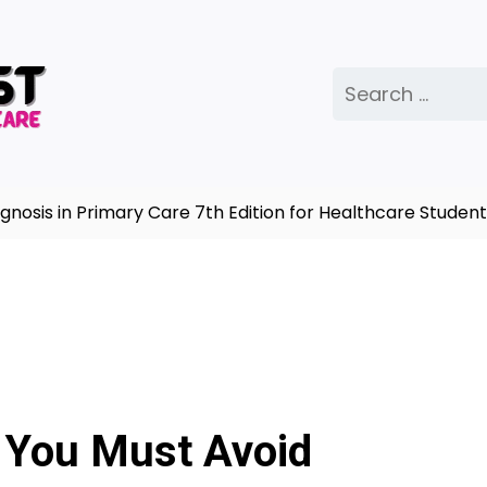
Search
for:
sis in Primary Care 7th Edition for Healthcare Students
 You Must Avoid