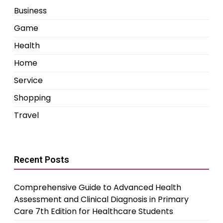
Business
Game
Health
Home
Service
Shopping
Travel
Recent Posts
Comprehensive Guide to Advanced Health
Assessment and Clinical Diagnosis in Primary
Care 7th Edition for Healthcare Students