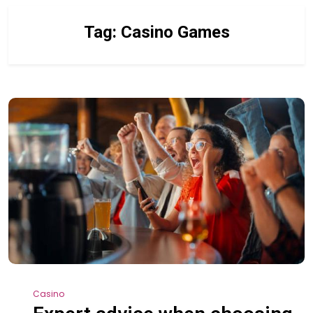
Tag:
Casino Games
Casino