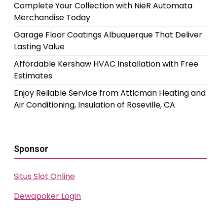
Complete Your Collection with NieR Automata
Merchandise Today
Garage Floor Coatings Albuquerque That Deliver
Lasting Value
Affordable Kershaw HVAC Installation with Free
Estimates
Enjoy Reliable Service from Atticman Heating and
Air Conditioning, Insulation of Roseville, CA
Sponsor
Situs Slot Online
Dewapoker Login