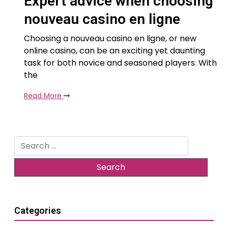
Expert advice when choosing
nouveau casino en ligne
Choosing a nouveau casino en ligne, or new
online casino, can be an exciting yet daunting
task for both novice and seasoned players. With
the
Read More
Search
for:
Categories