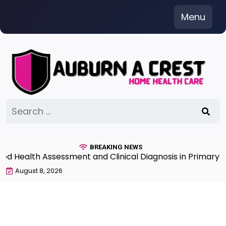
Skip
Menu
to
content
Search
for:
BREAKING NEWS
Health Assessment and Clinical Diagnosis in Primary Ca
August 8, 2026