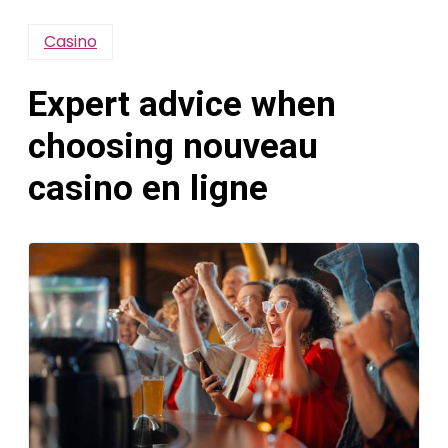
Casino
Expert advice when
choosing nouveau
casino en ligne