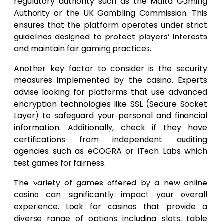
regulatory authority such as the Malta Gaming
Authority or the UK Gambling Commission. This
ensures that the platform operates under strict
guidelines designed to protect players’ interests
and maintain fair gaming practices.
Another key factor to consider is the security
measures implemented by the casino. Experts
advise looking for platforms that use advanced
encryption technologies like SSL (Secure Socket
Layer) to safeguard your personal and financial
information. Additionally, check if they have
certifications from independent auditing
agencies such as eCOGRA or iTech Labs which
test games for fairness.
The variety of games offered by a new online
casino can significantly impact your overall
experience. Look for casinos that provide a
diverse range of options including slots, table