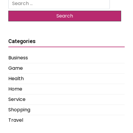
Search
for:
Categories
Business
Game
Health
Home
Service
Shopping
Travel