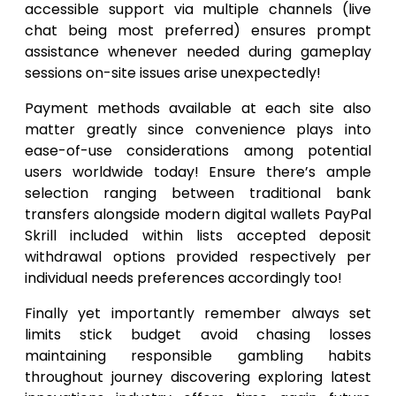
accessible support via multiple channels (live
chat being most preferred) ensures prompt
assistance whenever needed during gameplay
sessions on-site issues arise unexpectedly!
Payment methods available at each site also
matter greatly since convenience plays into
ease-of-use considerations among potential
users worldwide today! Ensure there’s ample
selection ranging between traditional bank
transfers alongside modern digital wallets PayPal
Skrill included within lists accepted deposit
withdrawal options provided respectively per
individual needs preferences accordingly too!
Finally yet importantly remember always set
limits stick budget avoid chasing losses
maintaining responsible gambling habits
throughout journey discovering exploring latest