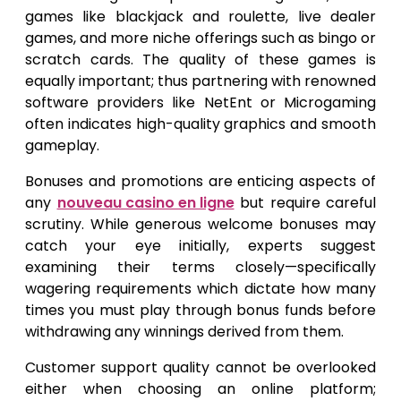
games like blackjack and roulette, live dealer
games, and more niche offerings such as bingo or
scratch cards. The quality of these games is
equally important; thus partnering with renowned
software providers like NetEnt or Microgaming
often indicates high-quality graphics and smooth
gameplay.
Bonuses and promotions are enticing aspects of
any
nouveau casino en ligne
but require careful
scrutiny. While generous welcome bonuses may
catch your eye initially, experts suggest
examining their terms closely—specifically
wagering requirements which dictate how many
times you must play through bonus funds before
withdrawing any winnings derived from them.
Customer support quality cannot be overlooked
either when choosing an online platform;