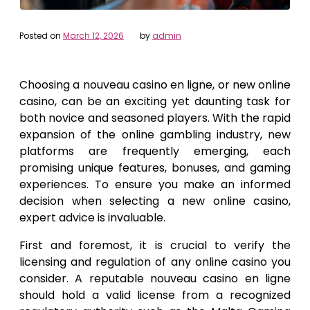
Posted on
March 12, 2026
by
admin
Choosing a nouveau casino en ligne, or new online
casino, can be an exciting yet daunting task for
both novice and seasoned players. With the rapid
expansion of the online gambling industry, new
platforms are frequently emerging, each
promising unique features, bonuses, and gaming
experiences. To ensure you make an informed
decision when selecting a new online casino,
expert advice is invaluable.
First and foremost, it is crucial to verify the
licensing and regulation of any online casino you
consider. A reputable nouveau casino en ligne
should hold a valid license from a recognized