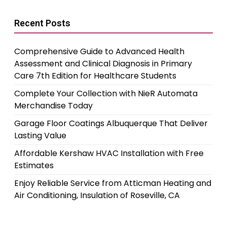
Recent Posts
Comprehensive Guide to Advanced Health
Assessment and Clinical Diagnosis in Primary
Care 7th Edition for Healthcare Students
Complete Your Collection with NieR Automata
Merchandise Today
Garage Floor Coatings Albuquerque That Deliver
Lasting Value
Affordable Kershaw HVAC Installation with Free
Estimates
Enjoy Reliable Service from Atticman Heating and
Air Conditioning, Insulation of Roseville, CA