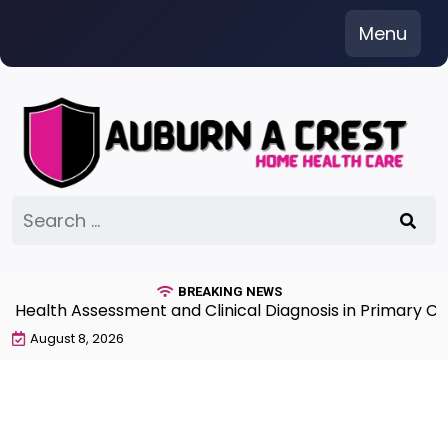
Skip
Menu
to
content
Search
for:
BREAKING NEWS
alth Assessment and Clinical Diagnosis in Primary Care 
August 8, 2026