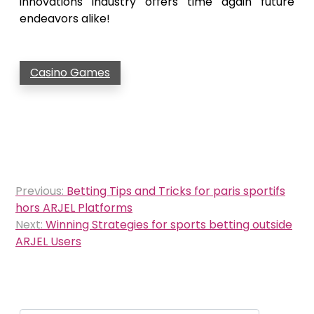
innovations industry offers time again future
endeavors alike!
Casino Games
Post
Previous:
Betting Tips and Tricks for paris sportifs
navigation
hors ARJEL Platforms
Next:
Winning Strategies for sports betting outside
ARJEL Users