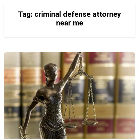
Tag:
criminal defense attorney
near me