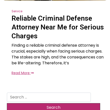
Service
Reliable Criminal Defense
Attorney Near Me for Serious
Charges
Finding a reliable criminal defense attorney is
crucial, especially when facing serious charges.
The stakes are high, and the consequences can
be life-altering. Therefore, it’s
Read More
Search
for: