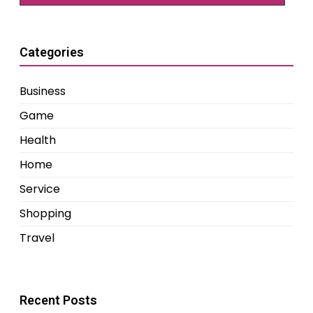
Categories
Business
Game
Health
Home
Service
Shopping
Travel
Recent Posts