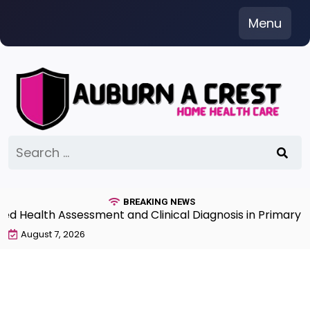
Skip
Menu
to
content
Search
for:
BREAKING NEWS
Health Assessment and Clinical Diagnosis in Primary Car
August 7, 2026