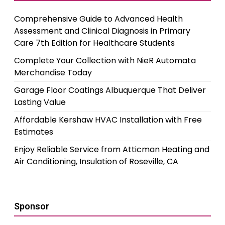
Comprehensive Guide to Advanced Health
Assessment and Clinical Diagnosis in Primary
Care 7th Edition for Healthcare Students
Complete Your Collection with NieR Automata
Merchandise Today
Garage Floor Coatings Albuquerque That Deliver
Lasting Value
Affordable Kershaw HVAC Installation with Free
Estimates
Enjoy Reliable Service from Atticman Heating and
Air Conditioning, Insulation of Roseville, CA
Sponsor