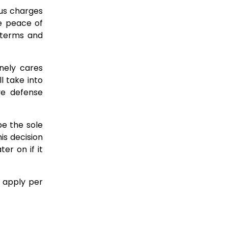
ous charges
e peace of
l terms and
nely cares
 take into
ve defense
be the sole
is decision
er on if it
s apply per