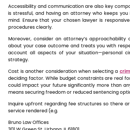
Accessibility and communication are also key compon
is stressful, and having an attorney who keeps yo
mind. Ensure that your chosen lawyer is responsive
procedures clearly.
Moreover, consider an attorney’s approachability 
about your case outcome and treats you with respe
account all aspects of your situation—personal 
strategy.
Cost is another consideration when selecting a
crim
deciding factor. While budget constraints are real fo
could impact your future significantly more than any
means securing freedom or reduced sentencing option
Inquire upfront regarding fee structures so there ar
service rendered (e.g.
Bruno Law Offices
301 W Green St, Urbana, IL 61801