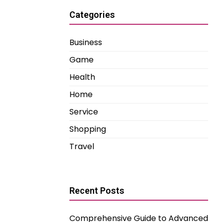
Categories
Business
Game
Health
Home
Service
Shopping
Travel
Recent Posts
Comprehensive Guide to Advanced