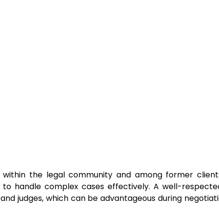
on within the legal community and among former client
ty to handle complex cases effectively. A well-respect
 and judges, which can be advantageous during negotiatio