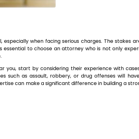
al, especially when facing serious charges. The stakes ar
’s essential to choose an attorney who is not only expe
.
 you, start by considering their experience with cases
ges such as assault, robbery, or drug offenses will ha
ertise can make a significant difference in building a str