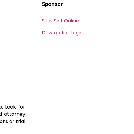
Sponsor
Situs Slot Online
Dewapoker Login
s. Look for
ed attorney
ns or trial