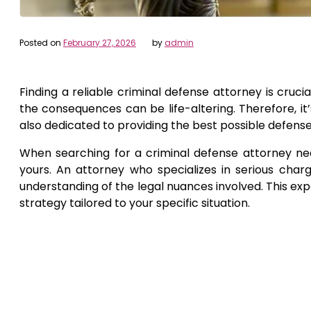
Posted on
February 27, 2026
by
admin
Finding a reliable criminal defense attorney is cruci
the consequences can be life-altering. Therefore, it
also dedicated to providing the best possible defense
When searching for a criminal defense attorney near
yours. An attorney who specializes in serious char
understanding of the legal nuances involved. This exp
strategy tailored to your specific situation.