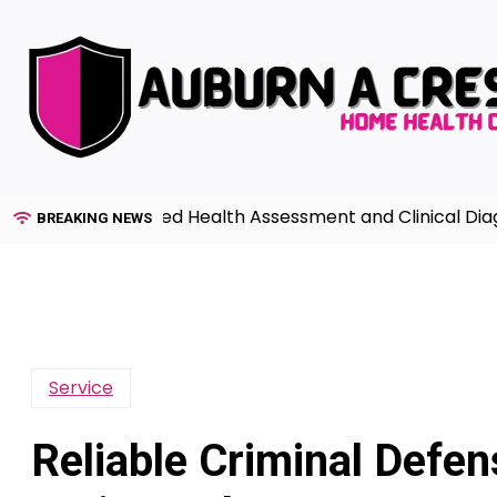
Skip
to
content
de to Advanced Health Assessment and Clinical Diagnosis
BREAKING NEWS
Service
Reliable Criminal Defe