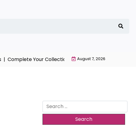
Complete Your Collection with NieR Automata Merchand
August 7, 2026
Search
for: