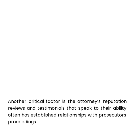
Another critical factor is the attorney’s reputati
reviews and testimonials that speak to their abili
often has established relationships with prosecutors
proceedings.