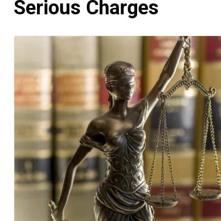
Serious Charges