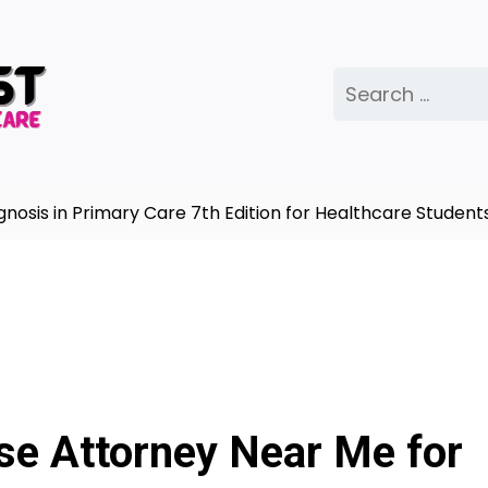
Search
for:
 in Primary Care 7th Edition for Healthcare Students |
nse Attorney Near Me for