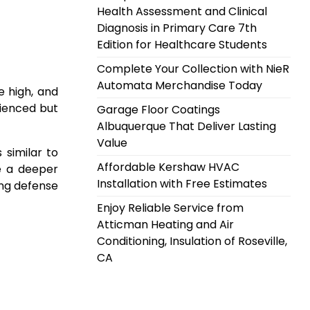
Health Assessment and Clinical
Diagnosis in Primary Care 7th
Edition for Healthcare Students
Complete Your Collection with NieR
Automata Merchandise Today
e high, and
rienced but
Garage Floor Coatings
Albuquerque That Deliver Lasting
Value
 similar to
Affordable Kershaw HVAC
ve a deeper
Installation with Free Estimates
ong defense
Enjoy Reliable Service from
Atticman Heating and Air
Conditioning, Insulation of Roseville,
CA