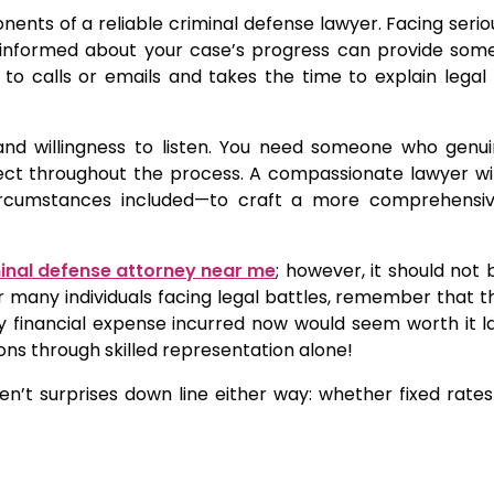
ents of a reliable criminal defense lawyer. Facing seri
u informed about your case’s progress can provide som
 to calls or emails and takes the time to explain lega
and willingness to listen. You need someone who genui
ct throughout the process. A compassionate lawyer will
circumstances included—to craft a more comprehensi
inal defense attorney near me
; however, it should not 
r many individuals facing legal battles, remember that th
 financial expense incurred now would seem worth it lat
s through skilled representation alone!
en’t surprises down line either way: whether fixed rate