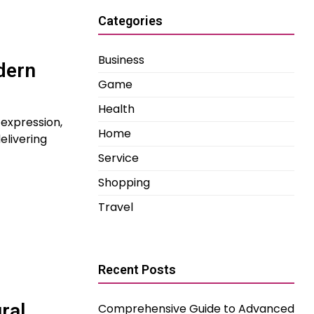
Categories
Business
dern
Game
Health
-expression,
Home
elivering
Service
Shopping
Travel
Recent Posts
ral
Comprehensive Guide to Advanced