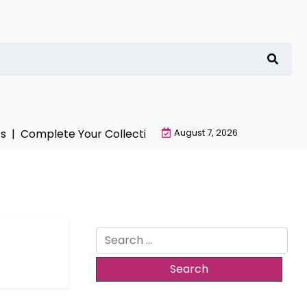
 |
Complete Your Collection with NieR Automata Mercha
August 7, 2026
Search
for: