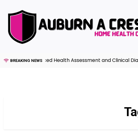
Skip
to
content
uide to Advanced Health Assessment and Clinical Diagno
BREAKING NEWS
Ta