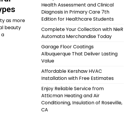
Health Assessment and Clinical
Types
Diagnosis in Primary Care 7th
Edition for Healthcare Students
ity as more
al beauty
Complete Your Collection with NieR
 a
Automata Merchandise Today
Garage Floor Coatings
Albuquerque That Deliver Lasting
Value
Affordable Kershaw HVAC
Installation with Free Estimates
Enjoy Reliable Service from
Atticman Heating and Air
Conditioning, Insulation of Roseville,
CA