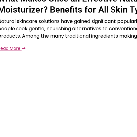
Moisturizer? Benefits for All Skin 
Natural skincare solutions have gained significant popular
people seek gentle, nourishing alternatives to convention
products. Among the many traditional ingredients making
Read More