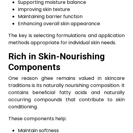
Supporting moisture balance
Improving skin texture
Maintaining barrier function
Enhancing overall skin appearance
The key is selecting formulations and application
methods appropriate for individual skin needs.
Rich in Skin-Nourishing
Components
One reason ghee remains valued in skincare
traditions is its naturally nourishing composition. It
contains beneficial fatty acids and naturally
occurring compounds that contribute to skin
conditioning.
These components help:
Maintain softness