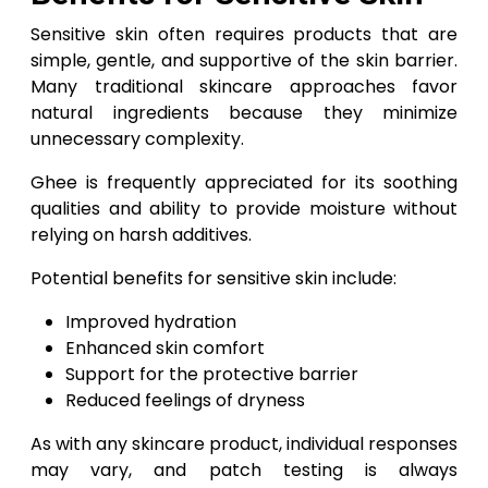
Sensitive skin often requires products that are
simple, gentle, and supportive of the skin barrier.
Many traditional skincare approaches favor
natural ingredients because they minimize
unnecessary complexity.
Ghee is frequently appreciated for its soothing
qualities and ability to provide moisture without
relying on harsh additives.
Potential benefits for sensitive skin include:
Improved hydration
Enhanced skin comfort
Support for the protective barrier
Reduced feelings of dryness
As with any skincare product, individual responses
may vary, and patch testing is always