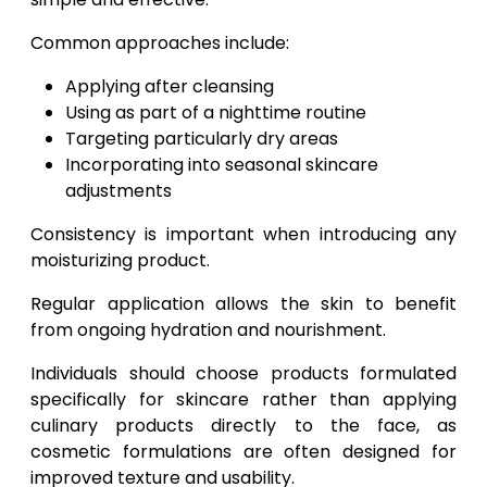
Common approaches include:
Applying after cleansing
Using as part of a nighttime routine
Targeting particularly dry areas
Incorporating into seasonal skincare
adjustments
Consistency is important when introducing any
moisturizing product.
Regular application allows the skin to benefit
from ongoing hydration and nourishment.
Individuals should choose products formulated
specifically for skincare rather than applying
culinary products directly to the face, as
cosmetic formulations are often designed for
improved texture and usability.