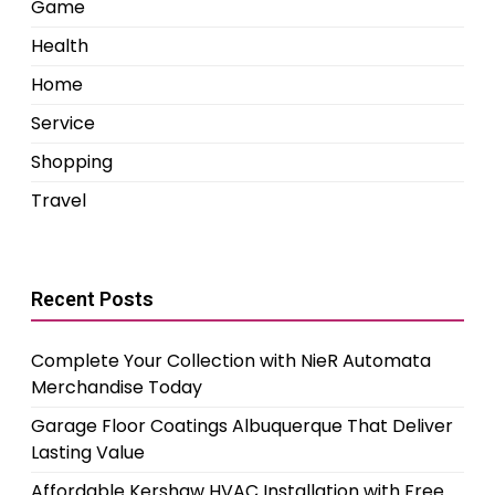
Game
Health
Home
Service
Shopping
Travel
Recent Posts
Complete Your Collection with NieR Automata
Merchandise Today
Garage Floor Coatings Albuquerque That Deliver
Lasting Value
Affordable Kershaw HVAC Installation with Free