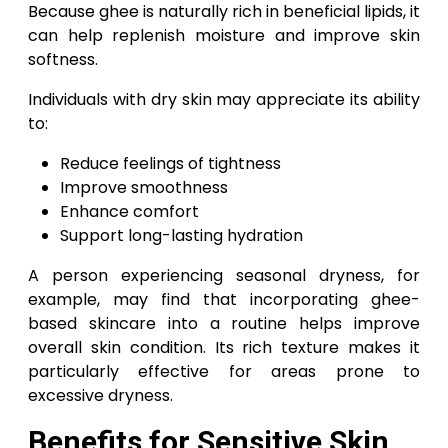
Because ghee is naturally rich in beneficial lipids, it
can help replenish moisture and improve skin
softness.
Individuals with dry skin may appreciate its ability
to:
Reduce feelings of tightness
Improve smoothness
Enhance comfort
Support long-lasting hydration
A person experiencing seasonal dryness, for
example, may find that incorporating ghee-
based skincare into a routine helps improve
overall skin condition. Its rich texture makes it
particularly effective for areas prone to
excessive dryness.
Benefits for Sensitive Skin