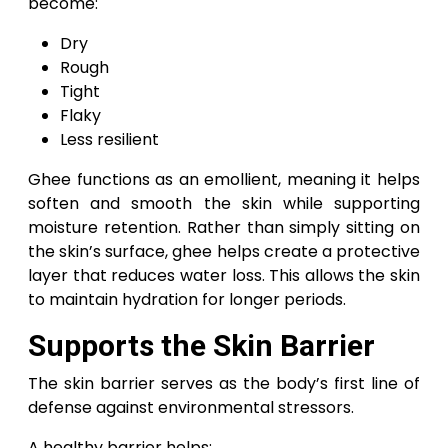
become:
Dry
Rough
Tight
Flaky
Less resilient
Ghee functions as an emollient, meaning it helps
soften and smooth the skin while supporting
moisture retention. Rather than simply sitting on
the skin’s surface, ghee helps create a protective
layer that reduces water loss. This allows the skin
to maintain hydration for longer periods.
Supports the Skin Barrier
The skin barrier serves as the body’s first line of
defense against environmental stressors.
A healthy barrier helps: