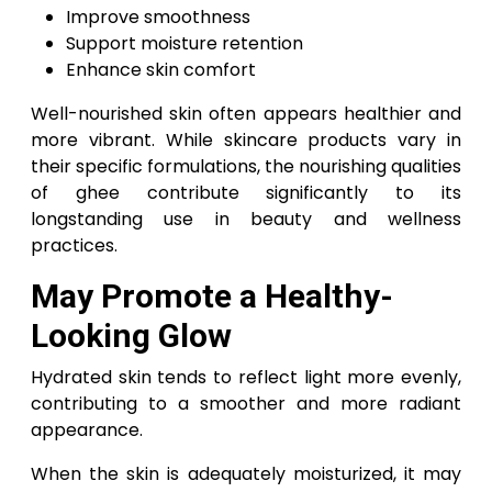
Improve smoothness
Support moisture retention
Enhance skin comfort
Well-nourished skin often appears healthier and
more vibrant. While skincare products vary in
their specific formulations, the nourishing qualities
of ghee contribute significantly to its
longstanding use in beauty and wellness
practices.
May Promote a Healthy-
Looking Glow
Hydrated skin tends to reflect light more evenly,
contributing to a smoother and more radiant
appearance.
When the skin is adequately moisturized, it may