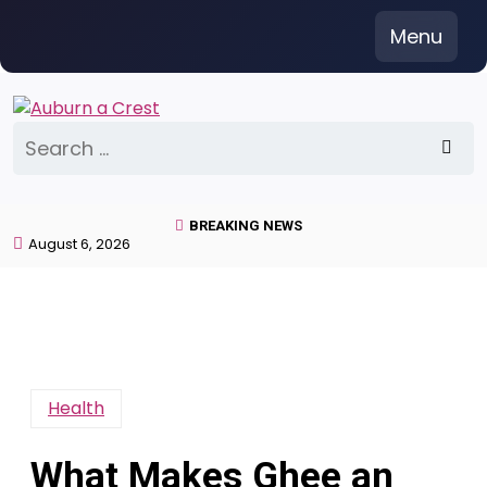
Skip
Menu
to
content
Search
for:
BREAKING NEWS
August 6, 2026
Health
What Makes Ghee an