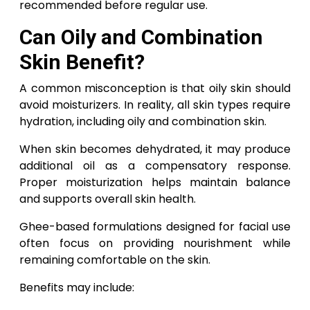
recommended before regular use.
Can Oily and Combination
Skin Benefit?
A common misconception is that oily skin should
avoid moisturizers. In reality, all skin types require
hydration, including oily and combination skin.
When skin becomes dehydrated, it may produce
additional oil as a compensatory response.
Proper moisturization helps maintain balance
and supports overall skin health.
Ghee-based formulations designed for facial use
often focus on providing nourishment while
remaining comfortable on the skin.
Benefits may include: