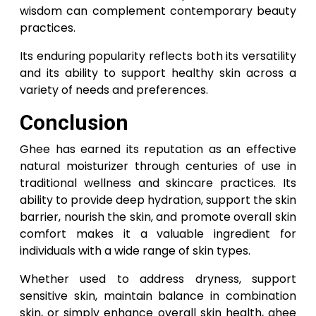
wisdom can complement contemporary beauty
practices.
Its enduring popularity reflects both its versatility
and its ability to support healthy skin across a
variety of needs and preferences.
Conclusion
Ghee has earned its reputation as an effective
natural moisturizer through centuries of use in
traditional wellness and skincare practices. Its
ability to provide deep hydration, support the skin
barrier, nourish the skin, and promote overall skin
comfort makes it a valuable ingredient for
individuals with a wide range of skin types.
Whether used to address dryness, support
sensitive skin, maintain balance in combination
skin, or simply enhance overall skin health, ghee