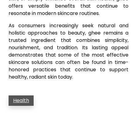
offers versatile benefits that continue to
resonate in modern skincare routines.
As consumers increasingly seek natural and
holistic approaches to beauty, ghee remains a
trusted ingredient that combines simplicity,
nourishment, and tradition. Its lasting appeal
demonstrates that some of the most effective
skincare solutions can often be found in time-
honored practices that continue to support
healthy, radiant skin today.
Health