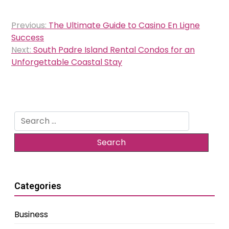
Post
Previous:
The Ultimate Guide to Casino En Ligne
navigation
Success
Next:
South Padre Island Rental Condos for an
Unforgettable Coastal Stay
Search
for:
Categories
Business