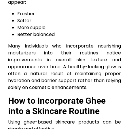
appear:
Fresher
Softer
More supple
Better balanced
Many individuals who incorporate nourishing
moisturizers into their routines notice
improvements in overall skin texture and
appearance over time. A healthy-looking glow is
often a natural result of maintaining proper
hydration and barrier support rather than relying
solely on cosmetic enhancements.
How to Incorporate Ghee
into a Skincare Routine
Using ghee-based skincare products can be
simple and effective.