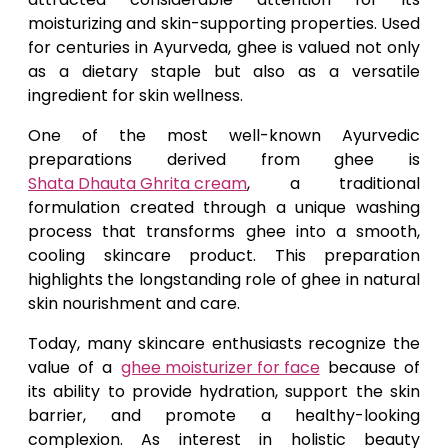
moisturizing and skin-supporting properties. Used
for centuries in Ayurveda, ghee is valued not only
as a dietary staple but also as a versatile
ingredient for skin wellness.
One of the most well-known Ayurvedic
preparations derived from ghee is
Shata Dhauta Ghrita cream
, a traditional
formulation created through a unique washing
process that transforms ghee into a smooth,
cooling skincare product. This preparation
highlights the longstanding role of ghee in natural
skin nourishment and care.
Today, many skincare enthusiasts recognize the
value of a
ghee moisturizer for face
because of
its ability to provide hydration, support the skin
barrier, and promote a healthy-looking
complexion. As interest in holistic beauty