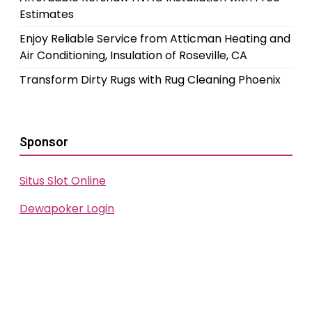
Estimates
Enjoy Reliable Service from Atticman Heating and
Air Conditioning, Insulation of Roseville, CA
Transform Dirty Rugs with Rug Cleaning Phoenix
Sponsor
Situs Slot Online
Dewapoker Login