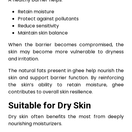
Retain moisture
Protect against pollutants
Reduce sensitivity
Maintain skin balance
When the barrier becomes compromised, the
skin may become more vulnerable to dryness
and irritation.
The natural fats present in ghee help nourish the
skin and support barrier function. By reinforcing
the skin’s ability to retain moisture, ghee
contributes to overall skin resilience.
Suitable for Dry Skin
Dry skin often benefits the most from deeply
nourishing moisturizers.