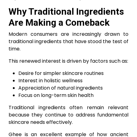
Why Traditional Ingredients
Are Making a Comeback
Modern consumers are increasingly drawn to
traditional ingredients that have stood the test of
time.
This renewed interest is driven by factors such as:
Desire for simpler skincare routines
Interest in holistic wellness
Appreciation of natural ingredients
Focus on long-term skin health
Traditional ingredients often remain relevant
because they continue to address fundamental
skincare needs effectively.
Ghee is an excellent example of how ancient