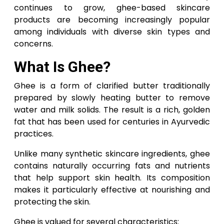
continues to grow, ghee-based skincare
products are becoming increasingly popular
among individuals with diverse skin types and
concerns.
What Is Ghee?
Ghee is a form of clarified butter traditionally
prepared by slowly heating butter to remove
water and milk solids. The result is a rich, golden
fat that has been used for centuries in Ayurvedic
practices.
Unlike many synthetic skincare ingredients, ghee
contains naturally occurring fats and nutrients
that help support skin health. Its composition
makes it particularly effective at nourishing and
protecting the skin.
Ghee is valued for several characteristics: