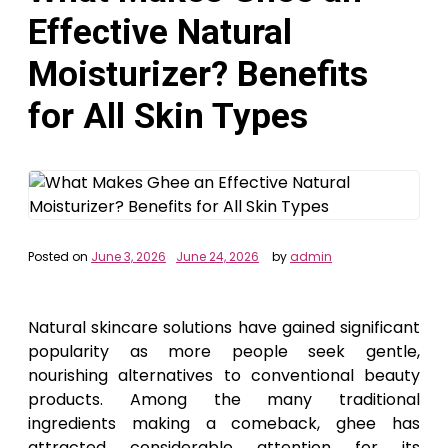
Effective Natural
Moisturizer? Benefits
for All Skin Types
Posted on
June 3, 2026
June 24, 2026
by
admin
Natural skincare solutions have gained significant
popularity as more people seek gentle,
nourishing alternatives to conventional beauty
products. Among the many traditional
ingredients making a comeback, ghee has
attracted considerable attention for its