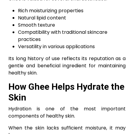
Rich moisturizing properties
Natural lipid content
Smooth texture
Compatibility with traditional skincare
practices
Versatility in various applications
Its long history of use reflects its reputation as a
gentle and beneficial ingredient for maintaining
healthy skin.
How Ghee Helps Hydrate the
Skin
Hydration is one of the most important
components of healthy skin.
When the skin lacks sufficient moisture, it may