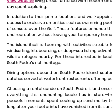
view website
living areas furnished with modern ameni
day spent exploring.
In addition to their prime locations and well-appoi
access to exclusive amenities such as swimming pools
of sunsets over the Gulf. These features enhance the
and recreation without leaving your temporary home
The island itself is teeming with activities suitable
windsurfing, kiteboarding, or deep-sea fishing adven
wildlife refuges nearby. For those interested in loca
South Padre’s rich heritage.
Dining options abound on South Padre Island; seafoo
catches served at waterfront restaurants offering p
Choosing a rental condo on South Padre Island ens
everything this enchanting locale has in store—f
peaceful moments spent soaking up sunshine by tra
long after your footprints have vanished from its sa