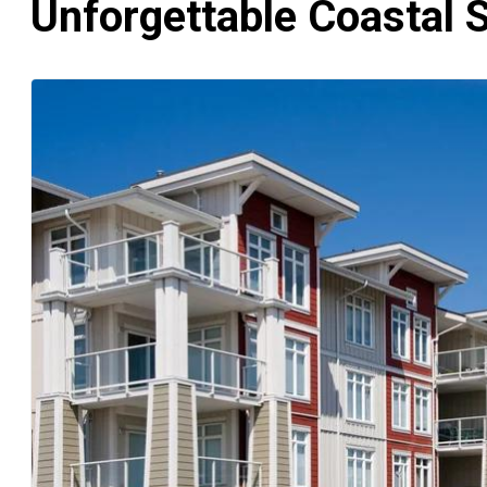
Unforgettable Coastal 