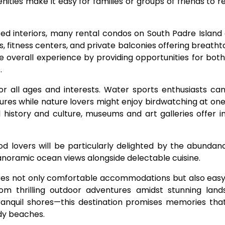
ties make it easy for families or groups of friends to re
nted interiors, many rental condos on South Padre Islan
, fitness centers, and private balconies offering breatht
 overall experience by providing opportunities for both
.
 for all ages and interests. Water sports enthusiasts can
tures while nature lovers might enjoy birdwatching at one
l history and culture, museums and art galleries offer in
d lovers will be particularly delighted by the abundan
anoramic ocean views alongside delectable cuisine.
ures not only comfortable accommodations but also easy
rom thrilling outdoor adventures amidst stunning lan
nquil shores—this destination promises memories that w
ndy beaches.