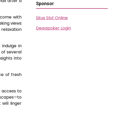
lax after a
Sponsor
d come with
Situs Slot Online
aking views
Dewapoker Login
 relaxation
 indulge in
 of several
sights into
ce of fresh
 access to
dscapes—to
ill linger