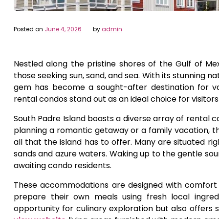
Posted on
June 4, 2026
by
admin
Nestled along the pristine shores of the Gulf of Mex
those seeking sun, sand, and sea. With its stunning na
gem has become a sought-after destination for va
rental condos stand out as an ideal choice for visitor
South Padre Island boasts a diverse array of rental 
planning a romantic getaway or a family vacation, 
all that the island has to offer. Many are situated 
sands and azure waters. Waking up to the gentle soun
awaiting condo residents.
These accommodations are designed with comfort a
prepare their own meals using fresh local ingre
opportunity for culinary exploration but also offers