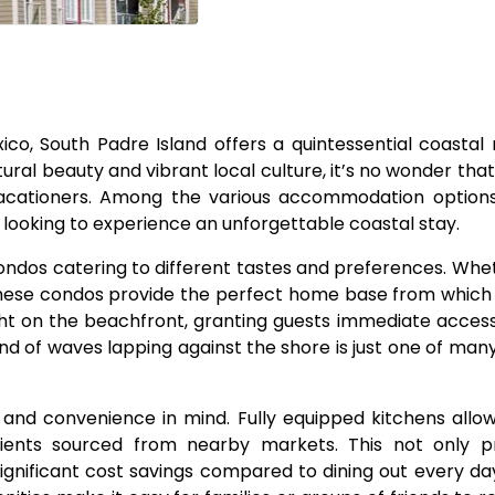
ico, South Padre Island offers a quintessential coastal 
tural beauty and vibrant local culture, it’s no wonder that
cationers. Among the various accommodation options 
s looking to experience an unforgettable coastal stay.
condos catering to different tastes and preferences. Whe
these condos provide the perfect home base from which
right on the beachfront, granting guests immediate acces
d of waves lapping against the shore is just one of man
nd convenience in mind. Fully equipped kitchens allow
dients sourced from nearby markets. This not only p
 significant cost savings compared to dining out every da