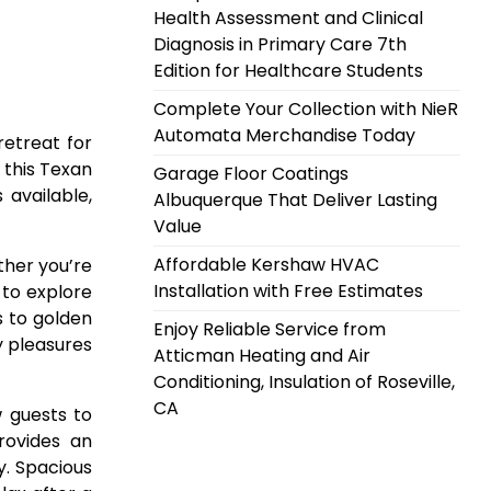
Health Assessment and Clinical
Diagnosis in Primary Care 7th
Edition for Healthcare Students
Complete Your Collection with NieR
Automata Merchandise Today
retreat for
 this Texan
Garage Floor Coatings
available,
Albuquerque That Deliver Lasting
Value
Affordable Kershaw HVAC
ther you’re
Installation with Free Estimates
 to explore
s to golden
Enjoy Reliable Service from
y pleasures
Atticman Heating and Air
Conditioning, Insulation of Roseville,
CA
 guests to
rovides an
y. Spacious