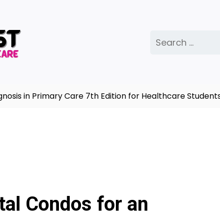
Search
for:
s in Primary Care 7th Edition for Healthcare Students |
tal Condos for an