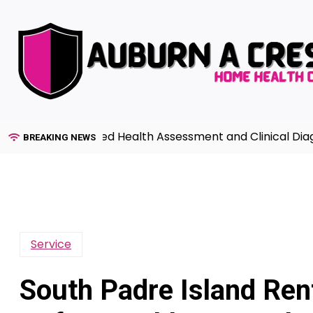
Skip
to
content
de to Advanced Health Assessment and Clinical Diagnosi
BREAKING NEWS
Service
South Padre Island Ren