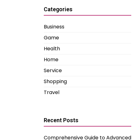
Categories
Business
Game
Health
Home
Service
Shopping
Travel
Recent Posts
Comprehensive Guide to Advanced