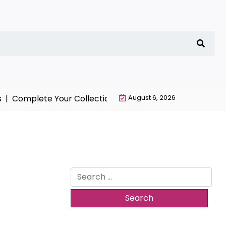
Complete Your Collection with NieR Automata Merchand
August 6, 2026
Search
for: