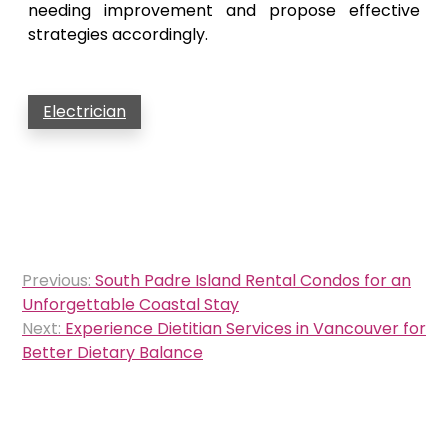
needing improvement and propose effective
strategies accordingly.
Electrician
Post
Previous:
South Padre Island Rental Condos for an
navigation
Unforgettable Coastal Stay
Next:
Experience Dietitian Services in Vancouver for
Better Dietary Balance