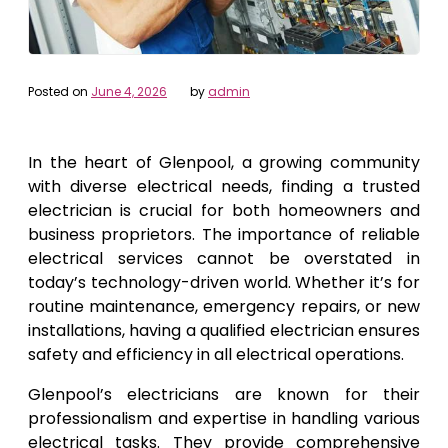
Posted on
June 4, 2026
by
admin
In the heart of Glenpool, a growing community
with diverse electrical needs, finding a trusted
electrician is crucial for both homeowners and
business proprietors. The importance of reliable
electrical services cannot be overstated in
today’s technology-driven world. Whether it’s for
routine maintenance, emergency repairs, or new
installations, having a qualified electrician ensures
safety and efficiency in all electrical operations.
Glenpool’s electricians are known for their
professionalism and expertise in handling various
electrical tasks. They provide comprehensive