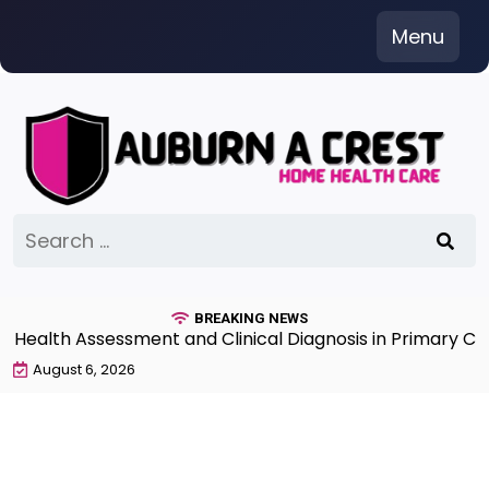
Skip
Menu
to
content
Search
for:
BREAKING NEWS
alth Assessment and Clinical Diagnosis in Primary Care 
August 6, 2026