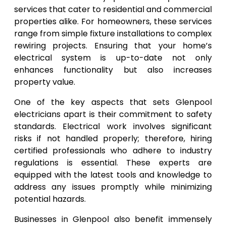
services that cater to residential and commercial
properties alike. For homeowners, these services
range from simple fixture installations to complex
rewiring projects. Ensuring that your home’s
electrical system is up-to-date not only
enhances functionality but also increases
property value.
One of the key aspects that sets Glenpool
electricians apart is their commitment to safety
standards. Electrical work involves significant
risks if not handled properly; therefore, hiring
certified professionals who adhere to industry
regulations is essential. These experts are
equipped with the latest tools and knowledge to
address any issues promptly while minimizing
potential hazards.
Businesses in Glenpool also benefit immensely