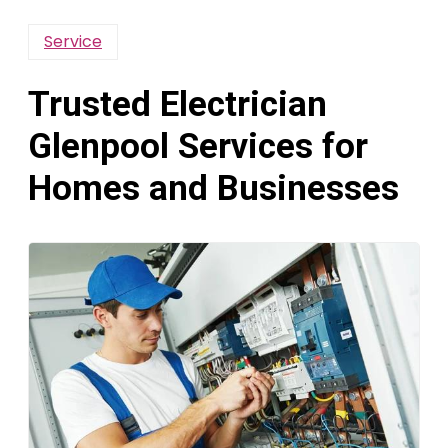
Service
Trusted Electrician
Glenpool Services for
Homes and Businesses