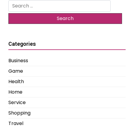
Search
for:
Categories
Business
Game
Health
Home
Service
Shopping
Travel