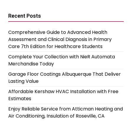
Recent Posts
Comprehensive Guide to Advanced Health
Assessment and Clinical Diagnosis in Primary
Care 7th Edition for Healthcare Students
Complete Your Collection with NieR Automata
Merchandise Today
Garage Floor Coatings Albuquerque That Deliver
Lasting Value
Affordable Kershaw HVAC Installation with Free
Estimates
Enjoy Reliable Service from Atticman Heating and
Air Conditioning, Insulation of Roseville, CA