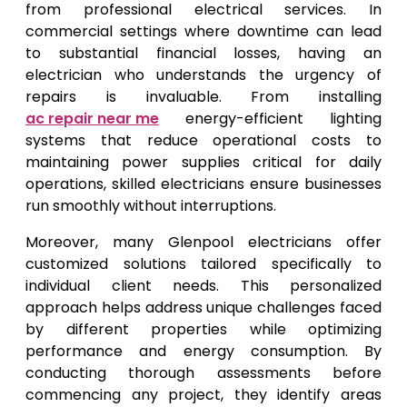
from professional electrical services. In
commercial settings where downtime can lead
to substantial financial losses, having an
electrician who understands the urgency of
repairs is invaluable. From installing
ac repair near me
energy-efficient lighting
systems that reduce operational costs to
maintaining power supplies critical for daily
operations, skilled electricians ensure businesses
run smoothly without interruptions.
Moreover, many Glenpool electricians offer
customized solutions tailored specifically to
individual client needs. This personalized
approach helps address unique challenges faced
by different properties while optimizing
performance and energy consumption. By
conducting thorough assessments before
commencing any project, they identify areas