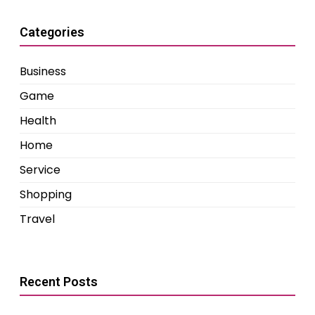
Categories
Business
Game
Health
Home
Service
Shopping
Travel
Recent Posts