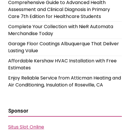
Comprehensive Guide to Advanced Health
Assessment and Clinical Diagnosis in Primary
Care 7th Edition for Healthcare Students
Complete Your Collection with NieR Automata
Merchandise Today
Garage Floor Coatings Albuquerque That Deliver
Lasting Value
Affordable Kershaw HVAC Installation with Free
Estimates
Enjoy Reliable Service from Atticman Heating and
Air Conditioning, Insulation of Roseville, CA
Sponsor
Situs Slot Online