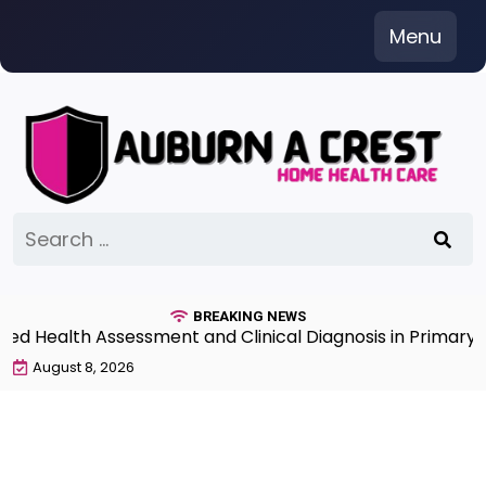
Skip
Menu
to
content
Search
for:
BREAKING NEWS
Health Assessment and Clinical Diagnosis in Primary Ca
August 8, 2026