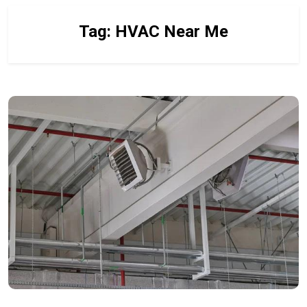
Tag:
HVAC Near Me