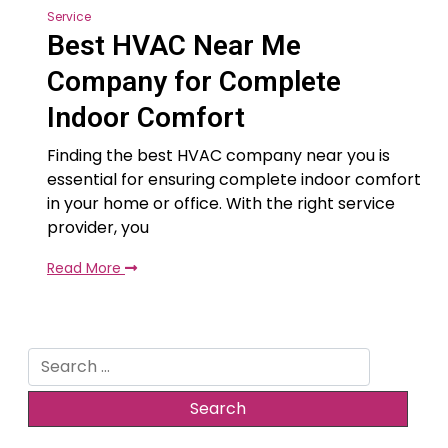
Service
Best HVAC Near Me
Company for Complete
Indoor Comfort
Finding the best HVAC company near you is
essential for ensuring complete indoor comfort
in your home or office. With the right service
provider, you
Read More
Search
for: