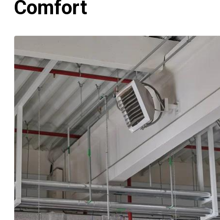
Comfort