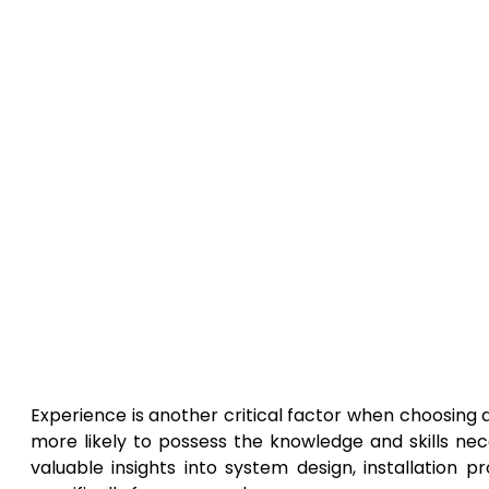
Experience is another critical factor when choosing
more likely to possess the knowledge and skills nece
valuable insights into system design, installation 