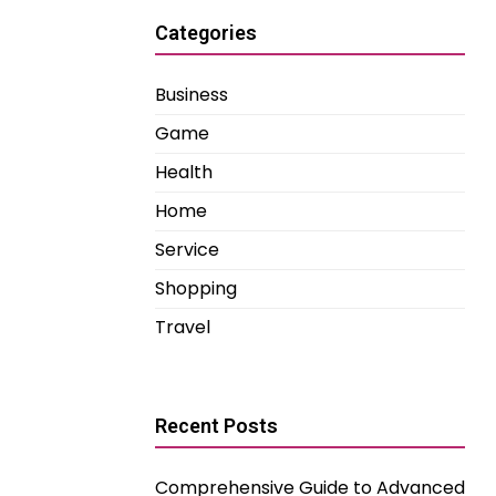
Categories
Business
Game
Health
Home
Service
Shopping
Travel
Recent Posts
Comprehensive Guide to Advanced