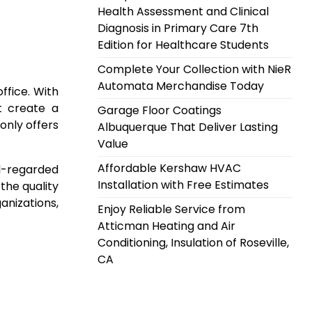
Health Assessment and Clinical
Diagnosis in Primary Care 7th
Edition for Healthcare Students
Complete Your Collection with NieR
Automata Merchandise Today
ffice. With
at create a
Garage Floor Coatings
only offers
Albuquerque That Deliver Lasting
Value
Affordable Kershaw HVAC
ll-regarded
Installation with Free Estimates
the quality
anizations,
Enjoy Reliable Service from
Atticman Heating and Air
Conditioning, Insulation of Roseville,
CA