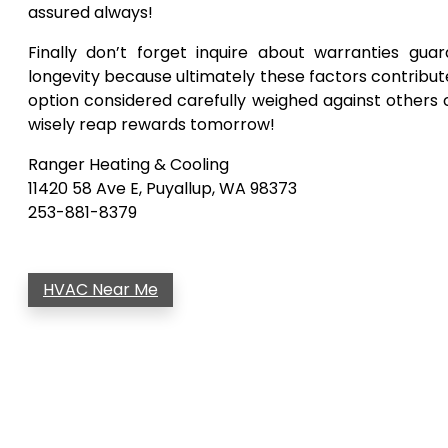
assured always!
Finally don’t forget inquire about warranties gu
longevity because ultimately these factors contribut
option considered carefully weighed against other
wisely reap rewards tomorrow!
Ranger Heating & Cooling
11420 58 Ave E, Puyallup, WA 98373
253-881-8379
HVAC Near Me
Post