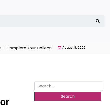
Complete Your Collection with NieR Automata Merchand
August 8, 2026
Search
for:
or