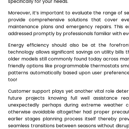
specifically for your needs.
Moreover, it’s important to evaluate the range of 
provide comprehensive solutions that cover every
maintenance plans and emergency repairs. This en
addressed promptly by professionals familiar with e
Energy efficiency should also be at the forefron
technology allows significant savings on utility bi
older models still commonly found today across man
friendly options like programmable thermostats sm
patterns automatically based upon user preferences
too!
Customer support plays yet another vital role deter
future projects knowing full well assistance r
unexpectedly perhaps during extreme weather cond
otherwise avoidable altogether had proper preca
earlier stages planning process itself thereby pr
seamless transitions between seasons without disrup