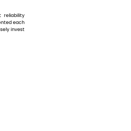
eliability
sented each
ely invest