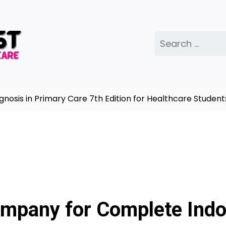
Search
for:
s in Primary Care 7th Edition for Healthcare Students |
mpany for Complete Indo