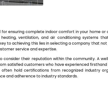
 for ensuring complete indoor comfort in your home or o
 heating, ventilation, and air conditioning systems th
y to achieving this lies in selecting a company that not 
ustomer service and expertise.
o consider their reputation within the community. A we
 from satisfied customers who have experienced firsthand 
 often hold certifications from recognized industry org
nce and adherence to industry standards.