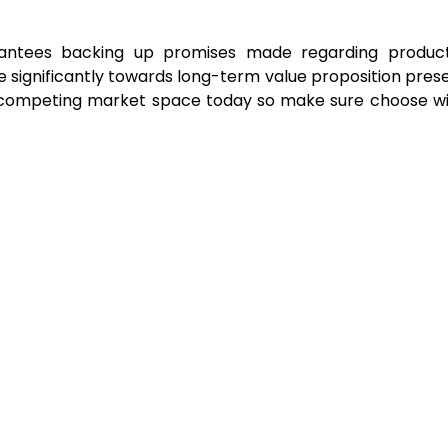
arantees backing up promises made regarding product r
e significantly towards long-term value proposition pre
s competing market space today so make sure choose wis