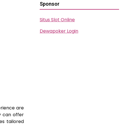
Sponsor
Situs Slot Online
Dewapoker Login
erience are
y can offer
es tailored