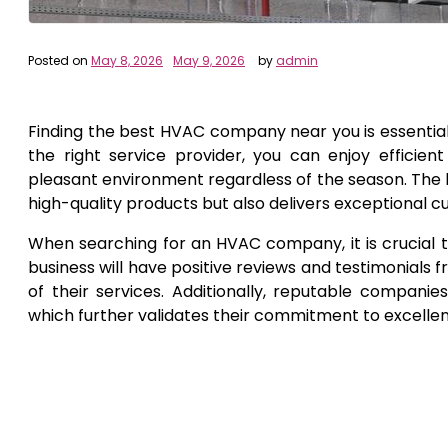
Posted on
May 8, 2026
May 9, 2026
by
admin
Finding the best HVAC company near you is essential
the right service provider, you can enjoy efficient
pleasant environment regardless of the season. The ke
high-quality products but also delivers exceptional c
When searching for an HVAC company, it is crucial t
business will have positive reviews and testimonials
of their services. Additionally, reputable companies
which further validates their commitment to excelle