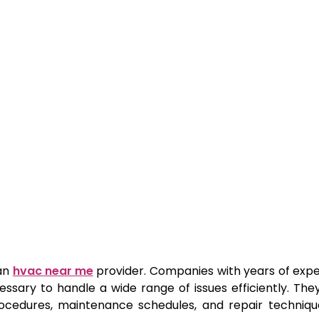
 an
hvac near me
provider. Companies with years of exp
ssary to handle a wide range of issues efficiently. The
procedures, maintenance schedules, and repair techniqu