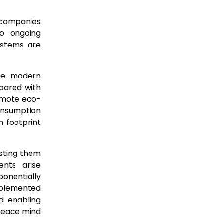
C companies
to ongoing
ystems are
nce modern
mpared with
romote eco-
onsumption
n footprint
usting them
ents arise
onentially
mplemented
d enabling
 peace mind