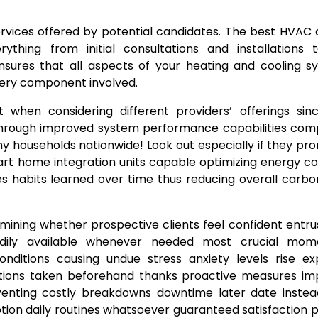
services offered by potential candidates. The best HVA
thing from initial consultations and installations 
sures that all aspects of your heating and cooling s
very component involved.
t when considering different providers’ offerings si
lls through improved system performance capabilities co
y households nationwide! Look out especially if they p
art home integration units capable optimizing energy c
 habits learned over time thus reducing overall carbo
mining whether prospective clients feel confident entr
eadily available whenever needed most crucial mom
itions causing undue stress anxiety levels rise exp
utions taken beforehand thanks proactive measures i
eventing costly breakdowns downtime later date instea
tion daily routines whatsoever guaranteed satisfaction