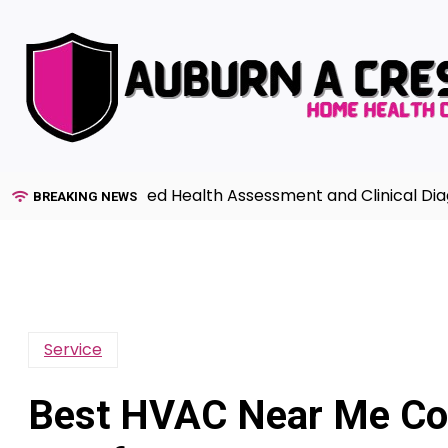
Skip
to
content
de to Advanced Health Assessment and Clinical Diagnosi
BREAKING NEWS
Service
Best HVAC Near Me Co