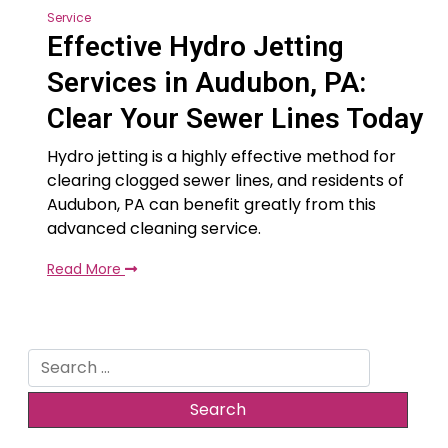
Service
Effective Hydro Jetting
Services in Audubon, PA:
Clear Your Sewer Lines Today
Hydro jetting is a highly effective method for
clearing clogged sewer lines, and residents of
Audubon, PA can benefit greatly from this
advanced cleaning service.
Read More
Search
for: