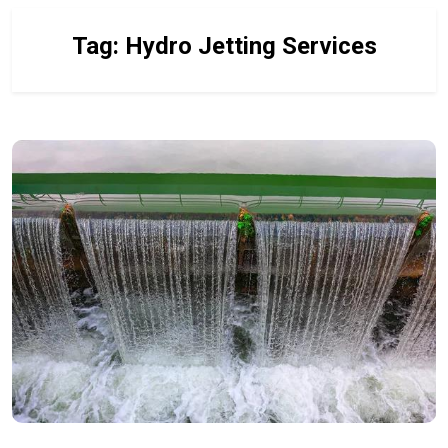
Tag:
Hydro Jetting Services