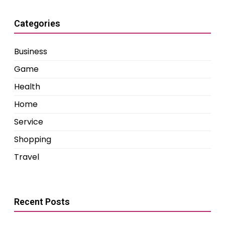
Categories
Business
Game
Health
Home
Service
Shopping
Travel
Recent Posts