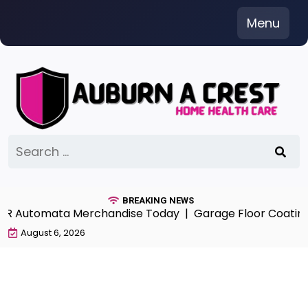
Skip
Menu
to
content
Search
for:
BREAKING NEWS
ieR Automata Merchandise Today |
Garage Floor Coatings
August 6, 2026