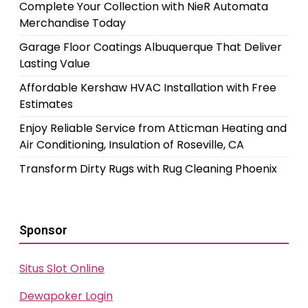
Complete Your Collection with NieR Automata
Merchandise Today
Garage Floor Coatings Albuquerque That Deliver
Lasting Value
Affordable Kershaw HVAC Installation with Free
Estimates
Enjoy Reliable Service from Atticman Heating and
Air Conditioning, Insulation of Roseville, CA
Transform Dirty Rugs with Rug Cleaning Phoenix
Sponsor
Situs Slot Online
Dewapoker Login