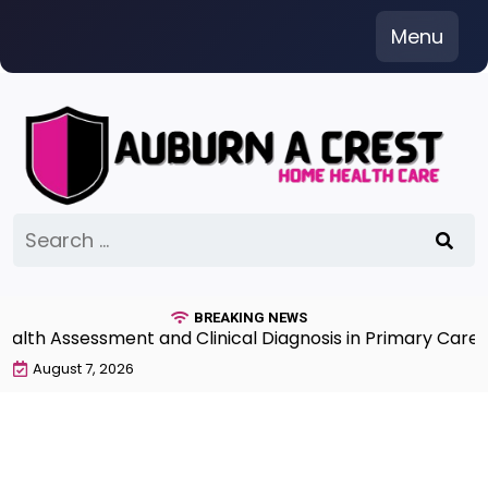
Skip
Menu
to
content
Search
for:
BREAKING NEWS
 Assessment and Clinical Diagnosis in Primary Care 7th
August 7, 2026