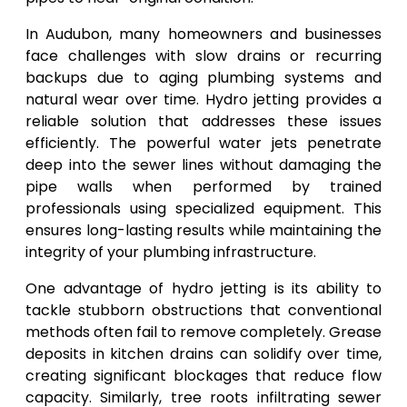
In Audubon, many homeowners and businesses
face challenges with slow drains or recurring
backups due to aging plumbing systems and
natural wear over time. Hydro jetting provides a
reliable solution that addresses these issues
efficiently. The powerful water jets penetrate
deep into the sewer lines without damaging the
pipe walls when performed by trained
professionals using specialized equipment. This
ensures long-lasting results while maintaining the
integrity of your plumbing infrastructure.
One advantage of hydro jetting is its ability to
tackle stubborn obstructions that conventional
methods often fail to remove completely. Grease
deposits in kitchen drains can solidify over time,
creating significant blockages that reduce flow
capacity. Similarly, tree roots infiltrating sewer