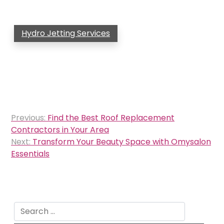
Hydro Jetting Services
Post
Previous:
Find the Best Roof Replacement
navigation
Contractors in Your Area
Next:
Transform Your Beauty Space with Omysalon
Essentials
Search
for: