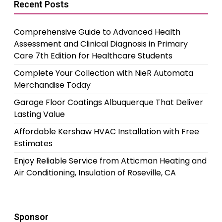
Recent Posts
Comprehensive Guide to Advanced Health
Assessment and Clinical Diagnosis in Primary
Care 7th Edition for Healthcare Students
Complete Your Collection with NieR Automata
Merchandise Today
Garage Floor Coatings Albuquerque That Deliver
Lasting Value
Affordable Kershaw HVAC Installation with Free
Estimates
Enjoy Reliable Service from Atticman Heating and
Air Conditioning, Insulation of Roseville, CA
Sponsor