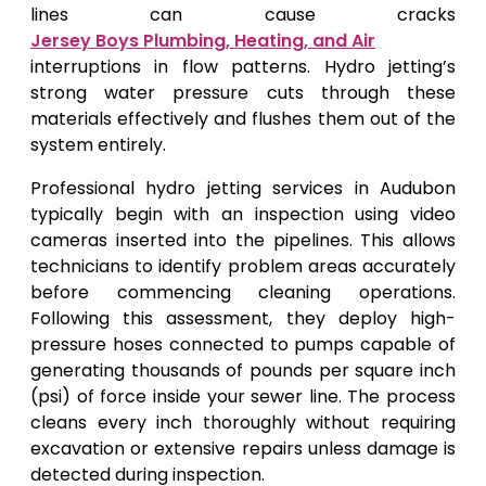
lines can cause cracks
Jersey Boys Plumbing, Heating, and Air
interruptions in flow patterns. Hydro jetting’s
strong water pressure cuts through these
materials effectively and flushes them out of the
system entirely.
Professional hydro jetting services in Audubon
typically begin with an inspection using video
cameras inserted into the pipelines. This allows
technicians to identify problem areas accurately
before commencing cleaning operations.
Following this assessment, they deploy high-
pressure hoses connected to pumps capable of
generating thousands of pounds per square inch
(psi) of force inside your sewer line. The process
cleans every inch thoroughly without requiring
excavation or extensive repairs unless damage is
detected during inspection.