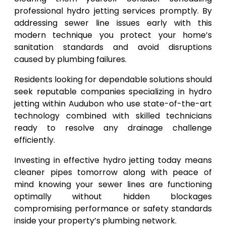
professional hydro jetting services promptly. By
addressing sewer line issues early with this
modern technique you protect your home’s
sanitation standards and avoid disruptions
caused by plumbing failures.
Residents looking for dependable solutions should
seek reputable companies specializing in hydro
jetting within Audubon who use state-of-the-art
technology combined with skilled technicians
ready to resolve any drainage challenge
efficiently.
Investing in effective hydro jetting today means
cleaner pipes tomorrow along with peace of
mind knowing your sewer lines are functioning
optimally without hidden blockages
compromising performance or safety standards
inside your property’s plumbing network.