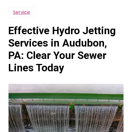
Service
Effective Hydro Jetting
Services in Audubon,
PA: Clear Your Sewer
Lines Today