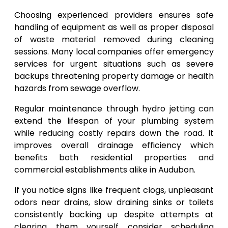
Choosing experienced providers ensures safe
handling of equipment as well as proper disposal
of waste material removed during cleaning
sessions. Many local companies offer emergency
services for urgent situations such as severe
backups threatening property damage or health
hazards from sewage overflow.
Regular maintenance through hydro jetting can
extend the lifespan of your plumbing system
while reducing costly repairs down the road. It
improves overall drainage efficiency which
benefits both residential properties and
commercial establishments alike in Audubon.
If you notice signs like frequent clogs, unpleasant
odors near drains, slow draining sinks or toilets
consistently backing up despite attempts at
clearing them yourself consider scheduling