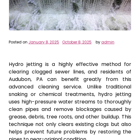
Posted on
January 8, 2025
October 8, 2025
by
admin
Hydro jetting is a highly effective method for
clearing clogged sewer lines, and residents of
Audubon, PA can benefit greatly from this
advanced cleaning service. Unlike traditional
snaking or chemical treatments, hydro jetting
uses high-pressure water streams to thoroughly
clean pipes and remove blockages caused by
grease, debris, tree roots, and other buildup. This
technique not only clears existing clogs but also
helps prevent future problems by restoring the
pipes to near-original condition.