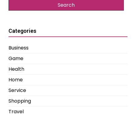
Categories
Business
Game
Health
Home
Service
Shopping
Travel