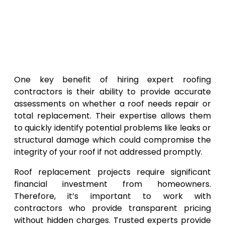
One key benefit of hiring expert roofing
contractors is their ability to provide accurate
assessments on whether a roof needs repair or
total replacement. Their expertise allows them
to quickly identify potential problems like leaks or
structural damage which could compromise the
integrity of your roof if not addressed promptly.
Roof replacement projects require significant
financial investment from homeowners.
Therefore, it’s important to work with
contractors who provide transparent pricing
without hidden charges. Trusted experts provide