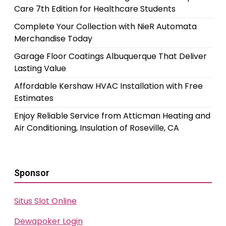
Care 7th Edition for Healthcare Students
Complete Your Collection with NieR Automata
Merchandise Today
Garage Floor Coatings Albuquerque That Deliver
Lasting Value
Affordable Kershaw HVAC Installation with Free
Estimates
Enjoy Reliable Service from Atticman Heating and
Air Conditioning, Insulation of Roseville, CA
Sponsor
Situs Slot Online
Dewapoker Login