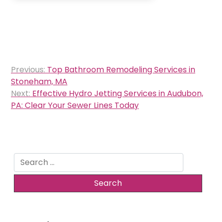
Post
Previous:
Top Bathroom Remodeling Services in
navigation
Stoneham, MA
Next:
Effective Hydro Jetting Services in Audubon,
PA: Clear Your Sewer Lines Today
Search
for: