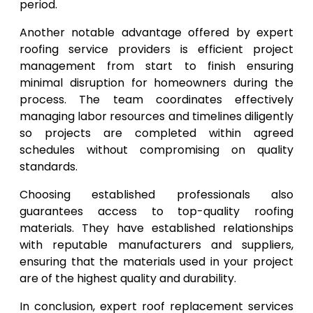
period.
Another notable advantage offered by expert
roofing service providers is efficient project
management from start to finish ensuring
minimal disruption for homeowners during the
process. The team coordinates effectively
managing labor resources and timelines diligently
so projects are completed within agreed
schedules without compromising on quality
standards.
Choosing established professionals also
guarantees access to top-quality roofing
materials. They have established relationships
with reputable manufacturers and suppliers,
ensuring that the materials used in your project
are of the highest quality and durability.
In conclusion, expert roof replacement services