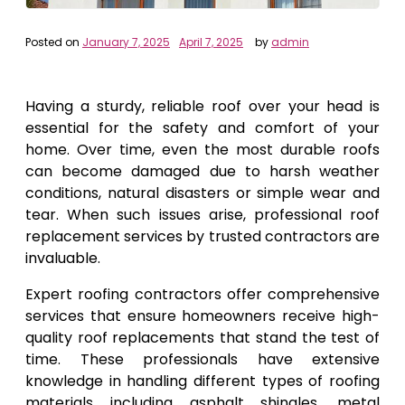
Posted on
January 7, 2025
April 7, 2025
by
admin
Having a sturdy, reliable roof over your head is
essential for the safety and comfort of your
home. Over time, even the most durable roofs
can become damaged due to harsh weather
conditions, natural disasters or simple wear and
tear. When such issues arise, professional roof
replacement services by trusted contractors are
invaluable.
Expert roofing contractors offer comprehensive
services that ensure homeowners receive high-
quality roof replacements that stand the test of
time. These professionals have extensive
knowledge in handling different types of roofing
materials including asphalt shingles, metal