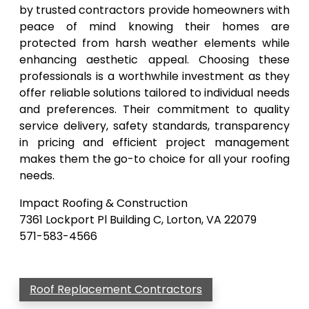
by trusted contractors provide homeowners with
peace of mind knowing their homes are
protected from harsh weather elements while
enhancing aesthetic appeal. Choosing these
professionals is a worthwhile investment as they
offer reliable solutions tailored to individual needs
and preferences. Their commitment to quality
service delivery, safety standards, transparency
in pricing and efficient project management
makes them the go-to choice for all your roofing
needs.
Impact Roofing & Construction
7361 Lockport Pl Building C, Lorton, VA 22079
571-583-4566
Roof Replacement Contractors