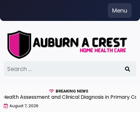
Skip
Menu
to
content
Search
for:
BREAKING NEWS
lth Assessment and Clinical Diagnosis in Primary Care 7
August 7, 2026