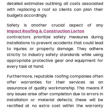
detailed estimates outlining all costs associated
with replacing a roof so clients can plan their
budgets accordingly.
Safety is another crucial aspect of any
Impact Roofing & Construction Lorton
contractors prioritize safety measures during
installations to prevent accidents that could lead
to injuries or property damage. They adhere
strictly to industry safety standards while using
appropriate protective gear and equipment for
every task at hand.
Furthermore, reputable roofing companies often
offer warranties for their services as an
assurance of quality workmanship. This means if
any issues arise after completion due to errors in
installation or material defects; these will be
rectified at no extra cost within the warranty