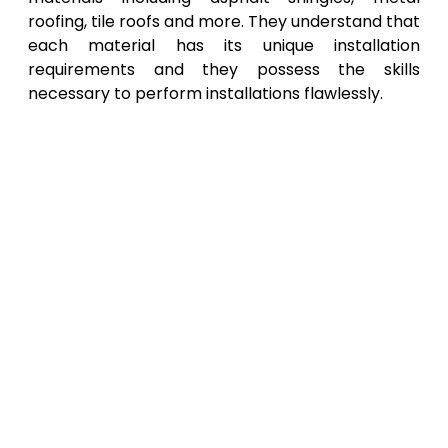
roofing, tile roofs and more. They understand that
each material has its unique installation
requirements and they possess the skills
necessary to perform installations flawlessly.