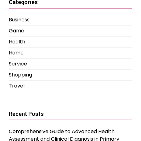
Categories
Business
Game
Health
Home
Service
Shopping
Travel
Recent Posts
Comprehensive Guide to Advanced Health
Assessment and Clinical Diagnosis in Primary