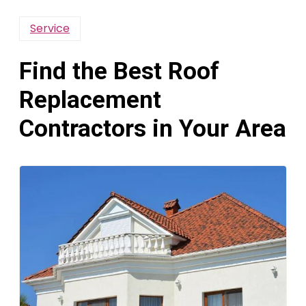
Service
Find the Best Roof
Replacement
Contractors in Your Area