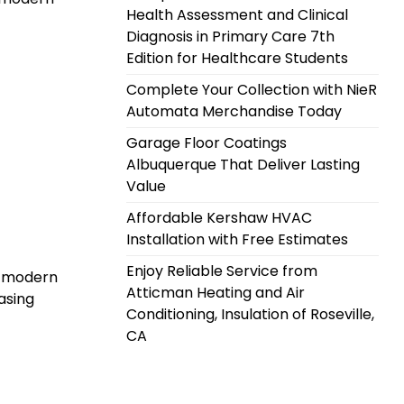
Health Assessment and Clinical
Diagnosis in Primary Care 7th
Edition for Healthcare Students
Complete Your Collection with NieR
Automata Merchandise Today
Garage Floor Coatings
Albuquerque That Deliver Lasting
Value
Affordable Kershaw HVAC
Installation with Free Estimates
Enjoy Reliable Service from
g: modern
Atticman Heating and Air
asing
Conditioning, Insulation of Roseville,
CA