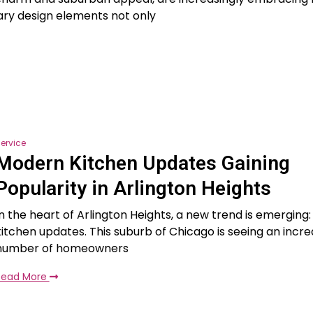
ry design elements not only
ervice
Modern Kitchen Updates Gaining
Popularity in Arlington Heights
In the heart of Arlington Heights, a new trend is emergin
kitchen updates. This suburb of Chicago is seeing an incre
number of homeowners
Read More