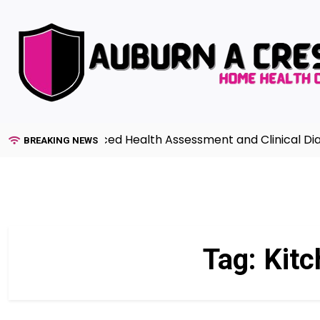
Skip
to
content
uide to Advanced Health Assessment and Clinical Diagnos
BREAKING NEWS
Tag:
Kitc