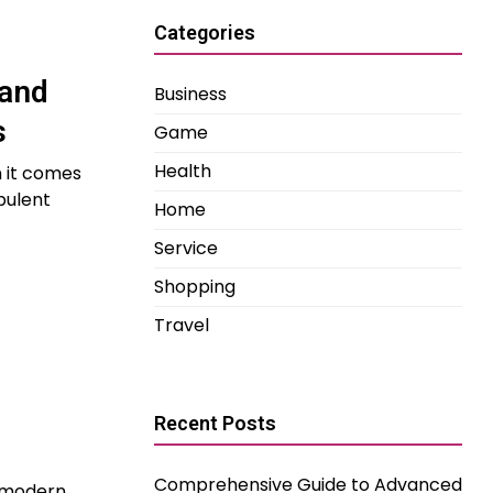
Categories
land
Business
s
Game
Health
n it comes
pulent
Home
Service
Shopping
Travel
Recent Posts
Comprehensive Guide to Advanced
g modern