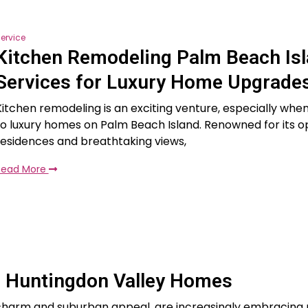
ervice
Kitchen Remodeling Palm Beach Is
Services for Luxury Home Upgrade
Kitchen remodeling is an exciting venture, especially whe
to luxury homes on Palm Beach Island. Renowned for its o
residences and breathtaking views,
Read More
 Huntingdon Valley Homes
c charm and suburban appeal, are increasingly embracin