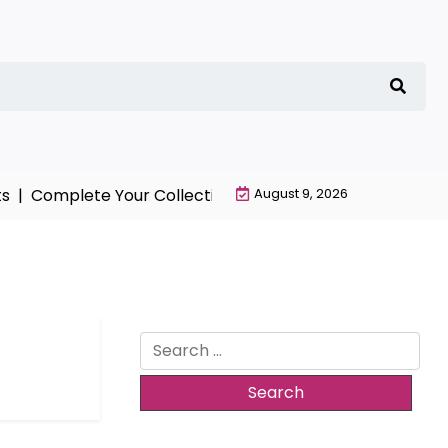
 |
Complete Your Collection with NieR Automata Mercha
August 9, 2026
Search
for: