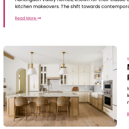
kitchen makeovers. The shift towards contempora
Read More
S