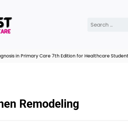
Search
for:
is in Primary Care 7th Edition for Healthcare Students
hen Remodeling