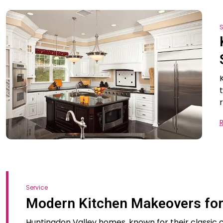
S
Service
Modern Kitchen Makeovers for
Huntingdon Valley homes, known for their classi